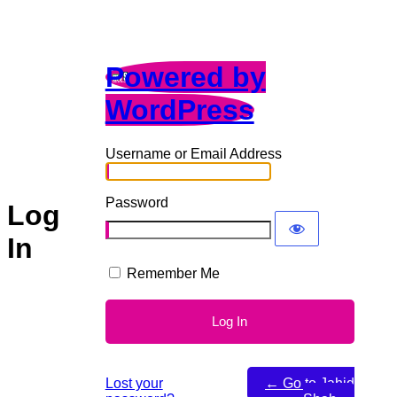
Powered by
WordPress
Username or Email Address
Password
Log
In
Remember Me
Lost your
← Go to Jahid