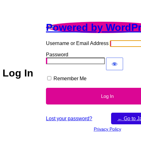
Powered by WordP
Username or Email Address
Password
Log In
Remember Me
Lost your password?
← Go to J
Privacy Policy