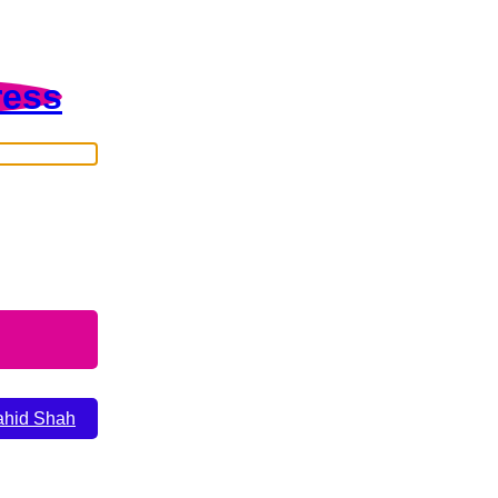
ress
ahid Shah