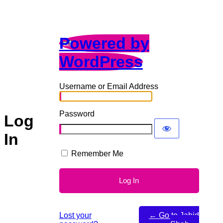
Powered by
WordPress
Username or Email Address
Password
Log
In
Remember Me
Lost your
← Go to Jahid