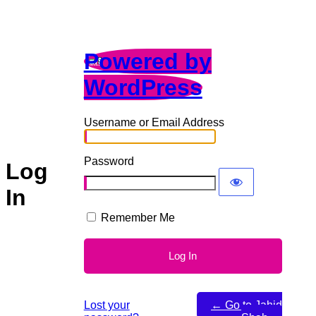
Powered by
WordPress
Username or Email Address
Password
Log
In
Remember Me
Lost your
← Go to Jahid