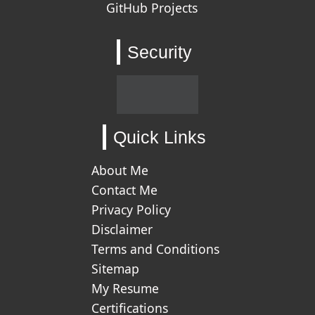
GitHub Projects
Security
Quick Links
About Me
Contact Me
Privacy Policy
Disclaimer
Terms and Conditions
Sitemap
My Resume
Certifications