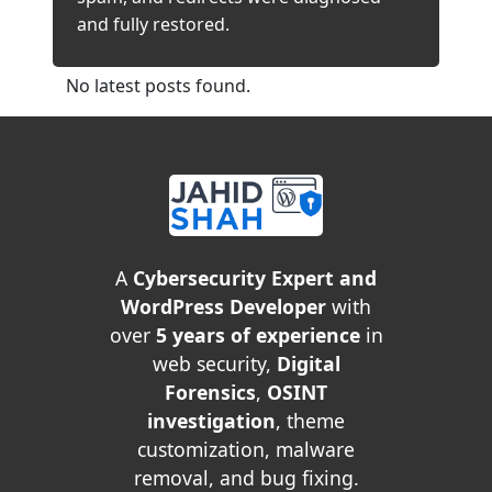
and fully restored.
No latest posts found.
A
Cybersecurity Expert and
WordPress Developer
with
over
5 years of experience
in
web security,
Digital
Forensics
,
OSINT
investigation
, theme
customization, malware
removal, and bug fixing.