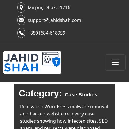
Mirpur, Dhaka-1216
support@jahidshah.com
+8801684-618959
Category:
Case Studies
Real-world WordPress malware removal
and hacked website recovery case
studies showing how infected sites, SEO
spam, and redirects were diagnosed