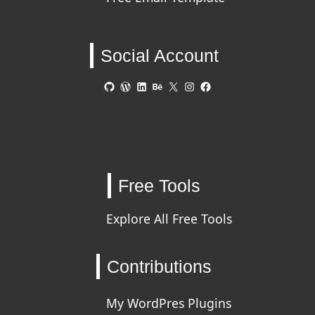
Social Account
GitHub
WordPress
LinkedIn
Behance
X
Instagram
Facebook
Free Tools
Explore All Free Tools
Contributions
My WordPres Plugins