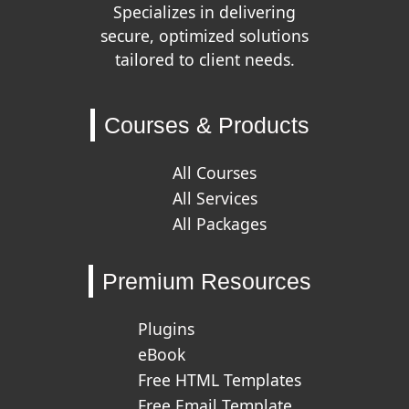
Specializes in delivering
secure, optimized solutions
tailored to client needs.
Courses & Products
All Courses
All Services
All Packages
Premium Resources
Plugins
eBook
Free HTML Templates
Free Email Template