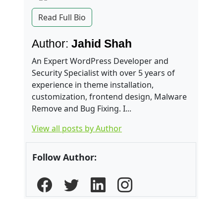
Read Full Bio
Author:
Jahid Shah
An Expert WordPress Developer and
Security Specialist with over 5 years of
experience in theme installation,
customization, frontend design, Malware
Remove and Bug Fixing. I...
View all posts by Author
Follow Author: