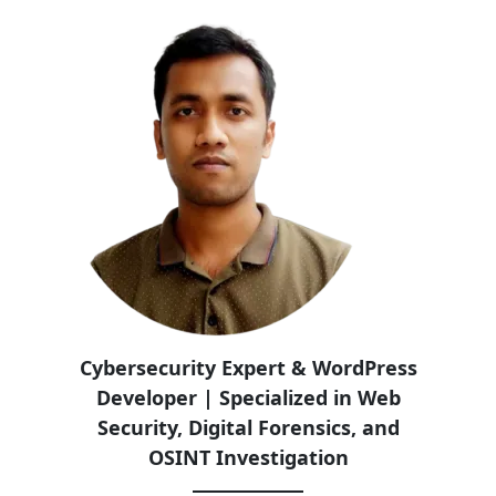
Cybersecurity Expert & WordPress
Developer | Specialized in Web
Security, Digital Forensics, and
OSINT Investigation