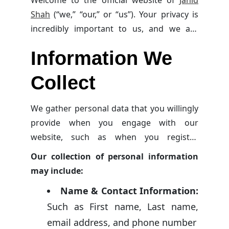
Welcome to the official website of
Jahid
Shah
(“we,” “our,” or “us”). Your privacy is
incredibly important to us, and we are
dedicated to safeguarding your personal
Information We
information and respecting your privacy
rights. Should you have any inquiries or
Collect
concerns about this privacy policy or how
we handle your personal data, please
We gather personal data that you willingly
reach out to us at
info@jahidshah.com
.
provide when you engage with our
website, such as when you register,
subscribe to our newsletter, comment on
Our collection of personal information
articles, show interest in learning
about us
may include:
or our services, participate in site activities,
Name & Contact Information:
or directly
contact us
.
Such as First name, Last name,
email address, and phone number