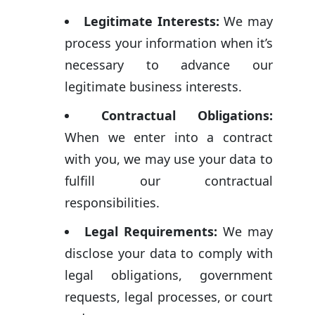
Legitimate Interests:
We may
process your information when it’s
necessary to advance our
legitimate business interests.
Contractual Obligations:
When we enter into a contract
with you, we may use your data to
fulfill our contractual
responsibilities.
Legal Requirements:
We may
disclose your data to comply with
legal obligations, government
requests, legal processes, or court