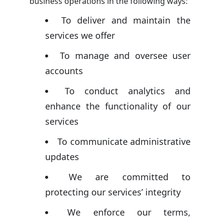
business operations in the following ways:
To deliver and maintain the
services we offer
To manage and oversee user
accounts
To conduct analytics and
enhance the functionality of our
services
To communicate administrative
updates
We are committed to
protecting our services’ integrity
We enforce our terms,