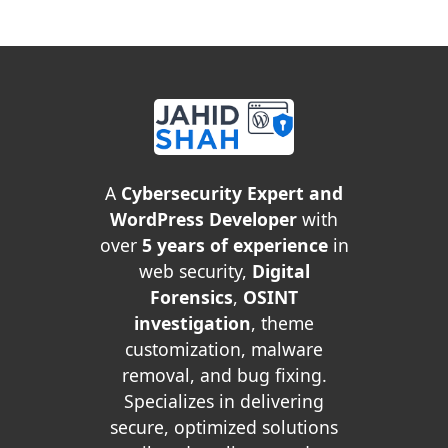
A
Cybersecurity Expert and
WordPress Developer
with
over
5 years of experience
in
web security,
Digital
Forensics
,
OSINT
investigation
, theme
customization, malware
removal, and bug fixing.
Specializes in delivering
secure, optimized solutions