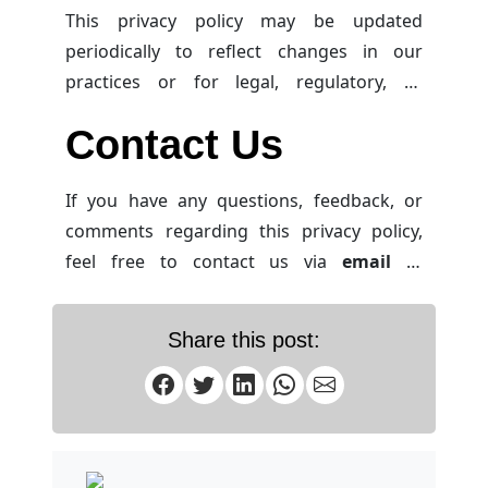
This privacy policy may be updated
periodically to reflect changes in our
practices or for legal, regulatory, or
operational reasons. We encourage you to
Contact Us
review this policy from time to time to stay
informed about how we protect your data.
If you have any questions, feedback, or
comments regarding this privacy policy,
feel free to contact us via
email
at
info@jahidshah.com
. Alternatively, you
can reach us via
WhatsApp
or
Facebook
Share this post:
Messenger
.