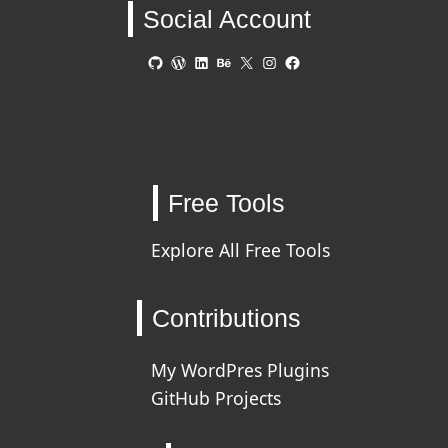
Social Account
GitHub
WordPress
LinkedIn
Behance
X
Instagram
Facebook
Free Tools
Explore All Free Tools
Contributions
My WordPres Plugins
GitHub Projects