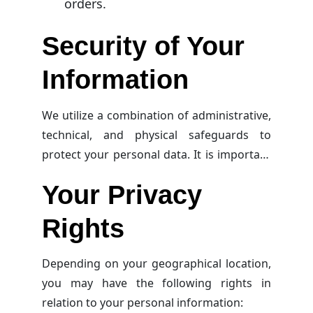
orders.
Security of Your
Information
We utilize a combination of administrative,
technical, and physical safeguards to
protect your personal data. It is important
to note that no method for transmitting or
Your Privacy
storing data is 100% secure, so we cannot
guarantee the security of your
Rights
information.
Depending on your geographical location,
you may have the following rights in
relation to your personal information: