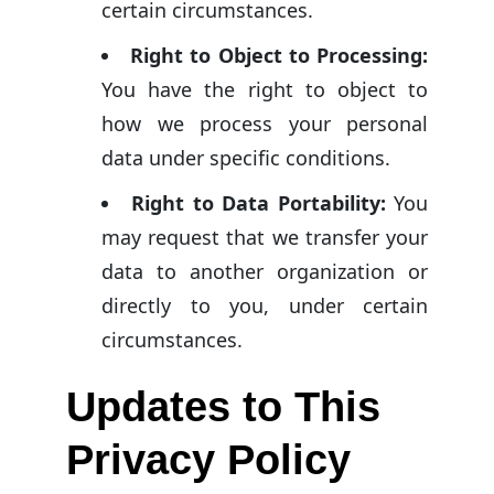
certain circumstances.
Right to Object to Processing:
You have the right to object to
how we process your personal
data under specific conditions.
Right to Data Portability:
You
may request that we transfer your
data to another organization or
directly to you, under certain
circumstances.
Updates to This
Privacy Policy