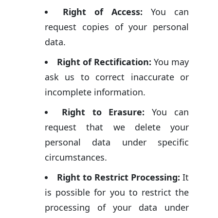
Right of Access:
You can
request copies of your personal
data.
Right of Rectification:
You may
ask us to correct inaccurate or
incomplete information.
Right to Erasure:
You can
request that we delete your
personal data under specific
circumstances.
Right to Restrict Processing:
It
is possible for you to restrict the
processing of your data under