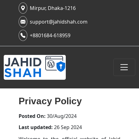
Mirpur, Dhaka-1216
support@jahidshah.com
+8801684-618959
Privacy Policy
Posted On:
30/Aug/2024
Last updated:
26 Sep 2024