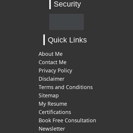
Security
Quick Links
About Me
Contact Me
Privacy Policy
Disclaimer
Terms and Conditions
Sitemap
My Resume
Certifications
Book Free Consultation
Newsletter