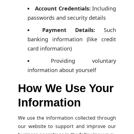
Account Credentials:
Including
passwords and security details
Payment Details:
Such
banking information (like credit
card information)
Providing voluntary
information about yourself
How We Use Your
Information
We use the information collected through
our website to support and improve our