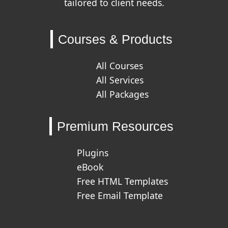
tailored to client needs.
Courses & Products
All Courses
All Services
All Packages
Premium Resources
Plugins
eBook
Free HTML Templates
Free Email Template