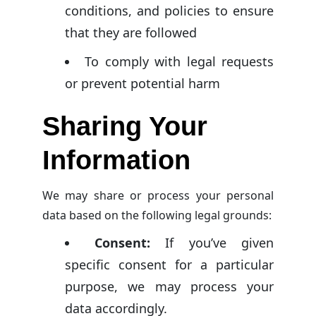
conditions, and policies to ensure
that they are followed
To comply with legal requests
or prevent potential harm
Sharing Your
Information
We may share or process your personal
data based on the following legal grounds:
Consent:
If you’ve given
specific consent for a particular
purpose, we may process your
data accordingly.