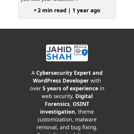
• 2 min read | 1 year ago
A
Cybersecurity Expert and
WordPress Developer
with
over
5 years of experience
in
web security,
Digital
Forensics
,
OSINT
investigation
, theme
customization, malware
removal, and bug fixing.