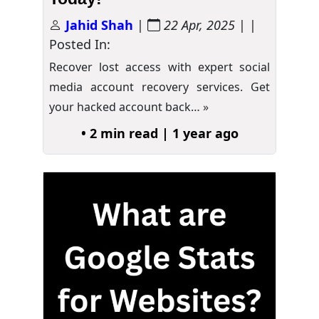
Jahid Shah
|
22 Apr, 2025
| |
Posted In:
Recover lost access with expert social
media account recovery services. Get
your hacked account back…
»
• 2 min read | 1 year ago