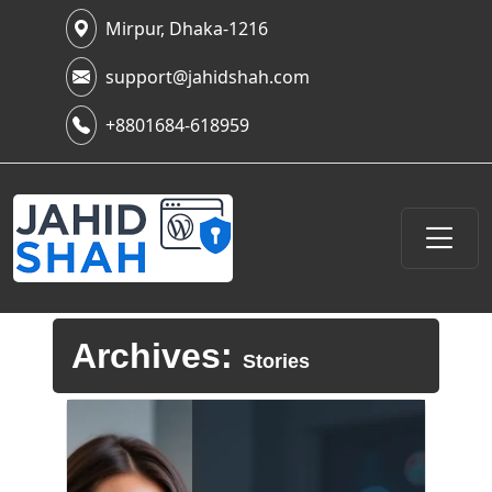
Mirpur, Dhaka-1216
support@jahidshah.com
+8801684-618959
Archives:
Stories