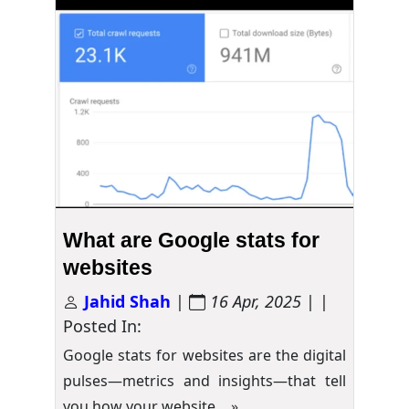
What are Google stats for
websites
Jahid Shah
|
16 Apr, 2025
| |
Posted In:
Google stats for websites are the digital
pulses—metrics and insights—that tell
you how your website…
»