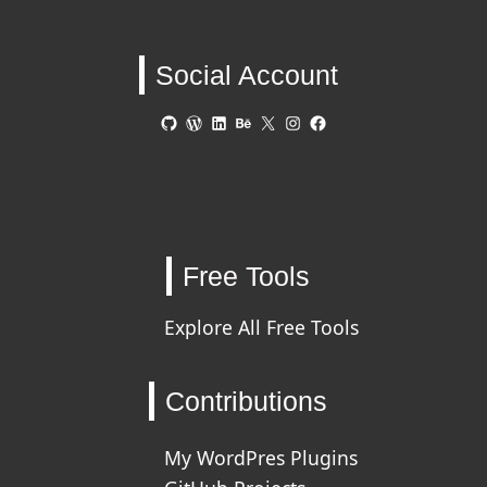
Social Account
GitHub
WordPress
LinkedIn
Behance
X
Instagram
Facebook
Free Tools
Explore All Free Tools
Contributions
My WordPres Plugins