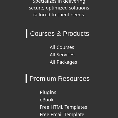
Specializes in delivering
secure, optimized solutions
tailored to client needs.
Courses & Products
All Courses
All Services
All Packages
Premium Resources
Plugins
eBook
Free HTML Templates
Free Email Template