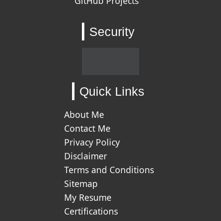
GitHub Projects
Security
Quick Links
About Me
Contact Me
Privacy Policy
Disclaimer
Terms and Conditions
Sitemap
My Resume
Certifications