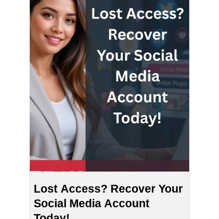
Lost Access? Recover Your
Social Media Account
Today!