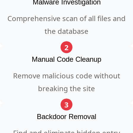
Malware Investigation
Comprehensive scan of all files and
the database
2
Manual Code Cleanup
Remove malicious code without
breaking the site
3
Backdoor Removal
Find and eliminate hidden entry