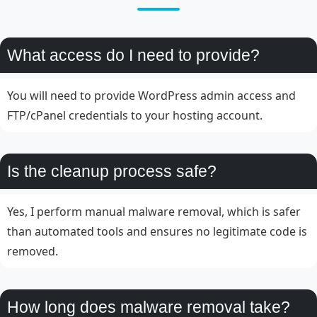
What access do I need to provide?
You will need to provide WordPress admin access and
FTP/cPanel credentials to your hosting account.
Is the cleanup process safe?
Yes, I perform manual malware removal, which is safer
than automated tools and ensures no legitimate code is
removed.
How long does malware removal take?