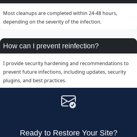
Most cleanups are completed within 24-48 hours,
depending on the severity of the infection.
How can I prevent reinfection?
I provide security hardening and recommendations to
prevent future infections, including updates, security
plugins, and best practices.
Ready to Restore Your Site?