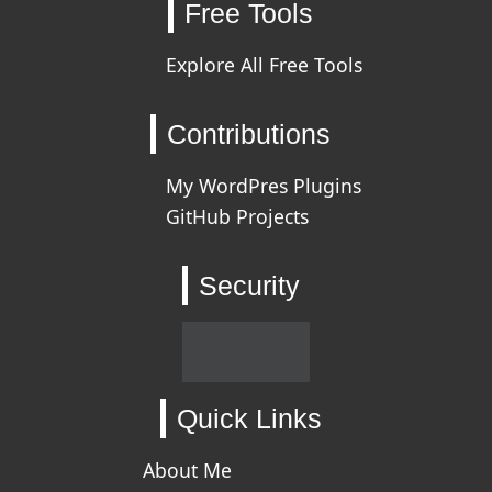
Free Tools
Explore All Free Tools
Contributions
My WordPres Plugins
GitHub Projects
Security
Quick Links
About Me