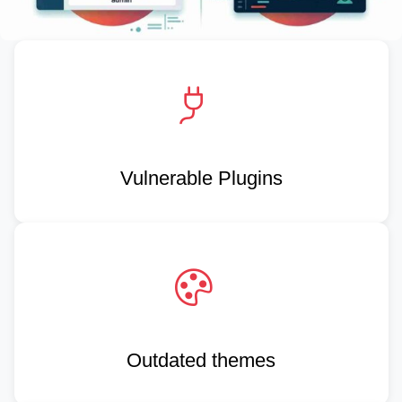
Vulnerable Plugins
Outdated themes