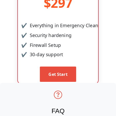
$
297
Everything in Emergency Clean
Security hardening
Firewall Setup
30-day support
Get Start
FAQ