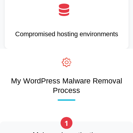
Compromised hosting environments
My WordPress Malware Removal
Process
1