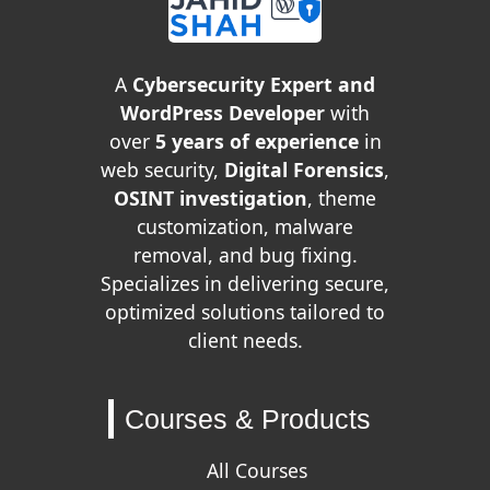
A
Cybersecurity Expert and
WordPress Developer
with
over
5 years of experience
in
web security,
Digital Forensics
,
OSINT investigation
, theme
customization, malware
removal, and bug fixing.
Specializes in delivering secure,
optimized solutions tailored to
client needs.
Courses & Products
All Courses