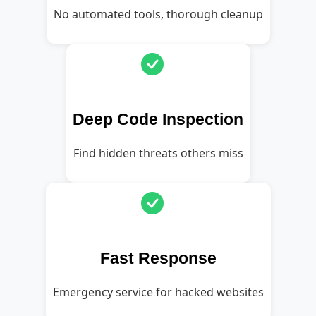
No automated tools, thorough cleanup
Deep Code Inspection
Find hidden threats others miss
Fast Response
Emergency service for hacked websites