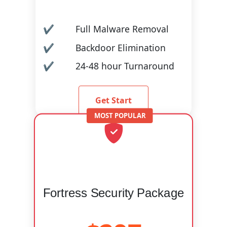
Full Malware Removal
Backdoor Elimination
24-48 hour Turnaround
Get Start
Fortress Security Package