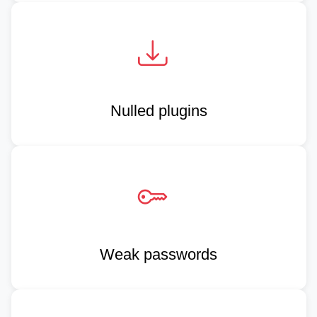
Nulled plugins
Weak passwords