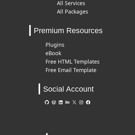
All Services
All Packages
Premium Resources
Plugins
eBook
Free HTML Templates
Free Email Template
Social Account
GitHub
WordPress
LinkedIn
Behance
X
Instagram
Facebook