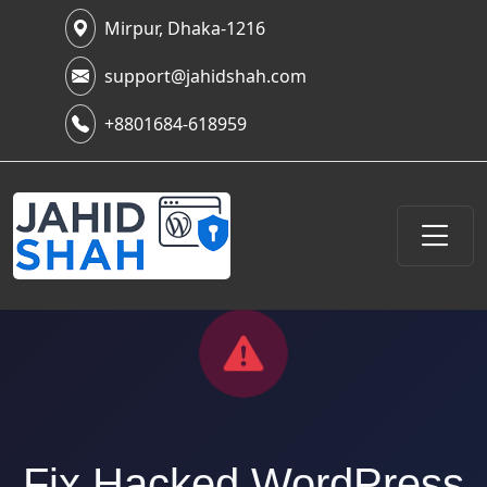
Mirpur, Dhaka-1216
support@jahidshah.com
+8801684-618959
Fix Hacked WordPress