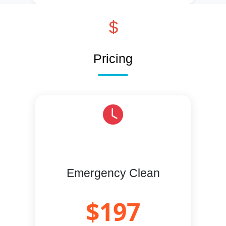
Pricing
Emergency Clean
$197