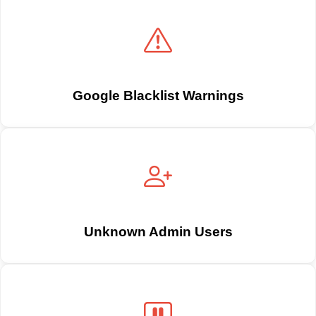
Google Blacklist Warnings
Unknown Admin Users