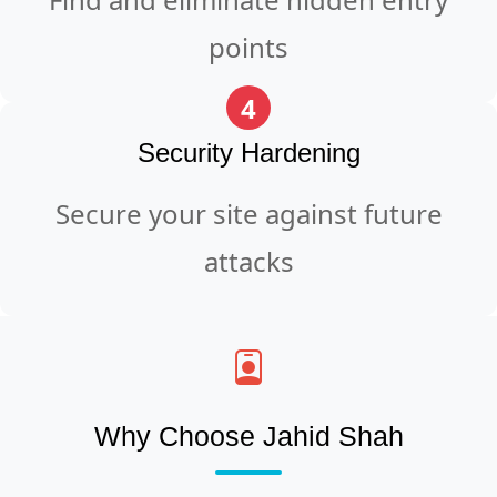
points
4
Security Hardening
Secure your site against future
attacks
Why Choose Jahid Shah