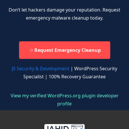
Don’t let hackers damage your reputation. Request
emergency malware cleanup today.
Request Emergency Cleanup
JS Security & Development
| WordPress Security
Specialist | 100% Recovery Guarantee
View my verified WordPress.org plugin developer
profile