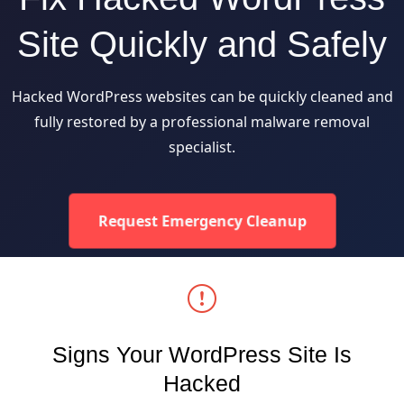
Site Quickly and Safely
Hacked WordPress websites can be quickly cleaned and
fully restored by a professional malware removal
specialist.
Request Emergency Cleanup
Signs Your WordPress Site Is
Hacked