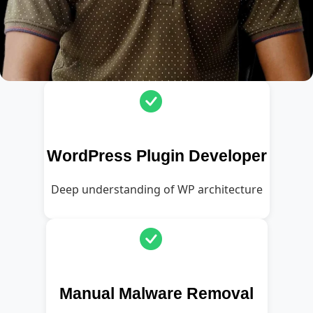
WordPress Plugin Developer
Deep understanding of WP architecture
Manual Malware Removal