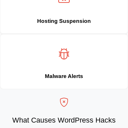
Hosting Suspension
Malware Alerts
What Causes WordPress Hacks