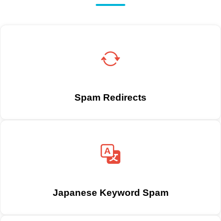
Spam Redirects
Japanese Keyword Spam