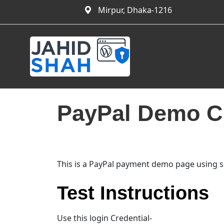
Mirpur, Dhaka-1216
PayPal Demo C
This is a PayPal payment demo page using s
Test Instructions
Use this login Credential-