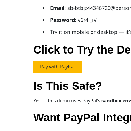
Email:
sb-btbjz44346720@perso
Password:
v6r4._iV
Try it on mobile or desktop — it’
Click to Try the 
Pay with PayPal
Is This Safe?
Yes — this demo uses PayPal’s
sandbox en
Want PayPal Integ