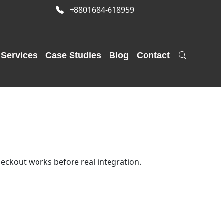
+8801684-618959
Services
Case Studies
Blog
Contact
eckout works before real integration.