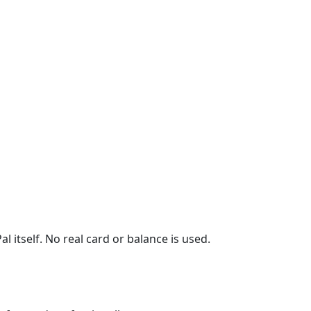
l itself. No real card or balance is used.