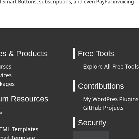
 Smart Buttons, subscriptions, and even PayPal invoicing — 
es & Products
Free Tools
urses
Explore All Free Tools
vices
ckages
Contributions
um Resources
My WordPres Plugins
GitHub Projects
s
Security
HTML Templates
mail Template