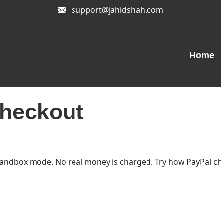
support@jahidshah.com
Home
heckout
andbox mode. No real money is charged. Try how PayPal ch