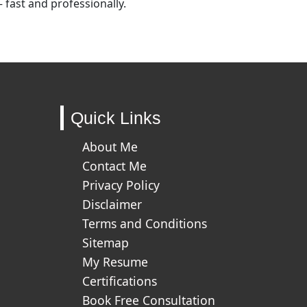
fast and professionally.
Quick Links
About Me
Contact Me
Privacy Policy
Disclaimer
Terms and Conditions
Sitemap
My Resume
Certifications
Book Free Consultation