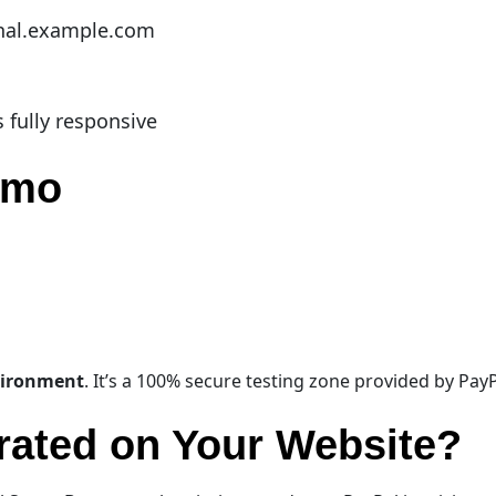
nal.example.com
s fully responsive
Demo
vironment
. It’s a 100% secure testing zone provided by PayPa
rated on Your Website?