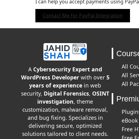
I can help you accept payments using PayPal
Contact Me for PayPal Integration
Cours
All Co
A
Cybersecurity Expert and
All Ser
WordPress Developer
with over
5
All Pa
years of experience
in web
security,
Digital Forensics
,
OSINT
Premi
investigation
, theme
customization, malware removal,
Plugin
and bug fixing. Specializes in
eBook
delivering secure, optimized
Free 
solutions tailored to client needs.
Free E