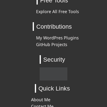
Free Tools
Explore All Free Tools
Contributions
My WordPres Plugins
GitHub Projects
Security
Quick Links
About Me
Contact Me