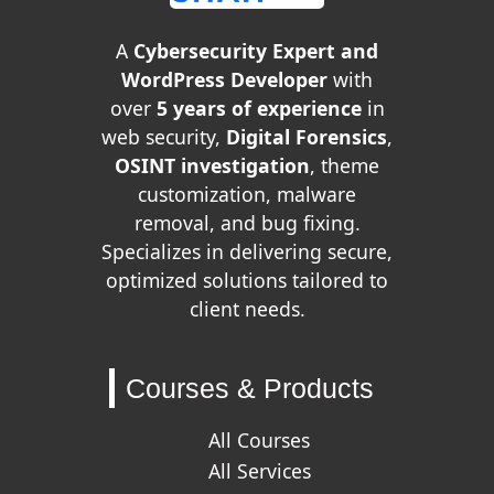
A
Cybersecurity Expert and
WordPress Developer
with
over
5 years of experience
in
web security,
Digital Forensics
,
OSINT investigation
, theme
customization, malware
removal, and bug fixing.
Specializes in delivering secure,
optimized solutions tailored to
client needs.
Courses & Products
All Courses
All Services