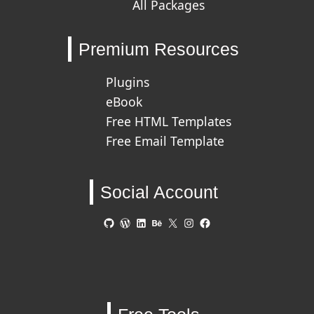
All Packages
Premium Resources
Plugins
eBook
Free HTML Templates
Free Email Template
Social Account
GitHub
WordPress
LinkedIn
Behance
X
Instagram
Facebook