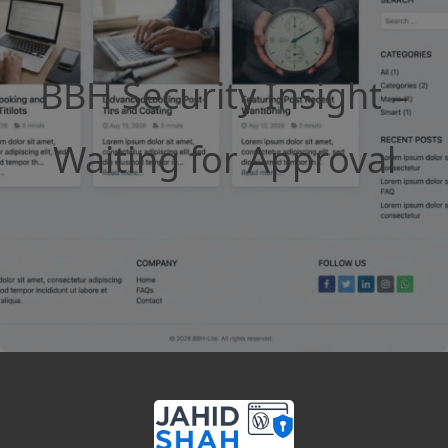
BBH Security Insight –
Waiting for Approval