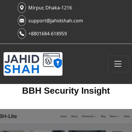
Mirpur, Dhaka-1216
support@jahidshah.com
+8801684-618959
BBH Security Insight