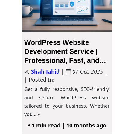
WordPress Website
Development Service |
Professional, Fast, and
Secure
Shah Jahid
|
07 Oct, 2025
|
| Posted In:
Get a fully responsive, SEO-friendly,
and secure WordPress website
tailored to your business. Whether
you…
»
• 1 min read | 10 months ago