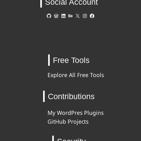
Social Account
GitHub
WordPress
LinkedIn
Behance
X
Instagram
Facebook
Free Tools
Explore All Free Tools
Contributions
My WordPres Plugins
GitHub Projects