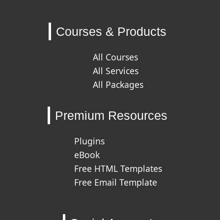
Courses & Products
All Courses
All Services
All Packages
Premium Resources
Plugins
eBook
Free HTML Templates
Free Email Template