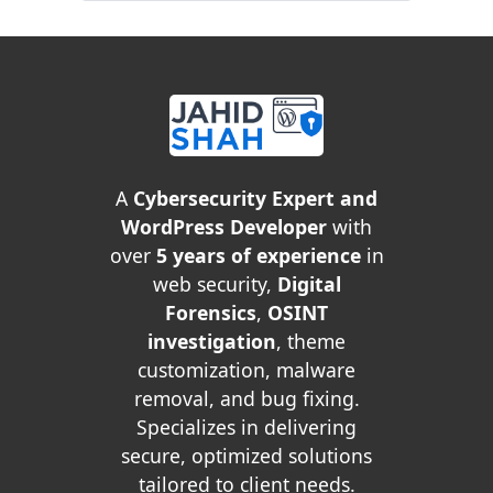
A
Cybersecurity Expert and
WordPress Developer
with
over
5 years of experience
in
web security,
Digital
Forensics
,
OSINT
investigation
, theme
customization, malware
removal, and bug fixing.
Specializes in delivering
secure, optimized solutions
tailored to client needs.