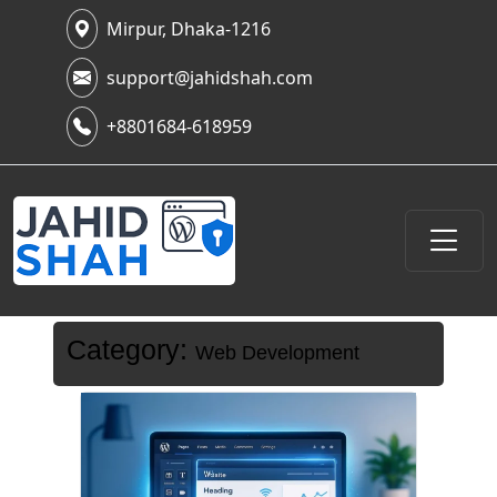
Mirpur, Dhaka-1216
support@jahidshah.com
+8801684-618959
Category:
Web Development