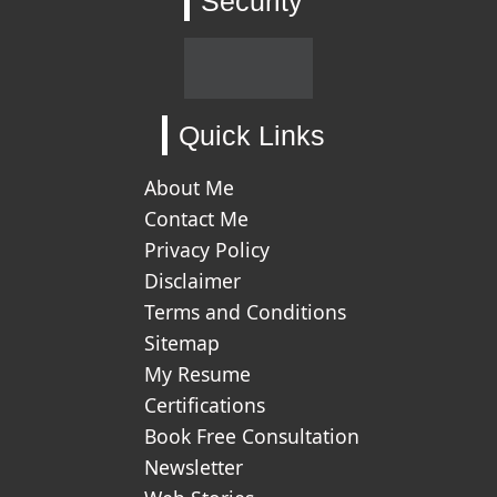
Security
Quick Links
About Me
Contact Me
Privacy Policy
Disclaimer
Terms and Conditions
Sitemap
My Resume
Certifications
Book Free Consultation
Newsletter