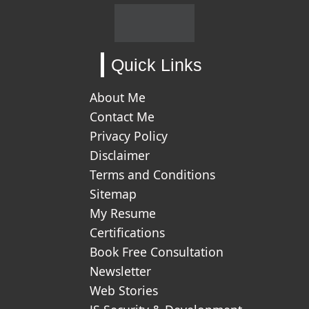
Quick Links
About Me
Contact Me
Privacy Policy
Disclaimer
Terms and Conditions
Sitemap
My Resume
Certifications
Book Free Consultation
Newsletter
Web Stories