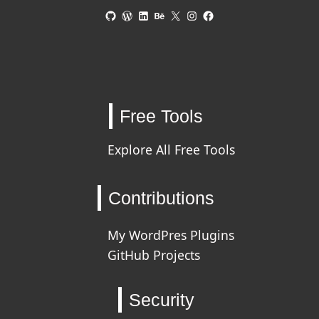
GitHub
WordPress
LinkedIn
Behance
X
Instagram
Facebook
Free Tools
Explore All Free Tools
Contributions
My WordPres Plugins
GitHub Projects
Security