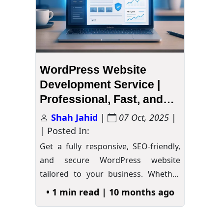
WordPress Website
Development Service |
Professional, Fast, and
Secure
Shah Jahid
|
07 Oct, 2025
|
| Posted In:
Get a fully responsive, SEO-friendly,
and secure WordPress website
tailored to your business. Whether
you…
»
• 1 min read | 10 months ago