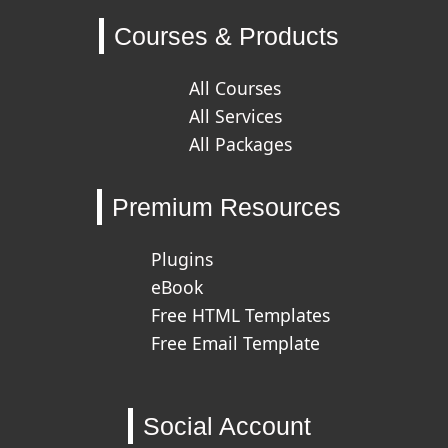
Courses & Products
All Courses
All Services
All Packages
Premium Resources
Plugins
eBook
Free HTML Templates
Free Email Template
Social Account