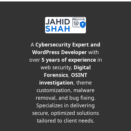
A
Cybersecurity Expert and
WordPress Developer
with
over
5 years of experience
in
web security,
Digital
Forensics
,
OSINT
investigation
, theme
customization, malware
removal, and bug fixing.
Specializes in delivering
secure, optimized solutions
tailored to client needs.