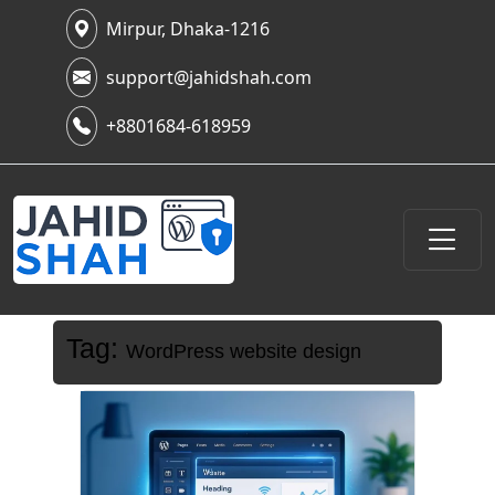
Mirpur, Dhaka-1216
support@jahidshah.com
+8801684-618959
Tag:
WordPress website design