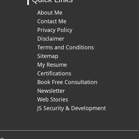
About Me
Contact Me
Privacy Policy
Disclaimer
Terms and Conditions
Sitemap
My Resume
Certifications
Book Free Consultation
Newsletter
Web Stories
JS Security & Development