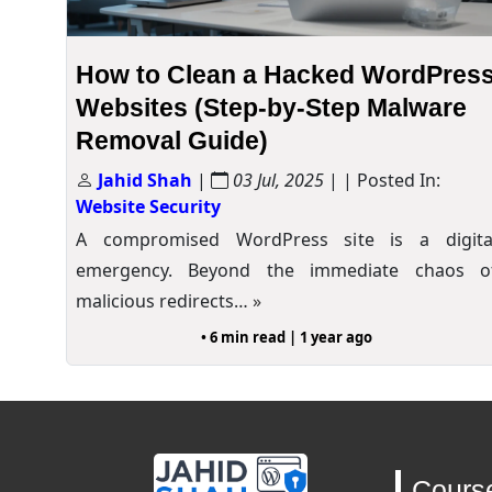
How to Clean a Hacked WordPres
Websites (Step-by-Step Malware
Removal Guide)
Jahid Shah
|
03 Jul, 2025
| | Posted In:
Website Security
A compromised WordPress site is a digita
emergency. Beyond the immediate chaos o
malicious redirects…
»
• 6 min read | 1 year ago
Cours