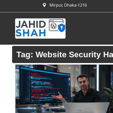
Mirpur, Dhaka-1216
Tag:
Website Security H