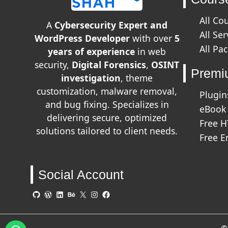
All Co
A
Cybersecurity Expert and
All Ser
WordPress Developer
with over
5
All Pa
years of experience
in web
security,
Digital Forensics
,
OSINT
Premi
investigation
, theme
customization, malware removal,
Plugin
and bug fixing. Specializes in
eBook
delivering secure, optimized
Free 
solutions tailored to client needs.
Free E
Social Account
GitHub
WordPress
LinkedIn
Behance
X
Instagram
Facebook