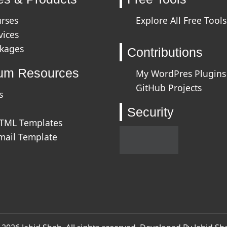
urses
Explore All Free Tools
vices
ckages
Contributions
um Resources
My WordPres Plugins
GitHub Projects
s
Security
HTML Templates
mail Template