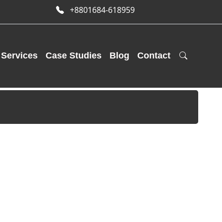
+8801684-618959
Services
Case Studies
Blog
Contact