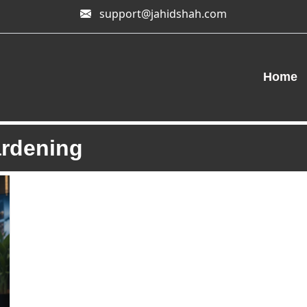
support@jahidshah.com
Home
ardening