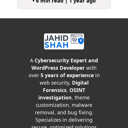
• 6 min read | 1 year ago
A
Cybersecurity Expert and
WordPress Developer
with
over
5 years of experience
in
web security,
Digital
Forensics
,
OSINT
investigation
, theme
customization, malware
removal, and bug fixing.
Specializes in delivering
secure, optimized solutions