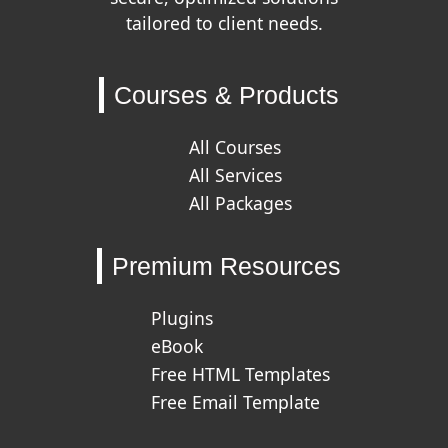
tailored to client needs.
Courses & Products
All Courses
All Services
All Packages
Premium Resources
Plugins
eBook
Free HTML Templates
Free Email Template