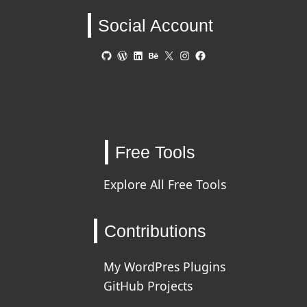
Social Account
GitHub
WordPress
LinkedIn
Behance
X
Instagram
Facebook
Free Tools
Explore All Free Tools
Contributions
My WordPres Plugins
GitHub Projects