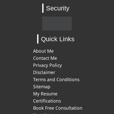
Security
Quick Links
About Me
Contact Me
Privacy Policy
Disclaimer
Terms and Conditions
Sitemap
My Resume
Certifications
Book Free Consultation