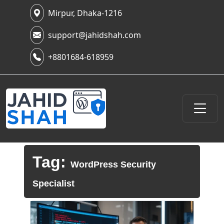
Mirpur, Dhaka-1216
support@jahidshah.com
+8801684-618959
Tag:
WordPress Security
Specialist