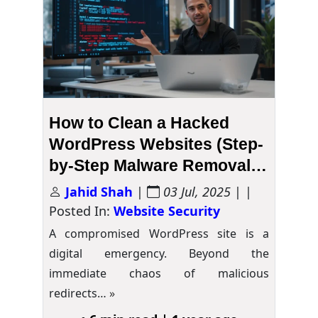
How to Clean a Hacked
WordPress Websites (Step-
by-Step Malware Removal
Guide)
Jahid Shah
|
03 Jul, 2025
| |
Posted In:
Website Security
A compromised WordPress site is a
digital emergency. Beyond the
immediate chaos of malicious
redirects…
»