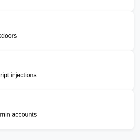
kdoors
ipt injections
min accounts