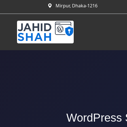
Mirpur, Dhaka-1216
WordPress S