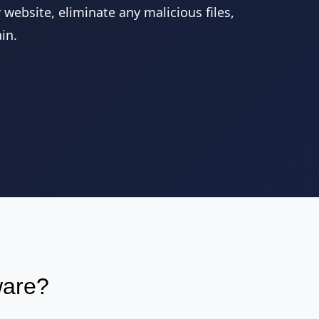
website, eliminate any malicious files,
in.
ware?