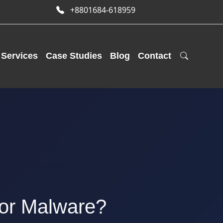
+8801684-618959
Services
Case Studies
Blog
Contact
 or Malware?