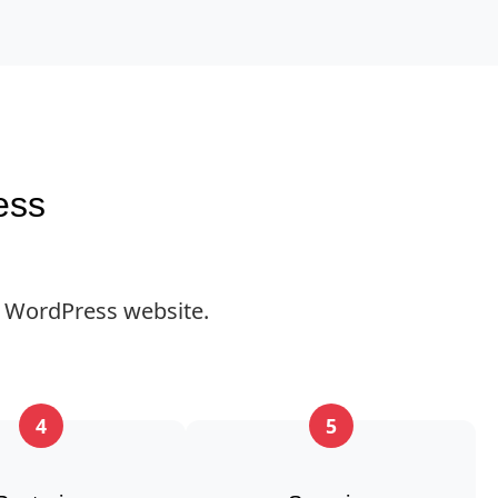
ess
 WordPress website.
4
5