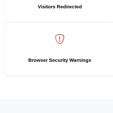
Visitors Redirected
Browser Security Warnings