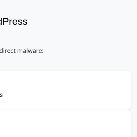
dPress
direct malware:
ns