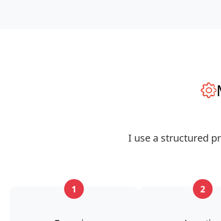
I use a structured p
1
2