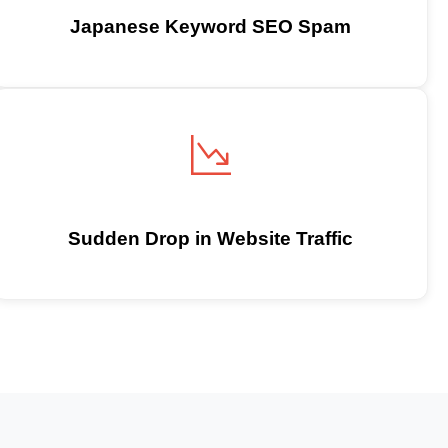
Japanese Keyword SEO Spam
Sudden Drop in Website Traffic