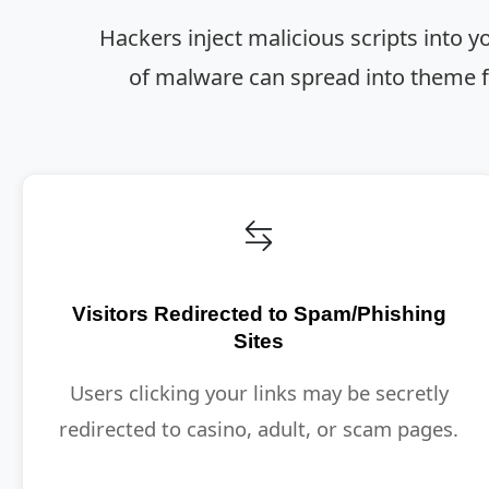
Hackers inject malicious scripts into y
of malware can spread into theme fi
Visitors Redirected to Spam/Phishing
Sites
Users clicking your links may be secretly
redirected to casino, adult, or scam pages.