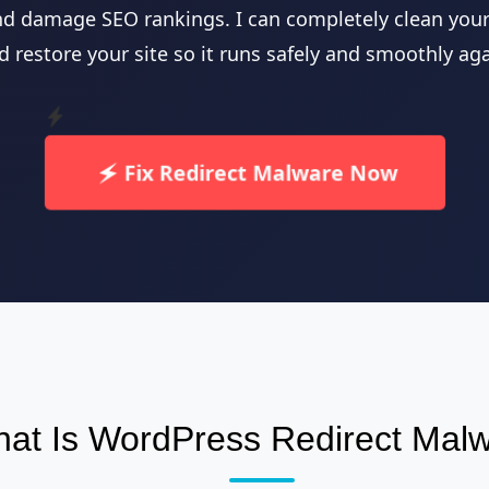
nd damage SEO rankings. I can completely clean your 
d restore your site so it runs safely and smoothly aga
Fix Redirect Malware Now
at Is WordPress Redirect Mal