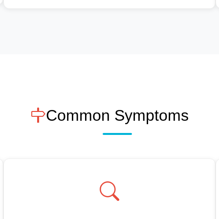
Common Symptoms