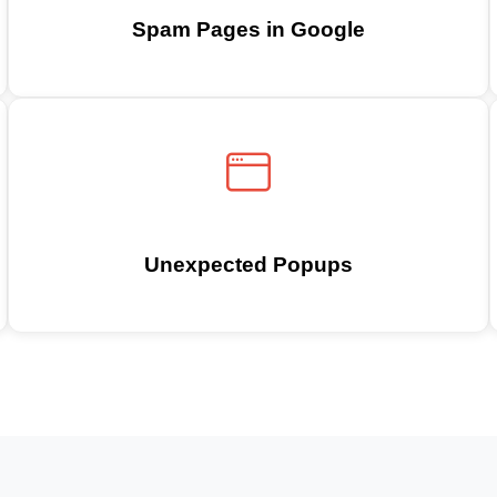
Spam Pages in Google
Unexpected Popups