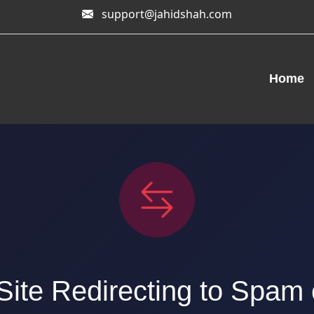
support@jahidshah.com
Home
ite Redirecting to Spam