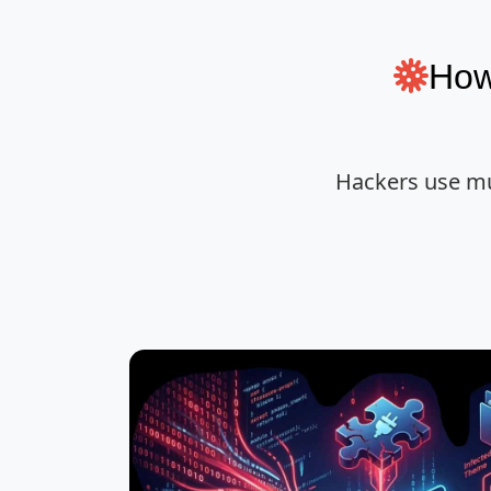
How
Hackers use mu