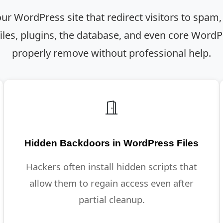
our WordPress site that redirect visitors to spam,
les, plugins, the database, and even core WordPre
properly remove without professional help.
Hidden Backdoors in WordPress Files
Hackers often install hidden scripts that
allow them to regain access even after
partial cleanup.