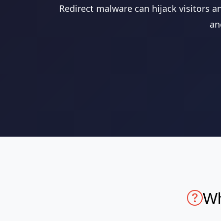
Redirect malware can hijack visitors a
an
Wh