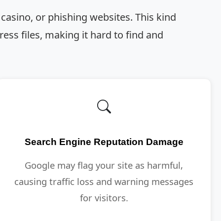
 casino, or phishing websites. This kind
ss files, making it hard to find and
Search Engine Reputation Damage
Google may flag your site as harmful,
causing traffic loss and warning messages
for visitors.