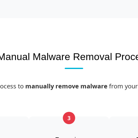
Manual Malware Removal Proc
rocess to
manually remove malware
from your
3