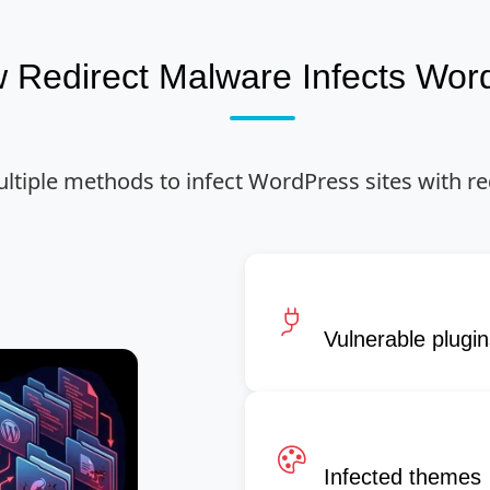
 Redirect Malware Infects Wor
ltiple methods to infect WordPress sites with re
Vulnerable plugi
Infected themes