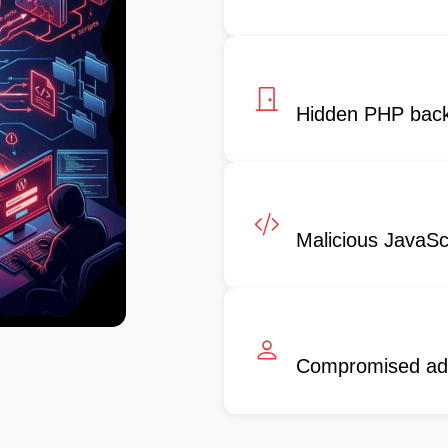
Hidden PHP bac
Malicious JavaScr
Compromised ad