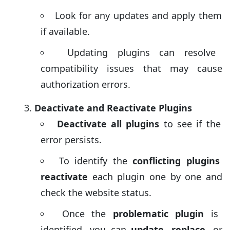
Look for any updates and apply them
if available.
Updating plugins can resolve
compatibility issues that may cause
authorization errors.
Deactivate and Reactivate Plugins
Deactivate all plugins
to see if the
error persists.
To identify the
conflicting plugins
reactivate
each plugin one by one and
check the website status.
Once the
problematic plugin
is
identified, you can
update
,
replace
, or