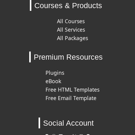
Courses & Products
All Courses
All Services
All Packages
Premium Resources
Plugins
eBook
Free HTML Templates
Free Email Template
Social Account
GitHub
WordPress
LinkedIn
Behance
X
Instagram
Facebook