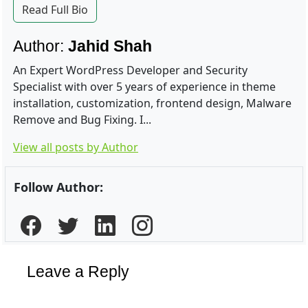
Read Full Bio
Author:
Jahid Shah
An Expert WordPress Developer and Security
Specialist with over 5 years of experience in theme
installation, customization, frontend design, Malware
Remove and Bug Fixing. I...
View all posts by Author
Follow Author:
Leave a Reply