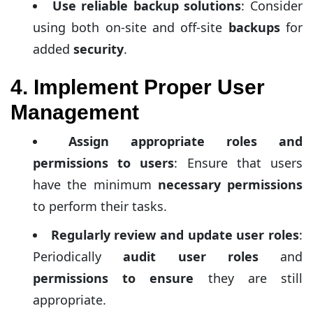
Use reliable backup solutions
: Consider
using both on-site and off-site
backups
for
added
security
.
4. Implement Proper User
Management
Assign appropriate roles and
permissions to users
: Ensure that users
have the minimum
necessary permissions
to perform their tasks.
Regularly review and update user roles
:
Periodically
audit user roles
and
permissions to ensure
they are still
appropriate.