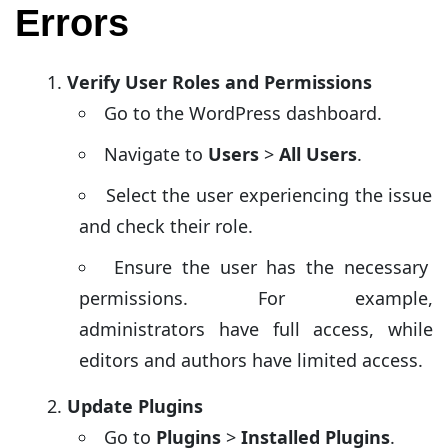
Errors
Verify User Roles and Permissions
Go to the WordPress dashboard.
Navigate to
Users
>
All Users
.
Select the user experiencing the issue
and check their role.
Ensure the user has the necessary
permissions. For example,
administrators have full access, while
editors and authors have limited access.
Update Plugins
Go to
Plugins
>
Installed Plugins
.