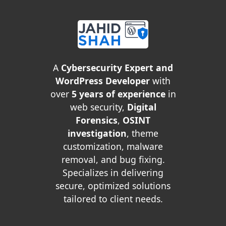
A
Cybersecurity Expert and
WordPress Developer
with
over
5 years of experience
in
web security,
Digital
Forensics
,
OSINT
investigation
, theme
customization, malware
removal, and bug fixing.
Specializes in delivering
secure, optimized solutions
tailored to client needs.