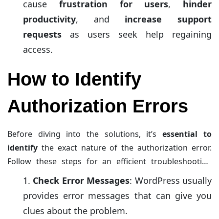
cause
frustration for users
,
hinder
productivity
, and
increase support
requests
as users seek help regaining
access.
How to Identify
Authorization Errors
Before diving into the solutions, it’s
essential to
identify
the exact nature of the authorization error.
Follow these steps for an efficient troubleshooting
process:
Check Error Messages
: WordPress usually
provides error messages that can give you
clues about the problem.