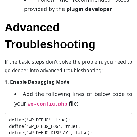
provided by the
plugin developer
.
Advanced
Troubleshooting
If the basic steps don’t solve the problem, you need to
go deeper into advanced troubleshooting:
1. Enable Debugging Mode
Add the following lines of below code to
your
file:
wp-config.php
define('WP_DEBUG', true);

define('WP_DEBUG_LOG', true);

define('WP_DEBUG_DISPLAY', false);