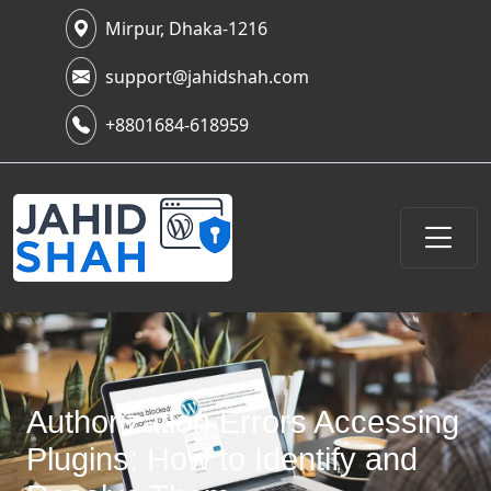
Mirpur, Dhaka-1216
support@jahidshah.com
+8801684-618959
Authorization Errors Accessing
Plugins: How to Identify and