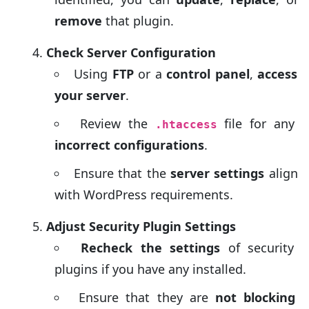
remove
that plugin.
Check Server Configuration
Using
FTP
or a
control panel
,
access
your server
.
Review the
file for any
.htaccess
incorrect configurations
.
Ensure that the
server settings
align
with WordPress requirements.
Adjust Security Plugin Settings
Recheck the settings
of security
plugins if you have any installed.
Ensure that they are
not blocking