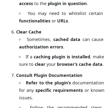
access
to the
plugin in question
.
You may need to whitelist certain
functionalities
or
URLs
.
Clear Cache
Sometimes,
cached data
can cause
authorization errors
.
If a
caching plugin is installed
, make
sure to
clear
your
browser’s cache data
.
Consult Plugin Documentation
Refer to the plugin’s
documentation
for any
specific requirements
or known
issues.
Follow the recommended steps