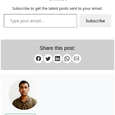
Subscribe to get the latest posts sent to your email.
Type your email…
Subscribe
Share this post: