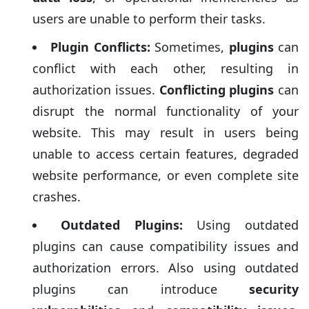
users are unable to perform their tasks.
Plugin Conflicts:
Sometimes,
plugins
can
conflict with each other, resulting in
authorization issues.
Conflicting plugins
can
disrupt the normal functionality of your
website. This may result in users being
unable to access certain features, degraded
website performance, or even complete site
crashes.
Outdated Plugins:
Using outdated
plugins can cause compatibility issues and
authorization errors. Also using outdated
plugins can introduce
security