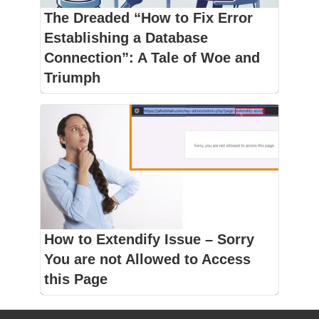
The Dreaded “How to Fix Error
Establishing a Database
Connection”: A Tale of Woe and
Triumph
How to Extendify Issue – Sorry
You are not Allowed to Access
this Page