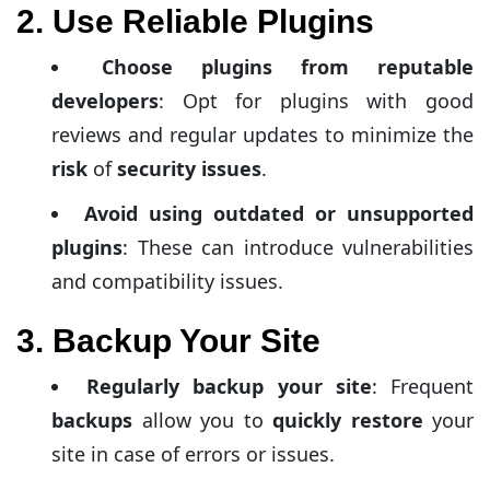
2. Use Reliable Plugins
Choose plugins from reputable
developers
: Opt for plugins with good
reviews and regular updates to minimize the
risk
of
security issues
.
Avoid using outdated or unsupported
plugins
: These can introduce vulnerabilities
and compatibility issues.
3. Backup Your Site
Regularly backup your site
: Frequent
backups
allow you to
quickly restore
your
site in case of errors or issues.