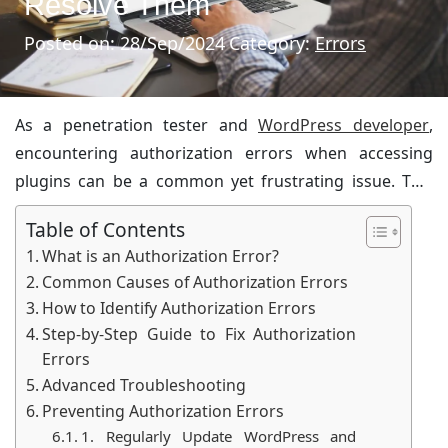
Resolve Them
Posted on: 28/Sep/2024
Category:
Errors
As a penetration tester and
WordPress developer
,
encountering authorization errors when accessing
plugins can be a common yet frustrating issue. This
article aims to provide a comprehensive guide to
Table of Contents
understanding and resolving these errors, ensuring
What is an Authorization Error?
that even a 15-year-old can grasp the concepts and
Common Causes of Authorization Errors
solutions.
How to Identify Authorization Errors
Step-by-Step Guide to Fix Authorization
Errors
Advanced Troubleshooting
Preventing Authorization Errors
1. Regularly Update WordPress and