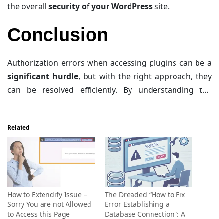
the overall
security of your WordPress
site.
Conclusion
Authorization errors when accessing plugins can be a
significant hurdle
, but with the right approach, they
can be resolved efficiently. By understanding the
common causes and following the step-by-step guide
that has been provided in this article, you can
identify
Related
and
fix these errors
, ensuring a
smooth
and
secure
WordPress experience
. Remember,
regular
maintenance
and
proactive measures
are
key to
preventing
such issues in the future.
How to Extendify Issue –
The Dreaded “How to Fix
Sorry You are not Allowed
Error Establishing a
to Access this Page
Database Connection”: A