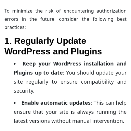
To minimize the risk of encountering authorization
errors in the future, consider the following best
practices:
1. Regularly Update
WordPress and Plugins
Keep your WordPress installation and
Plugins up to date
: You should update your
site regularly to ensure compatibility and
security.
Enable automatic updates
: This can help
ensure that your site is always running the
latest versions without manual intervention.