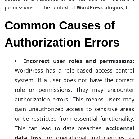
permissions. In the context of
WordPress plugins
, this
means that the user or the system does not have the
Common Causes of
necessary rights to access or execute a plugin.
Authorization Errors
Incorrect user roles and permissions:
WordPress has a role-based access control
system. If a user does not have the correct
role or permissions, they may encounter
authorization errors. This means users may
gain unauthorized access to sensitive areas
or be restricted from essential functionality.
This can lead to data breaches,
accidental
data loss
, or operational inefficiencies as