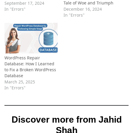
Tale of Woe and Triumph
September 17, 2024
In "Errors"
December 16, 2024
In "Errors"
WordPress Repair
Database: How I Learned
to Fix a Broken WordPress
Database
March 25, 2025
In "Errors"
Discover more from Jahid
Shah