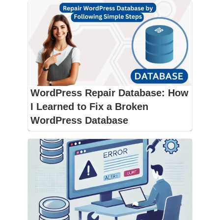
WordPress Repair Database: How
I Learned to Fix a Broken
WordPress Database