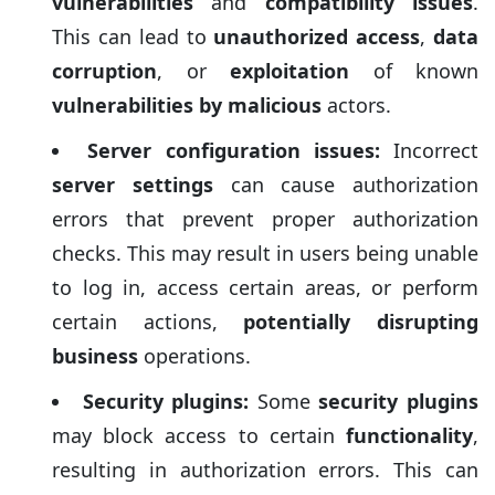
vulnerabilities
and
compatibility issues
.
This can lead to
unauthorized access
,
data
corruption
, or
exploitation
of known
vulnerabilities by malicious
actors.
Server configuration issues:
Incorrect
server settings
can cause authorization
errors that prevent proper authorization
checks. This may result in users being unable
to log in, access certain areas, or perform
certain actions,
potentially disrupting
business
operations.
Security plugins:
Some
security plugins
may block access to certain
functionality
,
resulting in authorization errors. This can