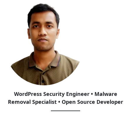
WordPress Security Engineer • Malware
Removal Specialist • Open Source Developer