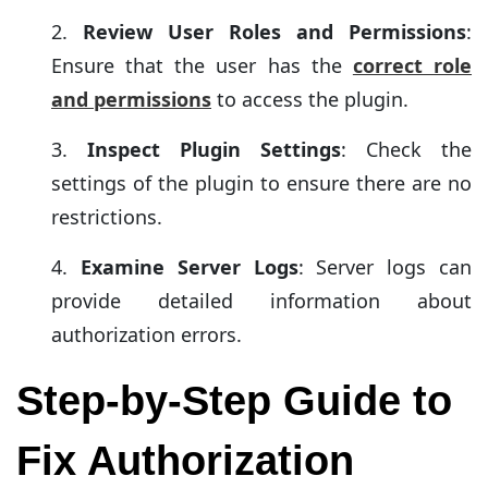
Review User Roles and Permissions
:
Ensure that the user has the
correct role
and permissions
to access the plugin.
Inspect Plugin Settings
: Check the
settings of the plugin to ensure there are no
restrictions.
Examine Server Logs
: Server logs can
provide detailed information about
authorization errors.
Step-by-Step Guide to
Fix Authorization