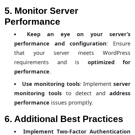
5. Monitor Server
Performance
Keep an eye on your server’s
performance and configuration
: Ensure
that your server meets WordPress
requirements and is
optimized for
performance
.
Use monitoring tools
: Implement
server
monitoring tools
to detect and
address
performance
issues promptly.
6. Additional Best Practices
Implement Two-Factor Authentication