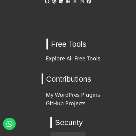
Free Tools
Explore All Free Tools
Contributions
My WordPres Plugins
GitHub Projects
Security