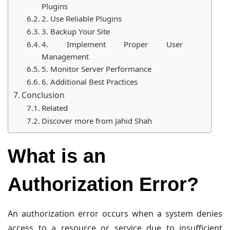
Plugins
2. Use Reliable Plugins
3. Backup Your Site
4. Implement Proper User
Management
5. Monitor Server Performance
6. Additional Best Practices
Conclusion
Related
Discover more from Jahid Shah
What is an
Authorization Error?
An authorization error occurs when a system denies
access to a resource or service due to insufficient