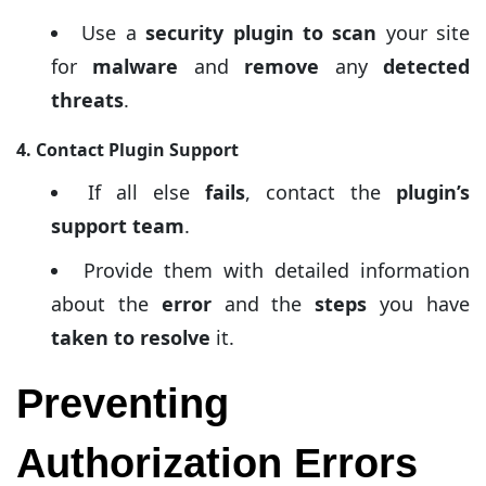
Use a
security plugin to scan
your site
for
malware
and
remove
any
detected
threats
.
4. Contact Plugin Support
If all else
fails
, contact the
plugin’s
support team
.
Provide them with detailed information
about the
error
and the
steps
you have
taken to resolve
it.
Preventing
Authorization Errors