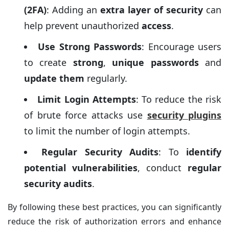
(2FA)
: Adding an
extra layer of security
can
help prevent unauthorized
access
.
Use Strong Passwords
: Encourage users
to create
strong
,
unique passwords
and
update them
regularly.
Limit Login Attempts
: To reduce the risk
of brute force attacks use
securi
ty plugins
to limit the number of login attempts.
Regular Security Audits
: To
identify
potential vulnerabilities
, conduct
regular
security audits
.
By following these best practices, you can significantly
reduce the risk of authorization errors and enhance