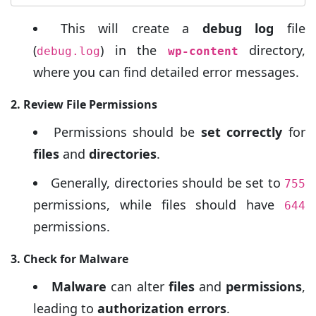
This will create a
debug log
file
(
) in the
directory,
debug.log
wp-content
where you can find detailed error messages.
2. Review File Permissions
Permissions should be
set correctly
for
files
and
directories
.
Generally, directories should be set to
755
permissions, while files should have
644
permissions.
3. Check for Malware
Malware
can alter
files
and
permissions
,
leading to
authorization errors
.