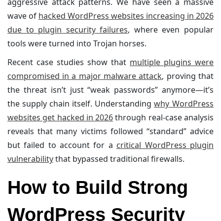
aggressive attack patterns. We have seen a massive
wave of
hacked WordPress websites increasing in 2026
due to plugin security failures
, where even popular
tools were turned into Trojan horses.
Recent case studies show that
multiple plugins were
compromised in a major malware attack
, proving that
the threat isn’t just “weak passwords” anymore—it’s
the supply chain itself. Understanding
why WordPress
websites get hacked in 2026
through real-case analysis
reveals that many victims followed “standard” advice
but failed to account for a
critical WordPress plugin
vulnerability
that bypassed traditional firewalls.
How to Build Strong
WordPress Security