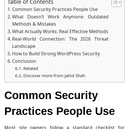
Table of Contents
Common Security Practices People Use
What Doesn’t Work Anymore: Outdated
Methods & Mistakes
What Actually Works: Real Effective Methods
Real-World Connection: The 2026 Threat
Landscape
How to Build Strong WordPress Security
Conclusion
Related
Discover more from Jahid Shah
Common Security
Practices People Use
Most site owners follow a standard checklist for