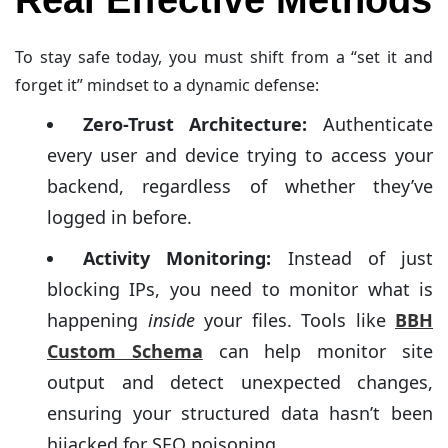
To stay safe today, you must shift from a “set it and
forget it” mindset to a dynamic defense:
Zero-Trust Architecture:
Authenticate
every user and device trying to access your
backend, regardless of whether they’ve
logged in before.
Activity Monitoring:
Instead of just
blocking IPs, you need to monitor what is
happening
inside
your files. Tools like
BBH
Custom Schema
can help monitor site
output and detect unexpected changes,
ensuring your structured data hasn’t been
hijacked for SEO poisoning.