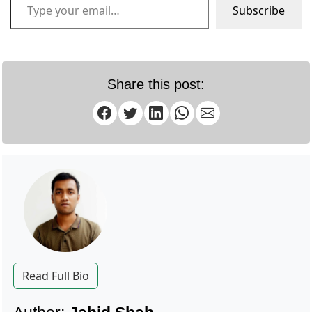
Subscribe
Share this post:
Read Full Bio