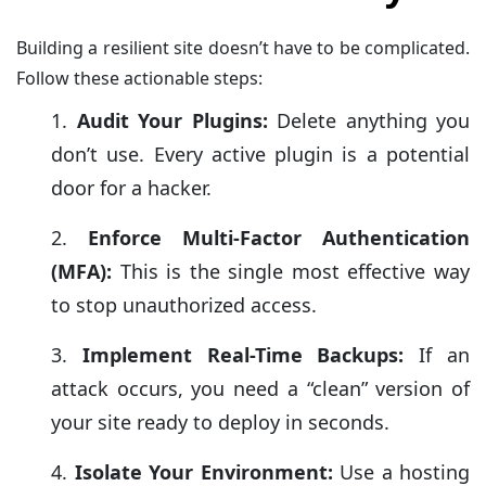
Building a resilient site doesn’t have to be complicated.
Follow these actionable steps:
Audit Your Plugins:
Delete anything you
don’t use. Every active plugin is a potential
door for a hacker.
Enforce Multi-Factor Authentication
(MFA):
This is the single most effective way
to stop unauthorized access.
Implement Real-Time Backups:
If an
attack occurs, you need a “clean” version of
your site ready to deploy in seconds.
Isolate Your Environment:
Use a hosting