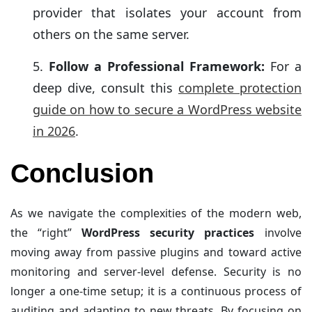
provider that isolates your account from
others on the same server.
Follow a Professional Framework:
For a
deep dive, consult this
complete protection
guide on how to secure a WordPress website
in 2026
.
Conclusion
As we navigate the complexities of the modern web,
the “right”
WordPress security practices
involve
moving away from passive plugins and toward active
monitoring and server-level defense. Security is no
longer a one-time setup; it is a continuous process of
auditing and adapting to new threats. By focusing on