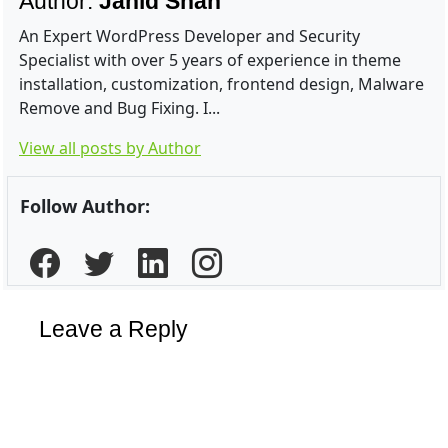
Author:
Jahid Shah
An Expert WordPress Developer and Security
Specialist with over 5 years of experience in theme
installation, customization, frontend design, Malware
Remove and Bug Fixing. I...
View all posts by Author
Follow Author:
Leave a Reply