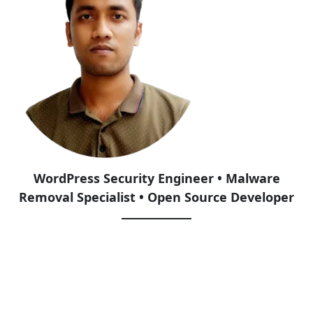
WordPress Security Engineer • Malware
Removal Specialist • Open Source Developer