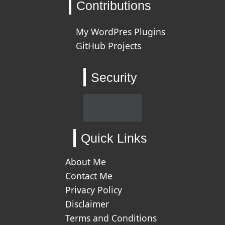
Contributions
My WordPres Plugins
GitHub Projects
Security
Quick Links
About Me
Contact Me
Privacy Policy
Disclaimer
Terms and Conditions