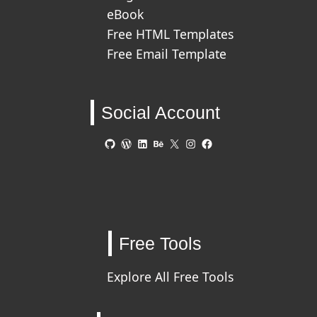
eBook
Free HTML Templates
Free Email Template
Social Account
GitHub
WordPress
LinkedIn
Behance
X
Instagram
Facebook
Free Tools
Explore All Free Tools