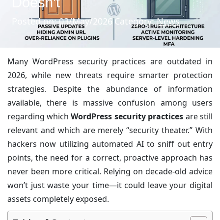
Doesn’t
Posted on: 03/May/2026
Category:
News
Many WordPress security practices are outdated in
2026, while new threats require smarter protection
strategies. Despite the abundance of information
available, there is massive confusion among users
regarding which
WordPress security practices
are still
relevant and which are merely “security theater.” With
hackers now utilizing automated AI to sniff out entry
points, the need for a correct, proactive approach has
never been more critical. Relying on decade-old advice
won’t just waste your time—it could leave your digital
assets completely exposed.