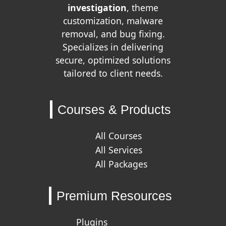
investigation
, theme
customization, malware
removal, and bug fixing.
Specializes in delivering
secure, optimized solutions
tailored to client needs.
Courses & Products
All Courses
All Services
All Packages
Premium Resources
Plugins