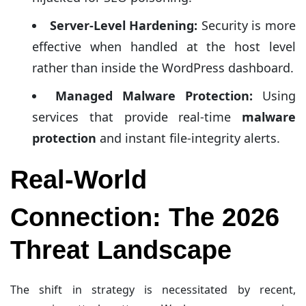
Server-Level Hardening:
Security is more
effective when handled at the host level
rather than inside the WordPress dashboard.
Managed Malware Protection:
Using
services that provide real-time
malware
protection
and instant file-integrity alerts.
Real-World
Connection: The 2026
Threat Landscape
The shift in strategy is necessitated by recent,