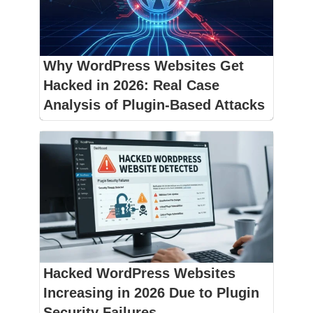
Why WordPress Websites Get
Hacked in 2026: Real Case
Analysis of Plugin-Based Attacks
Hacked WordPress Websites
Increasing in 2026 Due to Plugin
Security Failures