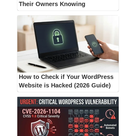
Their Owners Knowing
How to Check if Your WordPress
Website is Hacked (2026 Guide)