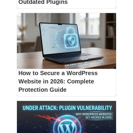
Outdated Plugins
How to Secure a WordPress
Website in 2026: Complete
Protection Guide