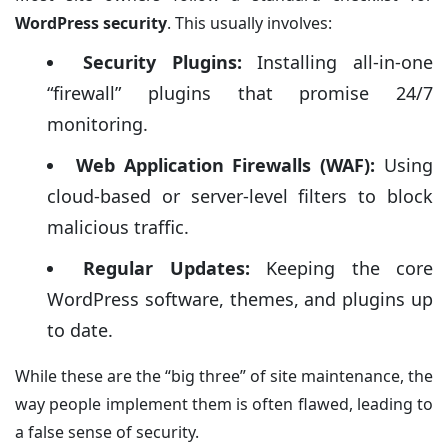
WordPress security
. This usually involves:
Security Plugins:
Installing all-in-one
“firewall” plugins that promise 24/7
monitoring.
Web Application Firewalls (WAF):
Using
cloud-based or server-level filters to block
malicious traffic.
Regular Updates:
Keeping the core
WordPress software, themes, and plugins up
to date.
While these are the “big three” of site maintenance, the
way people implement them is often flawed, leading to
a false sense of security.