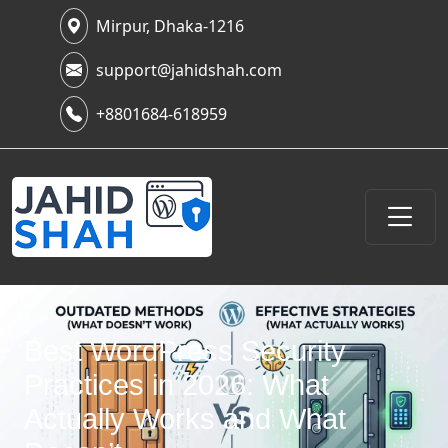
Mirpur, Dhaka-1216
support@jahidshah.com
+8801684-618959
Best WordPress Security
Practices in 2026: What
Actually Works and What