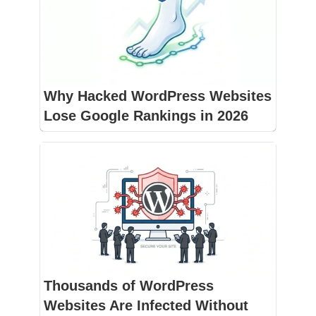
Why Hacked WordPress Websites
Lose Google Rankings in 2026
Thousands of WordPress
Websites Are Infected Without