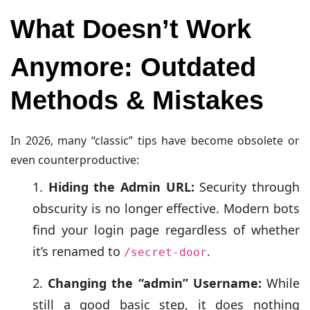
What Doesn’t Work
Anymore: Outdated
Methods & Mistakes
In 2026, many “classic” tips have become obsolete or
even counterproductive:
Hiding the Admin URL:
Security through
obscurity is no longer effective. Modern bots
find your login page regardless of whether
it’s renamed to
.
/secret-door
Changing the “admin” Username:
While
still a good basic step, it does nothing