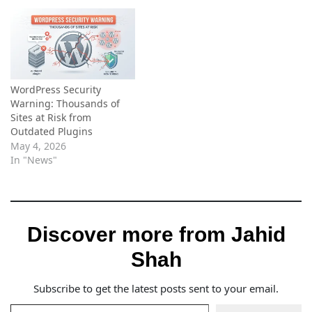
WordPress Security
Warning: Thousands of
Sites at Risk from
Outdated Plugins
May 4, 2026
In "News"
Discover more from Jahid
Shah
Subscribe to get the latest posts sent to your email.
Type your email…