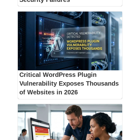
Critical WordPress Plugin
Vulnerability Exposes Thousands
of Websites in 2026