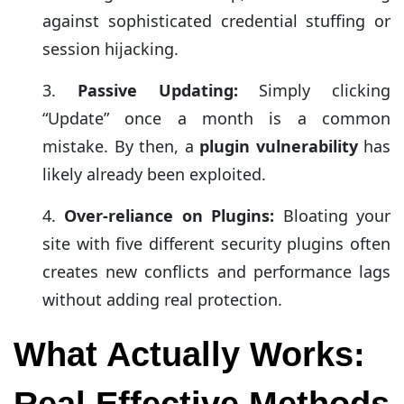
against sophisticated credential stuffing or
session hijacking.
Passive Updating:
Simply clicking
“Update” once a month is a common
mistake. By then, a
plugin vulnerability
has
likely already been exploited.
Over-reliance on Plugins:
Bloating your
site with five different security plugins often
creates new conflicts and performance lags
without adding real protection.
What Actually Works:
Real Effective Methods