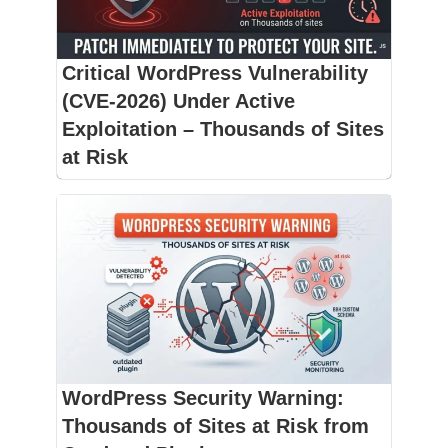
Critical WordPress Vulnerability
(CVE-2026) Under Active
Exploitation – Thousands of Sites
at Risk
WordPress Security Warning:
Thousands of Sites at Risk from