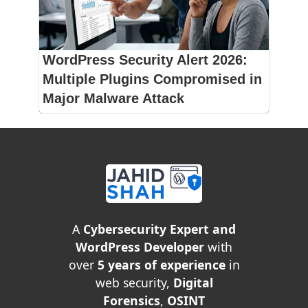
WordPress Security Alert 2026:
Multiple Plugins Compromised in
Major Malware Attack
A
Cybersecurity Expert and
WordPress Developer
with
over
5 years of experience
in
web security,
Digital
Forensics
,
OSINT