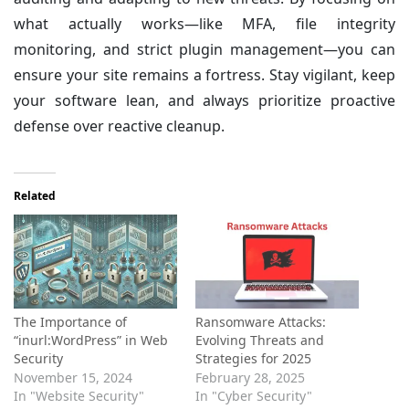
what actually works—like MFA, file integrity
monitoring, and strict plugin management—you can
ensure your site remains a fortress. Stay vigilant, keep
your software lean, and always prioritize proactive
defense over reactive cleanup.
Related
The Importance of
Ransomware Attacks:
“inurl:WordPress” in Web
Evolving Threats and
Security
Strategies for 2025
November 15, 2024
February 28, 2025
In "Website Security"
In "Cyber Security"