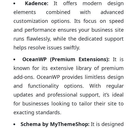
designed to deliver advanced functionalities, dedicated
Kadence:
It offers modern design
support, and the flexibility to fine-tune every aspect of
elements combined with advanced
your website for optimal search engine performance.
customization options. Its focus on speed
Additionally, the investment often translates into
and performance ensures your business site
regular development updates meant to keep your site
runs flawlessly, while the dedicated support
ahead of the curve. Here’s a succinct look at the top
helps resolve issues swiftly.
three premium themes that can turbocharge your
online presence:
OceanWP (Premium Extensions):
It is
known for its extensive library of premium
add-ons. OceanWP provides limitless design
and functionality options. With regular
updates and professional support, it’s ideal
for businesses looking to tailor their site to
exacting standards.
Schema by MyThemeShop:
It is designed