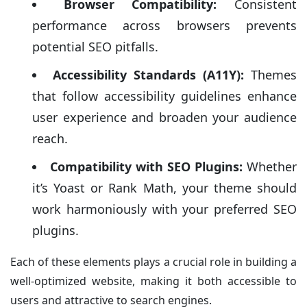
Browser Compatibility:
Consistent
performance across browsers prevents
potential SEO pitfalls.
Accessibility Standards (A11Y):
Themes
that follow accessibility guidelines enhance
user experience and broaden your audience
reach.
Compatibility with SEO Plugins:
Whether
it’s Yoast or Rank Math, your theme should
work harmoniously with your preferred SEO
plugins.
Each of these elements plays a crucial role in building a
well-optimized website, making it both accessible to
users and attractive to search engines.