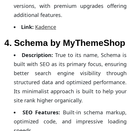
versions, with premium upgrades offering
additional features.
Link:
Kadence
4. Schema by MyThemeShop
Description:
True to its name, Schema is
built with SEO as its primary focus, ensuring
better search engine visibility through
structured data and optimized performance.
Its minimalist approach is built to help your
site rank higher organically.
SEO Features:
Built-in schema markup,
optimized code, and impressive loading
speeds.