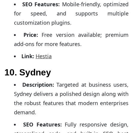
SEO Features:
Mobile-friendly, optimized
for speed, and supports multiple
customization plugins.
Price:
Free version available; premium
add-ons for more features.
Link:
Hestia
10. Sydney
Description:
Targeted at business users,
Sydney delivers a polished design along with
the robust features that modern enterprises
demand.
SEO Features:
Fully responsive design,