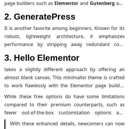
mobile responsiveness. They are designed to minimize
page builders such as
Elementor
and
Gutenberg
and
unnecessary bloat while ensuring super quick load
offers a wide range of pre-designed templates that are
2. GeneratePress
times, which is essential not only for better search
perfect for bloggers who want to launch their site
engine rankings but also for providing a smooth user
quickly and professionally. Beyond its easy-to-use
It is another favorite among beginners. Known for its
experience.
interface, Astra supports a lightweight framework that
robust, lightweight architecture, it emphasizes
keeps your site nimble and responsive.
performance by stripping away redundant code
without sacrificing functionality. This focus on clean
3. Hello Elementor
coding results in fast page performance—a crucial
factor in search engine ranking. Its modular design
takes a slightly different approach by offering an
allows users to enable or disable features as needed,
almost blank canvas. This minimalist theme is crafted
which is a boon for those who want to progressively
to work flawlessly with the Elementor page builder,
enhance their website without starting from scratch.
allowing users complete control over their design
While these free options do have some limitations
while maintaining optimum speed and SEO readiness.
compared to their premium counterparts, such as
Its minimalistic design ensures that nothing weighs
fewer out-of-the-box customization options and
down your website, leaving all the customization and
advanced add-ons, the solid foundation they provide is
With these enhanced details, newcomers can now
creative flair up to you.
more than sufficient to launch your digital journey.