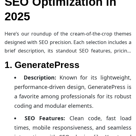
SEO Optimization in
2025
Here’s our roundup of the cream-of-the-crop themes
designed with SEO precision. Each selection includes a
brief description, its standout SEO features, pricing,
and a link for more details.
1. GeneratePress
Description:
Known for its lightweight,
performance-driven design, GeneratePress is
a favorite among professionals for its robust
coding and modular elements.
SEO Features:
Clean code, fast load
times, mobile responsiveness, and seamless