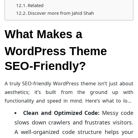
Related
Discover more from Jahid Shah
What Makes a
WordPress Theme
SEO-Friendly?
A truly SEO-friendly WordPress theme isn’t just about
aesthetics; it’s built from the ground up with
functionality and speed in mind. Here’s what to look
for:
Clean and Optimized Code:
Messy code
slows down crawlers and frustrates visitors.
A well-organized code structure helps your