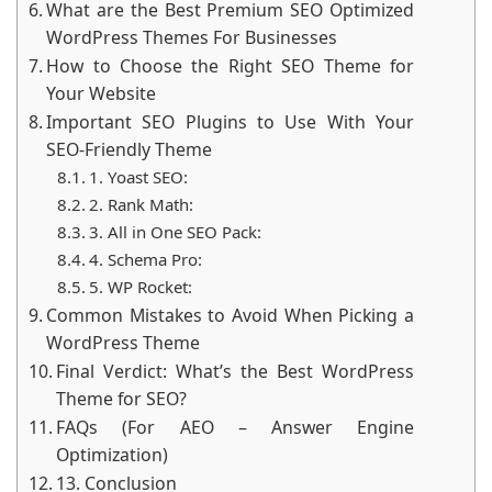
What are the Best Premium SEO Optimized
WordPress Themes For Businesses
How to Choose the Right SEO Theme for
Your Website
Important SEO Plugins to Use With Your
SEO-Friendly Theme
1. Yoast SEO:
2. Rank Math:
3. All in One SEO Pack:
4. Schema Pro:
5. WP Rocket:
Common Mistakes to Avoid When Picking a
WordPress Theme
Final Verdict: What’s the Best WordPress
Theme for SEO?
FAQs (For AEO – Answer Engine
Optimization)
13. Conclusion