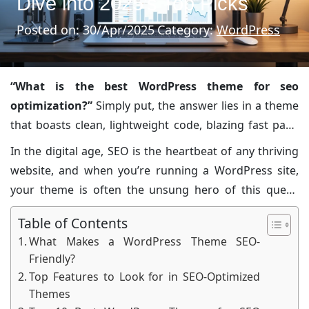
Dive into 2025’s Top Picks
Posted on: 30/Apr/2025
Category:
WordPress
“What is the best WordPress theme for seo
optimization?”
Simply put, the answer lies in a theme
that boasts clean, lightweight code, blazing fast page
load speeds, mobile responsiveness, and seamless
In the digital age, SEO is the heartbeat of any thriving
integration with top
SEO plugins
. In today’s article,
website, and when you’re running a WordPress site,
we’ll unwrap every nuance of how your theme can play
your theme is often the unsung hero of this quest.
a pivotal role in your search engine visibility, all served
From bloggers and small business owners to seasoned
up with a dash of humor, professional anecdotes, and
Table of Contents
digital agencies, everyone is looking for that extra
vivid descriptions worthy of a front-page newspaper
What Makes a WordPress Theme SEO-
edge in the competitive online space. This article will
Friendly?
feature.
equip you with an insider’s look at the factors that
Top Features to Look for in SEO-Optimized
make a
theme SEO-friendly
, the best features you
Themes
should be scouting for, and our meticulously curated