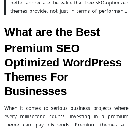
better appreciate the value that free SEO-optimized
Additionally, they benefit from active community
themes provide, not just in terms of performance
support and regular updates, which help maintain
and compatibility, but also as a springboard for
security, compatibility with the latest WordPress
further customization and growth as your website’s
What are the Best
versions, and continuous performance improvements.
audience and ambitions increase. Enjoy exploring
This makes them an ideal starting point, especially for
these themes, and remember: building a successful
Premium SEO
beginners who wish to test and grow their online
online presence is as much about a solid foundation
presence without a steep learning curve or significant
Optimized WordPress
as it is about creative evolution.
financial outlay.
Themes For
Businesses
When it comes to serious business projects where
every millisecond counts, investing in a premium
theme can pay dividends. Premium themes are