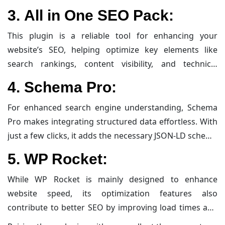
optimize website performance. It helps optimize
3.
All in One SEO Pack:
content through multiple keyword suggestions,
advanced snippet previews, and built-in rich schema
This plugin is a reliable tool for enhancing your
support, making it a robust choice for both novices
website’s SEO, helping optimize key elements like
and seasoned SEO enthusiasts.
search rankings, content visibility, and technical
performance. It helps streamline optimization by
4.
Schema Pro:
automatically handling meta tags, generating XML
sitemaps for better indexing, and enhancing visibility
For enhanced search engine understanding, Schema
through social media integration. Its clean interface
Pro makes integrating structured data effortless. With
and useful features allow even beginners to fine-tune
just a few clicks, it adds the necessary JSON-LD schema
their site’s SEO without getting overwhelmed.
markup to your pages, ensuring that your content
5.
WP Rocket:
stands out via rich snippets and improved relevance in
search engine results.
While WP Rocket is mainly designed to enhance
website speed, its optimization features also
contribute to better SEO by improving load times and
overall performance. Its advanced caching