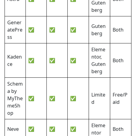
Guten
berg
Gener
Guten
atePre
✅
✅
✅
Both
berg
ss
Eleme
Kaden
ntor,
✅
✅
✅
Both
ce
Guten
berg
Schem
a by
Limite
Free/P
MyThe
✅
✅
✅
d
aid
meSh
op
Eleme
Neve
✅
✅
✅
Both
ntor