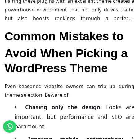
Pairing these plugins with an excellent theme creates a
mechanisms, along with features like minification and
powerhouse environment that not only drives traffic
lazy loading, reduce page load times significantly,
but also boosts rankings through a perfectly
which is a major ranking factor on search engines.
optimized and speedy website.
Common Mistakes to
Avoid When Picking a
WordPress Theme
Even seasoned website owners can trip up during
theme selection. Beware of:
Chasing only the design:
Looks are
important, but performance and SEO are
paramount.
Ignoring mobile optimization:
A