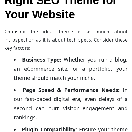
Right SEO Theme for
Your Website
Choosing the ideal theme is as much about
introspection as it is about tech specs. Consider these
key factors:
Business Type:
Whether you run a blog,
an eCommerce site, or a portfolio, your
theme should match your niche.
Page Speed & Performance Needs:
In
our fast-paced digital era, even delays of a
second can hurt visitor engagement and
rankings.
Plugin Compatibility:
Ensure your theme