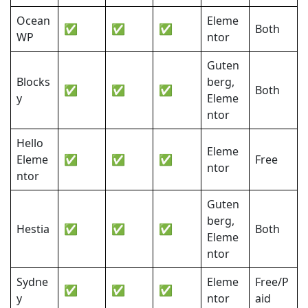
Ocean
Eleme
✅
✅
✅
Both
WP
ntor
Guten
Blocks
berg,
✅
✅
✅
Both
y
Eleme
ntor
Hello
Eleme
Eleme
✅
✅
✅
Free
ntor
ntor
Guten
berg,
Hestia
✅
✅
✅
Both
Eleme
ntor
Sydne
Eleme
Free/P
✅
✅
✅
y
ntor
aid