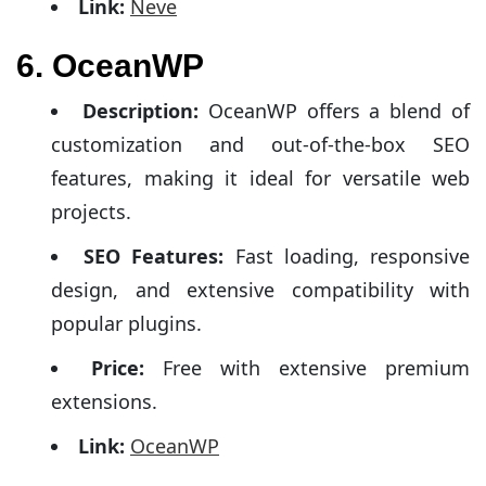
Link:
Neve
6. OceanWP
Description:
OceanWP offers a blend of
customization and out-of-the-box SEO
features, making it ideal for versatile web
projects.
SEO Features:
Fast loading, responsive
design, and extensive compatibility with
popular plugins.
Price:
Free with extensive premium
extensions.
Link:
OceanWP