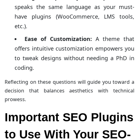
speaks the same language as your must-
have plugins (WooCommerce, LMS tools,
etc.).
Ease of Customization:
A theme that
offers intuitive customization empowers you
to tweak designs without needing a PhD in
coding.
Reflecting on these questions will guide you toward a
decision that balances aesthetics with technical
prowess.
Important SEO Plugins
to Use With Your SEO-