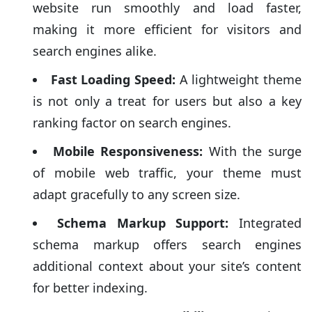
website run smoothly and load faster,
making it more efficient for visitors and
search engines alike.
Fast Loading Speed:
A lightweight theme
is not only a treat for users but also a key
ranking factor on search engines.
Mobile Responsiveness:
With the surge
of mobile web traffic, your theme must
adapt gracefully to any screen size.
Schema Markup Support:
Integrated
schema markup offers search engines
additional context about your site’s content
for better indexing.