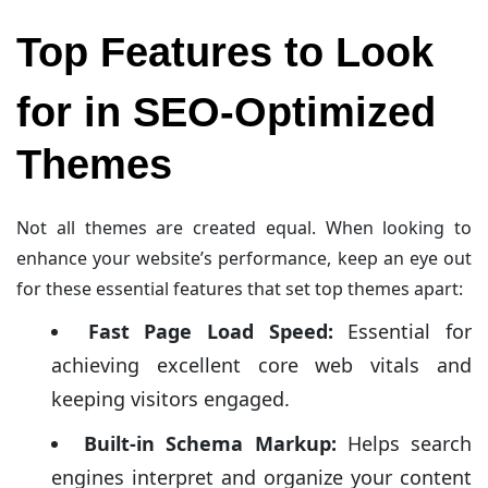
Top Features to Look
for in SEO-Optimized
Themes
Not all themes are created equal. When looking to
enhance your website’s performance, keep an eye out
for these essential features that set top themes apart:
Fast Page Load Speed:
Essential for
achieving excellent core web vitals and
keeping visitors engaged.
Built-in Schema Markup:
Helps search
engines interpret and organize your content