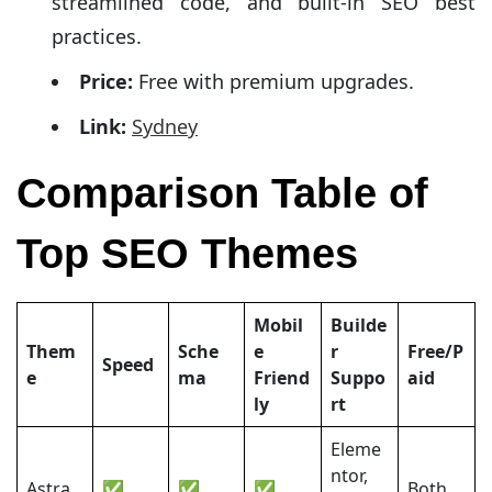
streamlined code, and built-in SEO best
practices.
Price:
Free with premium upgrades.
Link:
Sydney
Comparison Table of
Top SEO Themes
Mobil
Builde
Them
Sche
e
r
Free/P
Speed
e
ma
Friend
Suppo
aid
ly
rt
Eleme
ntor,
Astra
✅
✅
✅
Both