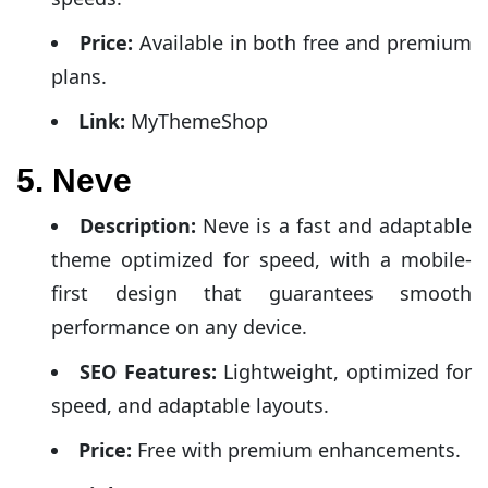
Price:
Available in both free and premium
plans.
Link:
MyThemeShop
5. Neve
Description:
Neve is a fast and adaptable
theme optimized for speed, with a mobile-
first design that guarantees smooth
performance on any device.
SEO Features:
Lightweight, optimized for
speed, and adaptable layouts.
Price:
Free with premium enhancements.