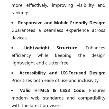
more effectively, improving visibility and
rankings.
Responsive and Mobile-Friendly Design:
Guarantees a seamless experience across
devices.
Lightweight Structure:
Enhances
efficiency while keeping the design
lightweight and clutter-free.
Accessibility and UX-Focused Design:
Prioritizes both ease of use and inclusivity.
Valid HTML5 & CSS3 Code:
Ensures
modern web standards and compatibility
with the latest browsers.