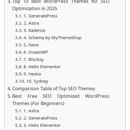
Top 10 Best WordPress Themes for SEO
top 10 list for 2025. Prepare for an informative ride
Optimization in 2025
that’ll leave you wondering why you didn’t swap
1. GeneratePress
themes sooner!
2. Astra
3. Kadence
4. Schema by MyThemeShop
5. Neve
6. OceanWP
7. Blocksy
8. Hello Elementor
9. Hestia
10. Sydney
Comparison Table of Top SEO Themes
Best Free SEO Optimized WordPress
Themes (For Beginners)
1. Astra
2. GeneratePress
3. Hello Elementor