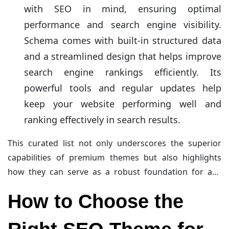
with SEO in mind, ensuring optimal
performance and search engine visibility.
Schema comes with built-in structured data
and a streamlined design that helps improve
search engine rankings efficiently. Its
powerful tools and regular updates help
keep your website performing well and
ranking effectively in search results.
This curated list not only underscores the superior
capabilities of premium themes but also highlights
how they can serve as a robust foundation for any
serious business venture online. To know about Speed
How to Choose the
Up Your Website, must read
Why You Need a
WordPress Image Optimizer Plugin
.