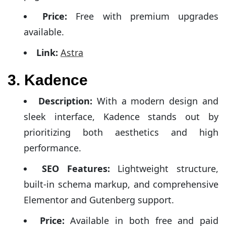
Price:
Free with premium upgrades
available.
Link:
Astra
3. Kadence
Description:
With a modern design and
sleek interface, Kadence stands out by
prioritizing both aesthetics and high
performance.
SEO Features:
Lightweight structure,
built-in schema markup, and comprehensive
Elementor and Gutenberg support.
Price:
Available in both free and paid