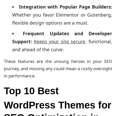
Integration with Popular Page Builders:
Whether you favor Elementor or Gutenberg,
flexible design options are a must.
Frequent Updates and Developer
Support:
Keeps your site secure
, functional,
and ahead of the curve.
These features are the unsung heroes in your SEO
journey, and missing any could mean a costly oversight
in performance.
Top 10 Best
WordPress Themes for