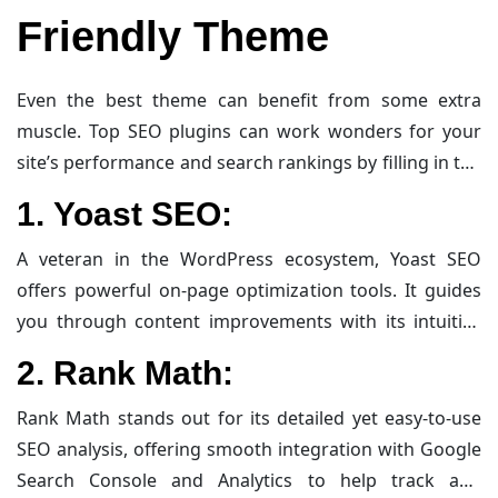
Friendly Theme
Even the best theme can benefit from some extra
muscle. Top SEO plugins can work wonders for your
site’s performance and search rankings by filling in the
gaps that a theme alone might leave. Here’s a concise
1.
Yoast SEO:
yet informative rundown:
A veteran in the WordPress ecosystem, Yoast SEO
offers powerful on-page optimization tools. It guides
you through content improvements with its intuitive
traffic light system, automates XML sitemap creation,
2.
Rank Math:
and manages meta tags efficiently—all designed to
make your content more accessible and search
Rank Math stands out for its detailed yet easy-to-use
engine-friendly.
SEO analysis, offering smooth integration with Google
Search Console and Analytics to help track and