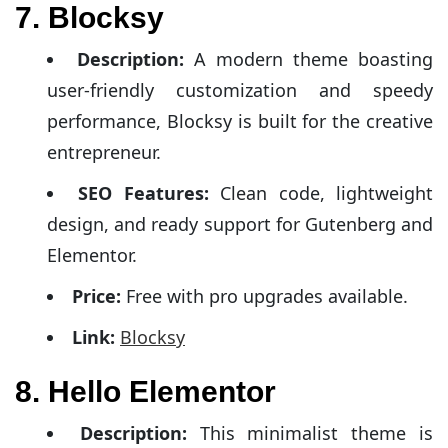
7. Blocksy
Description:
A modern theme boasting
user-friendly customization and speedy
performance, Blocksy is built for the creative
entrepreneur.
SEO Features:
Clean code, lightweight
design, and ready support for Gutenberg and
Elementor.
Price:
Free with pro upgrades available.
Link:
Blocksy
8. Hello Elementor
Description:
This minimalist theme is