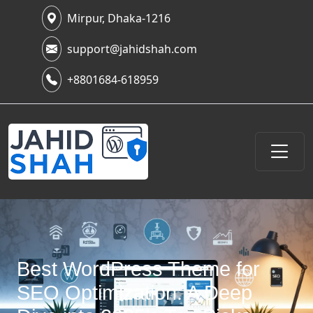
Mirpur, Dhaka-1216
support@jahidshah.com
+8801684-618959
Best WordPress Theme for
SEO Optimization: A Deep