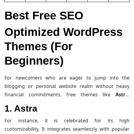
Best Free SEO
Optimized WordPress
Themes (For
Beginners)
For newcomers who are eager to jump into the
blogging or personal website realm without heavy
financial commitments, free themes like
Astra
,
GeneratePress
, and
Hello Elementor
offer a stellar
1. Astra
mix of speed, clean coding, and adaptability. These
themes are built specifically to support strong SEO
For instance, it is celebrated for its high
performance, ensuring fast load times, clean code, and
customizability. It integrates seamlessly with popular