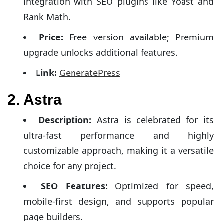
integration with SEO plugins like Yoast and
Rank Math.
Price:
Free version available; Premium
upgrade unlocks additional features.
Link:
GeneratePress
2. Astra
Description:
Astra is celebrated for its
ultra-fast performance and highly
customizable approach, making it a versatile
choice for any project.
SEO Features:
Optimized for speed,
mobile-first design, and supports popular
page builders.