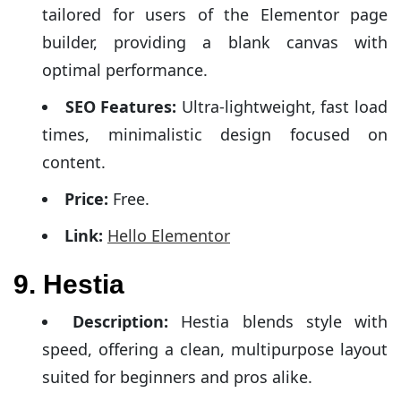
tailored for users of the Elementor page
builder, providing a blank canvas with
optimal performance.
SEO Features:
Ultra-lightweight, fast load
times, minimalistic design focused on
content.
Price:
Free.
Link:
Hello Elementor
9. Hestia
Description:
Hestia blends style with
speed, offering a clean, multipurpose layout
suited for beginners and pros alike.