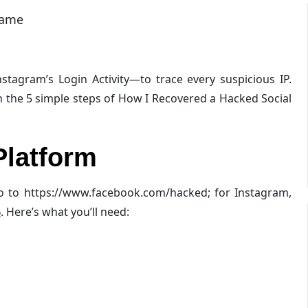
name
stagram’s Login Activity—to trace every suspicious IP.
n the 5 simple steps of How I Recovered a Hacked Social
Platform
go to https://www.facebook.com/hacked; for Instagram,
6
. Here’s what you’ll need: