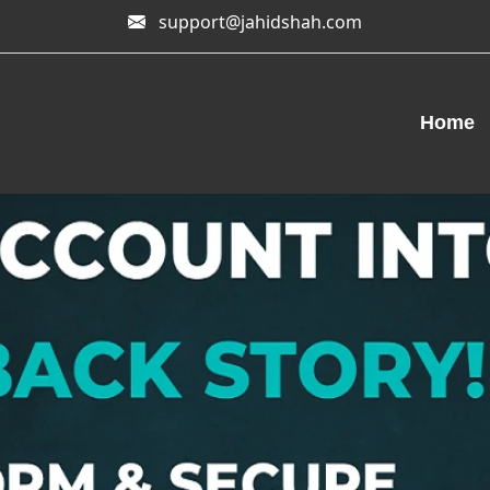
support@jahidshah.com
Home