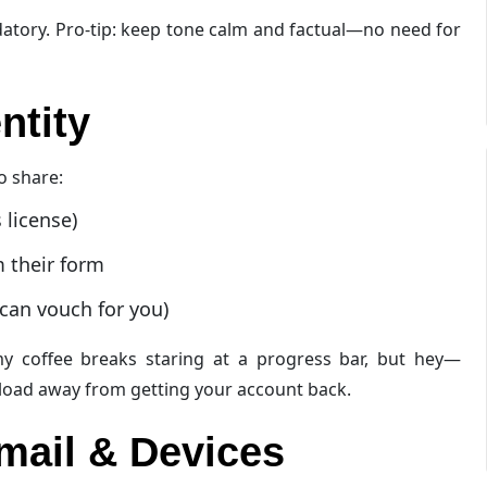
andatory. Pro-tip: keep tone calm and factual—no need for
ntity
o share:
 license)
m their form
can vouch for you)
my coffee breaks staring at a progress bar, but hey—
upload away from getting your account back.
mail & Devices