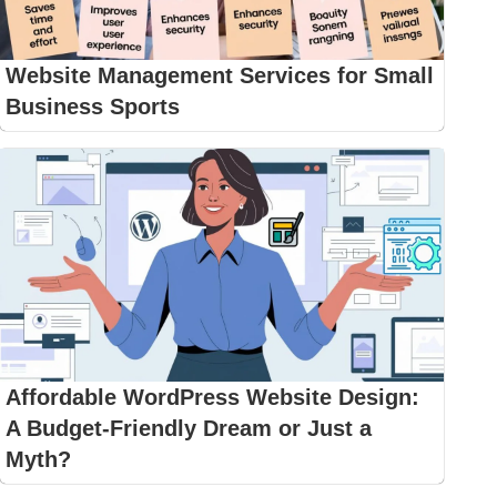
Website Management Services for Small
Business Sports
Affordable WordPress Website Design:
A Budget-Friendly Dream or Just a
Myth?