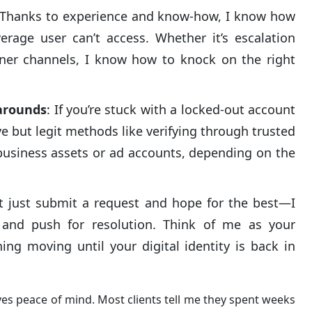
 Thanks to experience and know-how, I know how
erage user can’t access. Whether it’s escalation
tner channels, I know how to knock on the right
arounds
: If you’re stuck with a locked-out account
ive but legit methods like verifying through trusted
d business assets or ad accounts, depending on the
’t just submit a request and hope for the best—I
 and push for resolution. Think of me as your
ing moving until your digital identity is back in
ves peace of mind. Most clients tell me they spent weeks