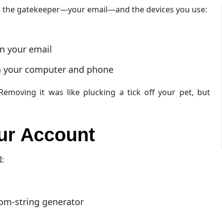
n the gatekeeper—your email—and the devices you use:
on your email
on your computer and phone
moving it was like plucking a tick off your pet, but
our Account
I:
om-string generator