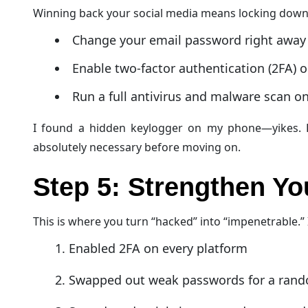
Winning back your social media means locking dow
Change your email password right away
Enable two-factor authentication (2FA) 
Run a full antivirus and malware scan 
I found a hidden keylogger on my phone—yikes. Re
absolutely necessary before moving on.
Step 5: Strengthen Y
This is where you turn “hacked” into “impenetrable.” 
Enabled 2FA on every platform
Swapped out weak passwords for a rand