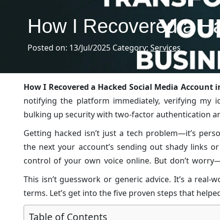
How I Recovered a Ha
Posted on: 13/Jul/2025
Category:
Services
How I Recovered a Hacked Social Media Account in
notifying the platform immediately, verifying my 
bulking up security with two-factor authentication 
Getting hacked isn’t just a tech problem—it’s pers
the next your account’s sending out shady links or
control of your own voice online. But don’t worry—
you’re tech-savvy or just figuring things out, I’ll w
This isn’t guesswork or generic advice. It’s a real
back on track.
terms. Let’s get into the five proven steps that help
Table of Contents