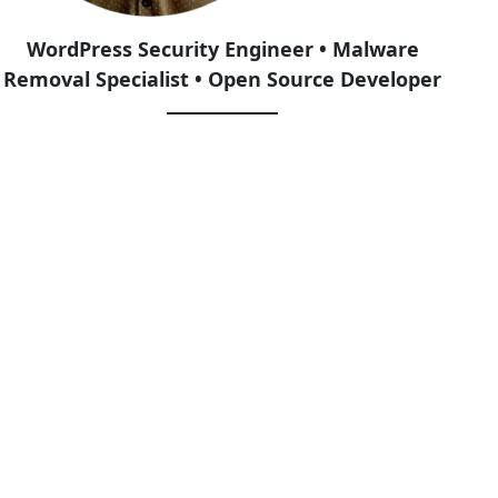
WordPress Security Engineer • Malware
Removal Specialist • Open Source Developer