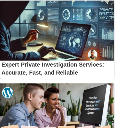
Expert Private Investigation Services:
Accurate, Fast, and Reliable