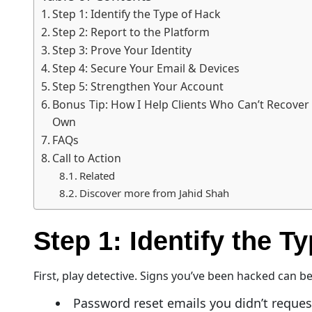
Step 1: Identify the Type of Hack
Step 2: Report to the Platform
Step 3: Prove Your Identity
Step 4: Secure Your Email & Devices
Step 5: Strengthen Your Account
Bonus Tip: How I Help Clients Who Can’t Recover
Own
FAQs
Call to Action
Related
Discover more from Jahid Shah
Step 1: Identify the T
First, play detective. Signs you’ve been hacked can b
Password reset emails you didn’t reques