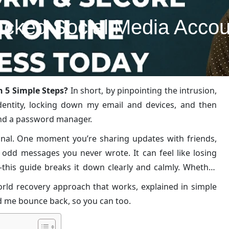
cked Social Media Accoun
 5 Simple Steps?
In short, by pinpointing the intrusion,
identity, locking down my email and devices, and then
and a password manager.
onal. One moment you’re sharing updates with friends,
 odd messages you never wrote. It can feel like losing
this guide breaks it down clearly and calmly. Whether
alk you through the exact method I used to get everything
-world recovery approach that works, explained in simple
ed me bounce back, so you can too.