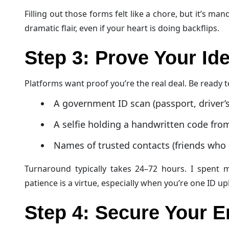
Filling out those forms felt like a chore, but it’s m
dramatic flair, even if your heart is doing backflips.
Step 3: Prove Your Ide
Platforms want proof you’re the real deal. Be ready t
A government ID scan (passport, driver’s
A selfie holding a handwritten code fro
Names of trusted contacts (friends who 
Turnaround typically takes 24–72 hours. I spent 
patience is a virtue, especially when you’re one ID 
Step 4: Secure Your E