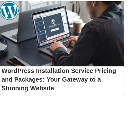
WordPress Installation Service Pricing
and Packages: Your Gateway to a
Stunning Website