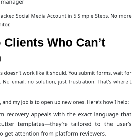
d manager
acked Social Media Account in 5 Simple Steps. No more
itor.
 Clients Who Can’t
n
s doesn’t work like it should. You submit forms, wait for
. No email, no solution, just frustration. That’s where I
, and my job is to open up new ones. Here’s how I help:
om recovery appeals with the exact language that
cutter templates—they’re tailored to the user’s
to get attention from platform reviewers.