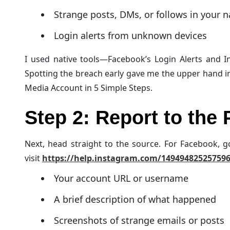
Strange posts, DMs, or follows in your 
Login alerts from unknown devices
I used native tools—Facebook’s Login Alerts and In
Spotting the breach early gave me the upper hand i
Media Account in 5 Simple Steps.
Step 2: Report to the 
Next, head straight to the source. For Facebook, 
visit
https://help.instagram.com/14949482525759
Your account URL or username
A brief description of what happened
Screenshots of strange emails or posts