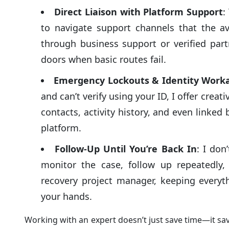
Direct Liaison with Platform Support
:
to navigate support channels that the av
through business support or verified par
doors when basic routes fail.
Emergency Lockouts & Identity Work
and can’t verify using your ID, I offer creat
contacts, activity history, and even linke
platform.
Follow-Up Until You’re Back In
: I don
monitor the case, follow up repeatedly,
recovery project manager, keeping everyth
your hands.
Working with an expert doesn’t just save time—it sa