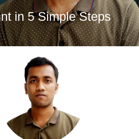
t in 5 Simple Steps