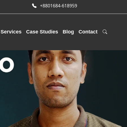
+8801684-618959
Services
Case Studies
Blog
Contact