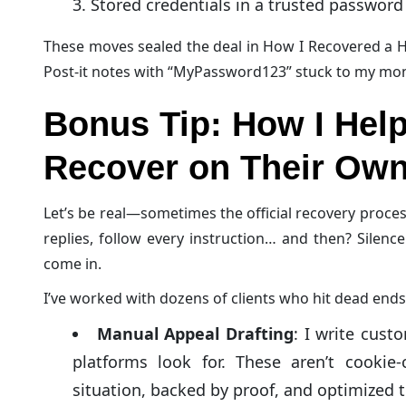
Stored credentials in a trusted passwor
These moves sealed the deal in How I Recovered a H
Post-it notes with “MyPassword123” stuck to my mon
Bonus Tip: How I Help
Recover on Their Ow
Let’s be real—sometimes the official recovery proces
replies, follow every instruction… and then? Silence
come in.
I’ve worked with dozens of clients who hit dead ends
Manual Appeal Drafting
: I write cust
platforms look for. These aren’t cookie-
situation, backed by proof, and optimized 