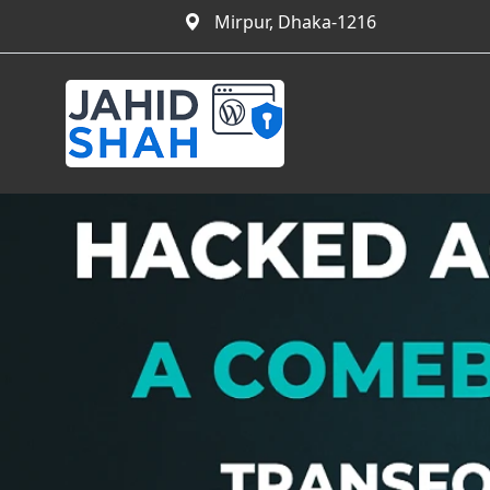
Mirpur, Dhaka-1216