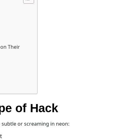
 on Their
ype of Hack
e subtle or screaming in neon:
t