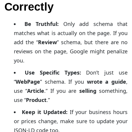
Correctly
Be Truthful:
Only add schema that
matches what is actually on the page. If you
add the “
Review
” schema, but there are no
reviews on the page, Google might penalize
you.
Use Specific Types:
Don’t just use
“
WebPage
” schema. If you
wrote a guide
,
use “
Article
.” If you are
selling
something,
use “
Product
.”
Keep it Updated:
If your business hours
or prices change, make sure to update your
JSON-LD code too.