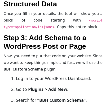
Structured Data
Once you fill in your details, the tool will show you a
block of code starting with
<script
. Copy this entire block of
type="application/ld+json">
code.
Step 3: Add Schema to a
WordPress Post or Page
Now, you need to put that code on your website. Since
we want to keep things simple and fast, we will use the
BBH Custom Schema
plugin.
Log in to your WordPress Dashboard.
Go to
Plugins > Add New
.
Search for
“BBH Custom Schema”
.