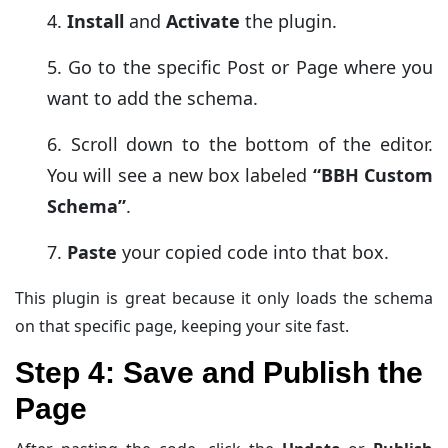
Install
and
Activate
the plugin.
Go to the specific Post or Page where you
want to add the schema.
Scroll down to the bottom of the editor.
You will see a new box labeled
“BBH Custom
Schema”
.
Paste
your copied code into that box.
This plugin is great because it only loads the schema
on that specific page, keeping your site fast.
Step 4: Save and Publish the
Page