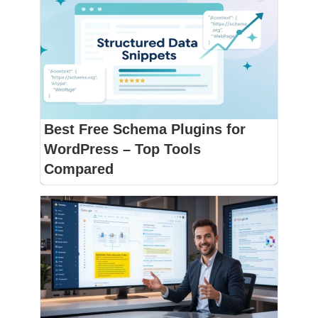
Best Free Schema Plugins for
WordPress – Top Tools
Compared