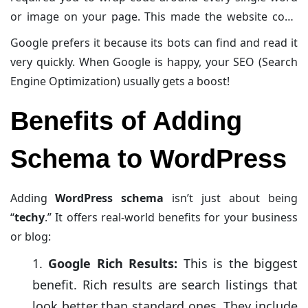
or image on your page. This made the website code
messy and hard to read. JSON-LD is different. It is a
Google prefers it because its bots can find and read it
single block of code that lives in one place (usually the
very quickly. When Google is happy, your SEO (Search
header or footer of your site). It doesn’t interfere with
Engine Optimization) usually gets a boost!
your design or slow down your page.
Benefits of Adding
Schema to WordPress
Adding
WordPress schema
isn’t just about being
“
techy
.” It offers real-world benefits for your business
or blog:
Google Rich Results:
This is the biggest
benefit. Rich results are search listings that
look better than standard ones. They include