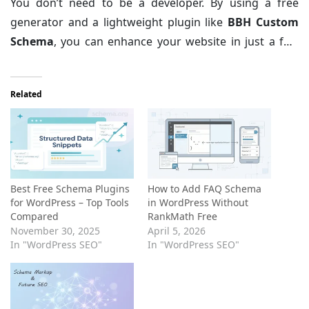
You don’t need to be a developer. By using a free
information it craves.
generator and a lightweight plugin like
BBH Custom
Schema
, you can enhance your website in just a few
minutes. Start by adding schema to your most
important pages, test them with Google’s validation
Related
tool, and watch your search presence grow!
Best Free Schema Plugins
How to Add FAQ Schema
for WordPress – Top Tools
in WordPress Without
Compared
RankMath Free
November 30, 2025
April 5, 2026
In "WordPress SEO"
In "WordPress SEO"