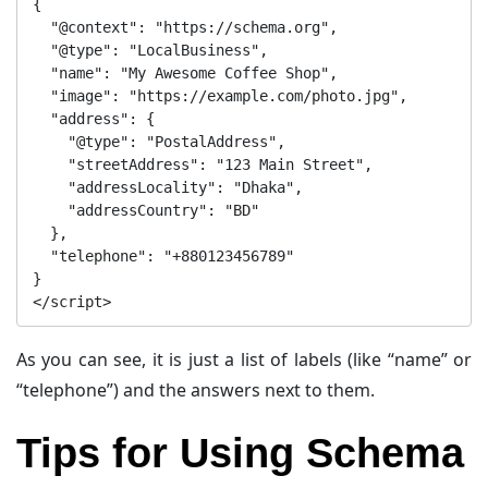
{

  "@context": "https://schema.org",

  "@type": "LocalBusiness",

  "name": "My Awesome Coffee Shop",

  "image": "https://example.com/photo.jpg",

  "address": {

    "@type": "PostalAddress",

    "streetAddress": "123 Main Street",

    "addressLocality": "Dhaka",

    "addressCountry": "BD"

  },

  "telephone": "+880123456789"

}

As you can see, it is just a list of labels (like “name” or
“telephone”) and the answers next to them.
Tips for Using Schema