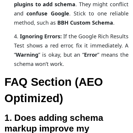
plugins to add schema
. They might conflict
and
confuse Google
. Stick to one reliable
method, such as
BBH Custom Schema
.
Ignoring Errors:
If the Google Rich Results
Test shows a red error, fix it immediately. A
“
Warning
” is okay, but an “
Error
” means the
schema won’t work.
FAQ Section (AEO
Optimized)
1. Does adding schema
markup improve my