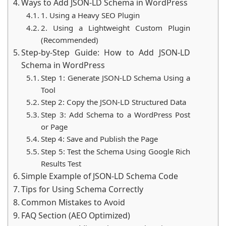
Ways to Add JSON-LD Schema in WordPress
1. Using a Heavy SEO Plugin
2. Using a Lightweight Custom Plugin
(Recommended)
Step-by-Step Guide: How to Add JSON-LD
Schema in WordPress
Step 1: Generate JSON-LD Schema Using a
Tool
Step 2: Copy the JSON-LD Structured Data
Step 3: Add Schema to a WordPress Post
or Page
Step 4: Save and Publish the Page
Step 5: Test the Schema Using Google Rich
Results Test
Simple Example of JSON-LD Schema Code
Tips for Using Schema Correctly
Common Mistakes to Avoid
FAQ Section (AEO Optimized)