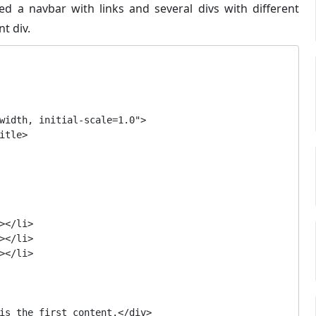
eed a navbar with links and several divs with different
nt div.