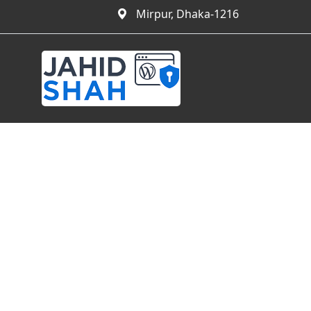
Mirpur, Dhaka-1216