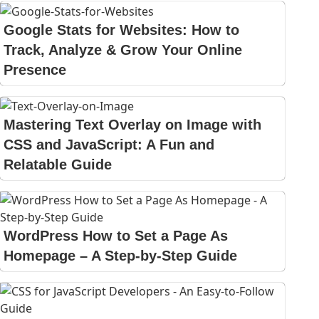
Google Stats for Websites: How to
Track, Analyze & Grow Your Online
Presence
Mastering Text Overlay on Image with
CSS and JavaScript: A Fun and
Relatable Guide
WordPress How to Set a Page As
Homepage – A Step-by-Step Guide