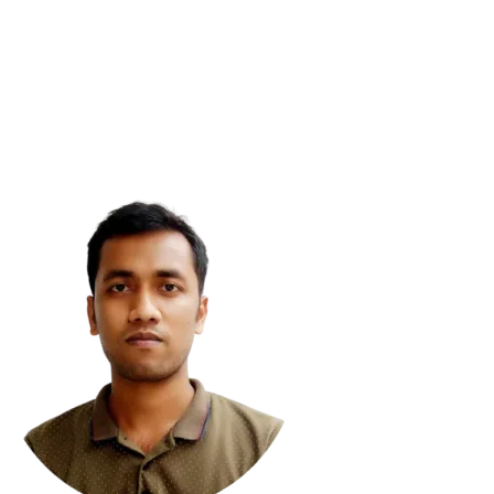
vaScript