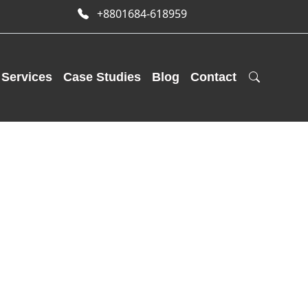
+8801684-618959
Services
Case Studies
Blog
Contact