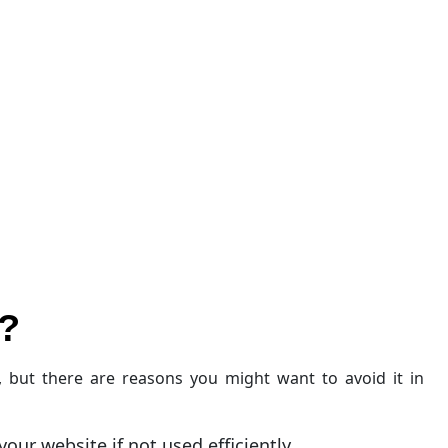
?
, but there are reasons you might want to avoid it in
our website if not used efficiently.