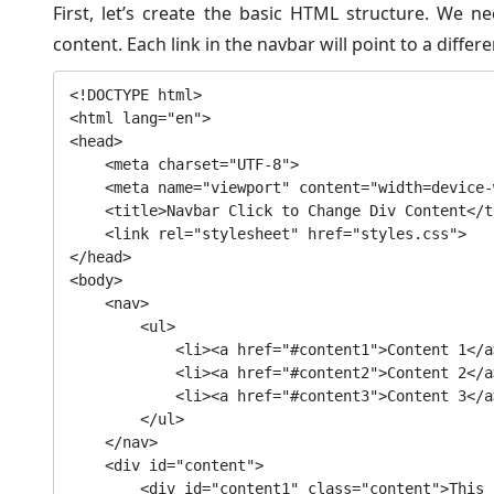
First, let’s create the basic HTML structure. We n
content. Each link in the navbar will point to a differe
<!DOCTYPE html>

<html lang="en">

<head>

    <meta charset="UTF-8">

    <meta name="viewport" content="width=device-width, initial-scale=1.0">

    <title>Navbar Click to Change Div Content</title>

    <link rel="stylesheet" href="styles.css">

</head>

<body>

    <nav>

        <ul>

            <li><a href="#content1">Content 1</a></li>

            <li><a href="#content2">Content 2</a></li>

            <li><a href="#content3">Content 3</a></li>

        </ul>

    </nav>

    <div id="content">

        <div id="content1" class="content">This is the first content.</div>
