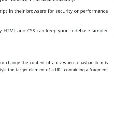
ript in their browsers for security or performance
only HTML and CSS can keep your codebase simpler
to change the content of a div when a navbar item is
style the target element of a URL containing a fragment