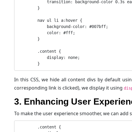
            transition: background-color 0.3s ease;

        }

        nav ul li a:hover {

            background-color: #007bff;

            color: #fff;

        }

        .content {

            display: none;

In this CSS, we hide all content divs by default usi
corresponding link is clicked), we display it using
dis
3. Enhancing User Experien
To make the user experience smoother, we can add s
        .content {
