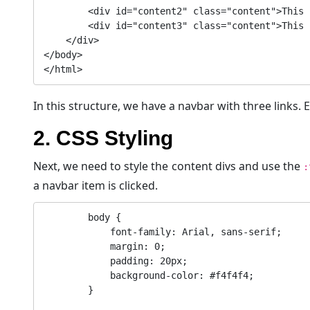
        <div id="content2" class="content">This is the second content.</div>

        <div id="content3" class="content">This is the third content.</div>

    </div>

</body>

In this structure, we have a navbar with three links. E
2. CSS Styling
Next, we need to style the content divs and use the
:
a navbar item is clicked.
        body {

            font-family: Arial, sans-serif;

            margin: 0;

            padding: 20px;

            background-color: #f4f4f4;

        }
