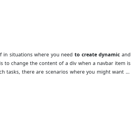
e Div Content Without Ja
lf in situations where you need
to create dynamic
and
 to change the content of a div when a navbar item is
 such tasks, there are scenarios where you might want to
e will guide you through the process of navbar click to
TML and CSS. This method is simple, easy to understand,