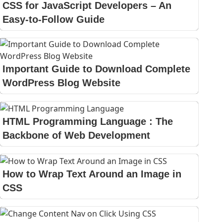
CSS for JavaScript Developers – An
Easy-to-Follow Guide
Important Guide to Download Complete
WordPress Blog Website
HTML Programming Language : The
Backbone of Web Development
How to Wrap Text Around an Image in
CSS