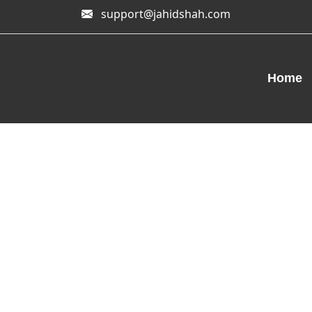
support@jahidshah.com
Home