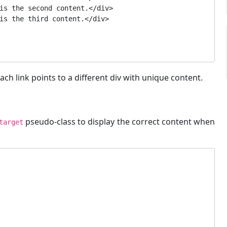
ach link points to a different div with unique content.
pseudo-class to display the correct content when
target