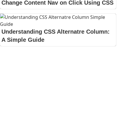
Change Content Nav on Click Using CSS
Understanding CSS Alternatre Column:
A Simple Guide