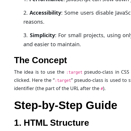
Accessibility
: Some users disable JavaSc
reasons.
Simplicity
: For small projects, using 
and easier to maintain.
The Concept
The idea is to use the
pseudo-class in CSS 
:target
clicked. Here the “
” pseudo-class is used to 
:target
identifier (the part of the URL after the
).
#
Step-by-Step Guide
1. HTML Structure