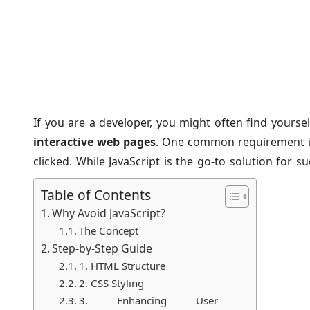
Navbar Click to Chang
Posted on: 22/Sep/2024
Category:
Tutorials
If you are a developer, you might often find yourse
interactive web pages
. One common requirement is
clicked. While JavaScript is the go-to solution for
achieve this without using JavaScript. This articl
Table of Contents
change div content without JavaScript using only H
Why Avoid JavaScript?
and perfect for beginners.
The Concept
Step-by-Step Guide
1. HTML Structure
2. CSS Styling
3. Enhancing User