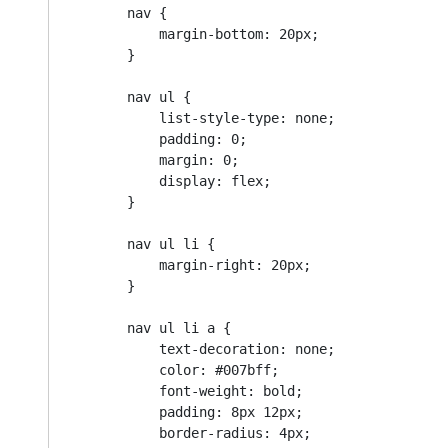
        nav {

            margin-bottom: 20px;

        }

        nav ul {

            list-style-type: none;

            padding: 0;

            margin: 0;

            display: flex;

        }

        nav ul li {

            margin-right: 20px;

        }

        nav ul li a {

            text-decoration: none;

            color: #007bff;

            font-weight: bold;

            padding: 8px 12px;

            border-radius: 4px;
