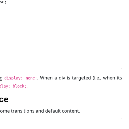
ng
. When a div is targeted (i.e., when its
display: none;
.
play: block;
ce
ome transitions and default content.