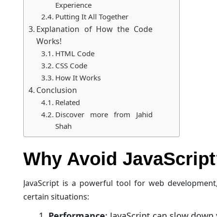
Experience
Putting It All Together
Explanation of How the Code
Works!
HTML Code
CSS Code
How It Works
Conclusion
Related
Discover more from Jahid
Shah
Why Avoid JavaScript
JavaScript is a powerful tool for web development
certain situations:
Performance
: JavaScript can slow down y