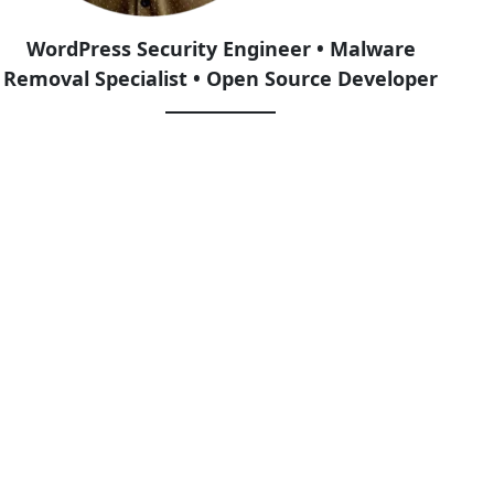
WordPress Security Engineer • Malware
Removal Specialist • Open Source Developer