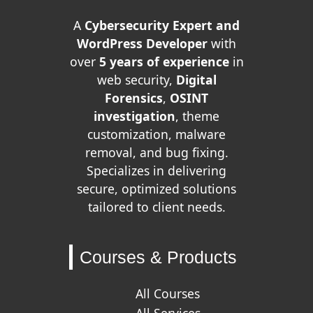
A
Cybersecurity Expert and
WordPress Developer
with
over
5 years of experience
in
web security,
Digital
Forensics
,
OSINT
investigation
, theme
customization, malware
removal, and bug fixing.
Specializes in delivering
secure, optimized solutions
tailored to client needs.
Courses & Products
All Courses