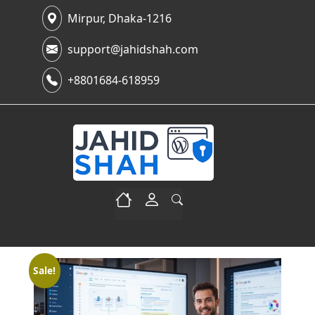
Mirpur, Dhaka-1216
support@jahidshah.com
+8801684-618959
Sale!