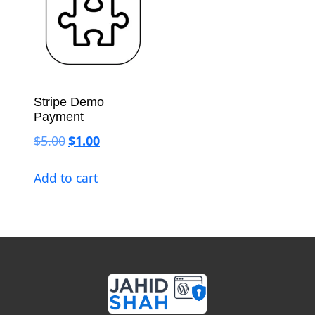
Stripe Demo
Payment
Original price was: $5.00.
Current price is: $1.00.
$
5.00
$
1.00
Add to cart