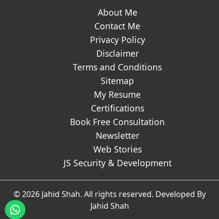
About Me
Contact Me
Privacy Policy
Disclaimer
Terms and Conditions
Sitemap
My Resume
Certifications
Book Free Consultation
Newsletter
Web Stories
JS Security & Development
© 2026 Jahid Shah. All rights reserved. Developed By
Jahid Shah