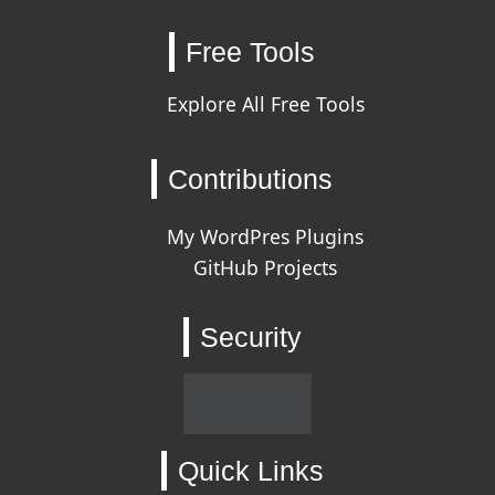
Free Tools
Explore All Free Tools
Contributions
My WordPres Plugins
GitHub Projects
Security
Quick Links