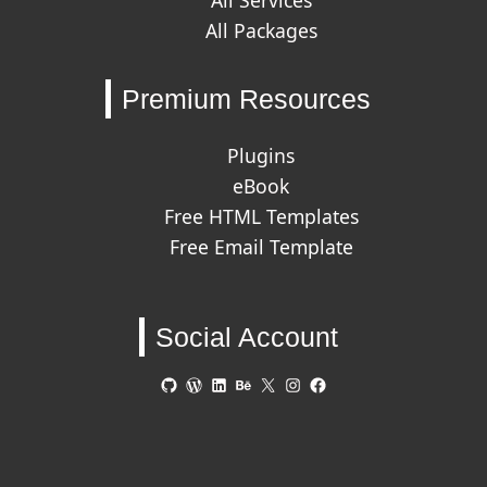
All Services
All Packages
Premium Resources
Plugins
eBook
Free HTML Templates
Free Email Template
Social Account
GitHub
WordPress
LinkedIn
Behance
X
Instagram
Facebook