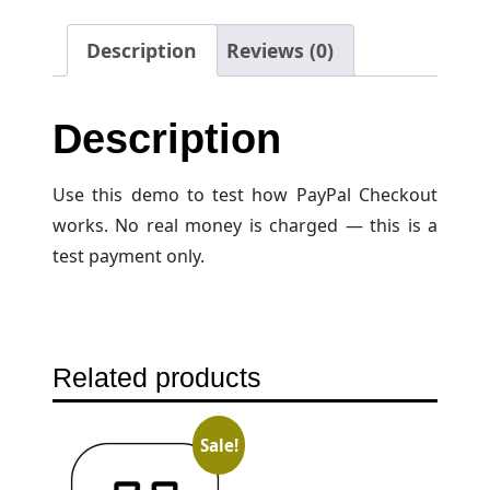
Description
Reviews (0)
Description
Use this demo to test how PayPal Checkout
works. No real money is charged — this is a
test payment only.
Related products
Sale!