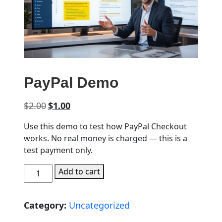
PayPal Demo
Original price was: $2.00.
Current price is: $1.00.
$
2.00
$
1.00
Use this demo to test how PayPal Checkout
works. No real money is charged — this is a
test payment only.
PayPal Demo quantity
Add to cart
Category:
Uncategorized