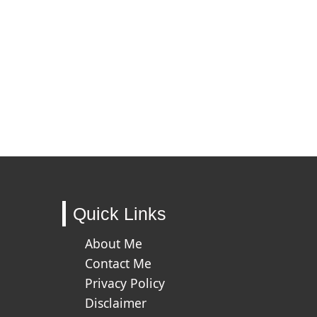
Quick Links
About Me
Contact Me
Privacy Policy
Disclaimer