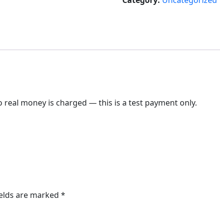
Category:
Uncategorized
 real money is charged — this is a test payment only.
ields are marked
*