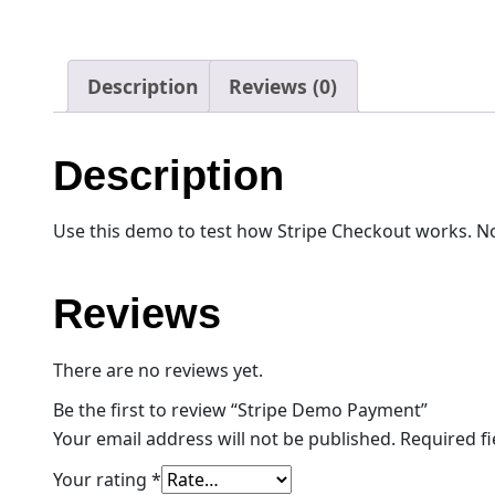
Description
Reviews (0)
Description
Use this demo to test how Stripe Checkout works. No
Reviews
There are no reviews yet.
Be the first to review “Stripe Demo Payment”
Your email address will not be published.
Required f
Your rating
*