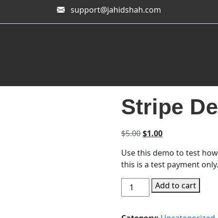
support@jahidshah.com
Stripe D
Original price was: $
Current price is
$
5.00
$
1.00
Use this demo to test how
this is a test payment only
Stripe Demo Payment quan
Add to cart