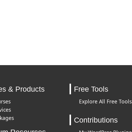
es & Products
Free Tools
urses
Explore All Free Tools
vices
ckages
Contributions