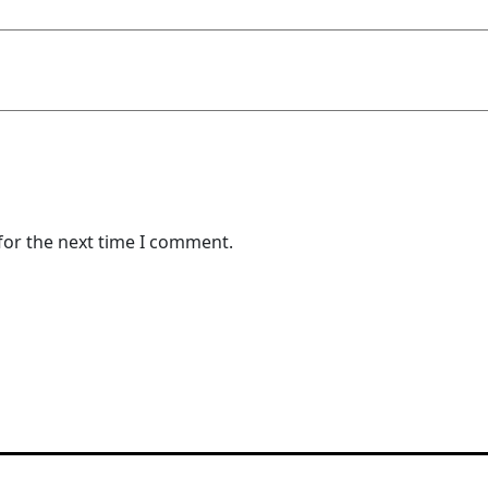
for the next time I comment.