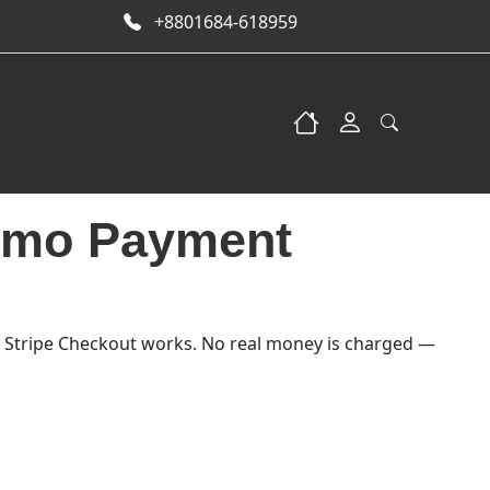
+8801684-618959
emo Payment
5.00.
: $1.00.
 Stripe Checkout works. No real money is charged —
.
tity