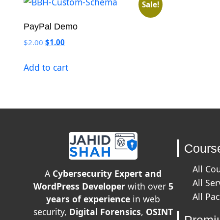
Sale!
PayPal Demo
Original price was: $2.00.
Current price is: $1.00.
$
2.00
$
1.00
Add to cart
Cours
All Co
A
Cybersecurity Expert and
All Ser
WordPress Developer
with over
5
All Pa
years of experience
in web
security,
Digital Forensics
,
OSINT