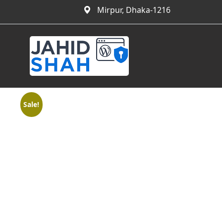
Mirpur, Dhaka-1216
Sale!