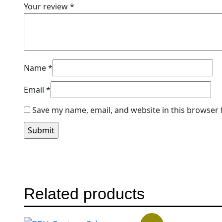
Your review
*
Name
*
Email
*
Save my name, email, and website in this browser 
Related products