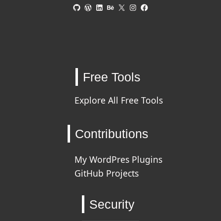
GitHub
WordPress
LinkedIn
Behance
X
Instagram
Facebook
Free Tools
Explore All Free Tools
Contributions
My WordPres Plugins
GitHub Projects
Security