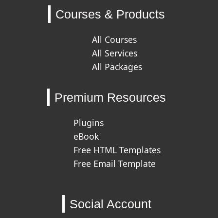
Courses & Products
All Courses
All Services
All Packages
Premium Resources
Plugins
eBook
Free HTML Templates
Free Email Template
Social Account