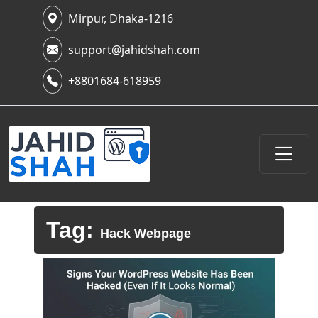
Mirpur, Dhaka-1216
support@jahidshah.com
+8801684-618959
Tag:
Hack Webpage