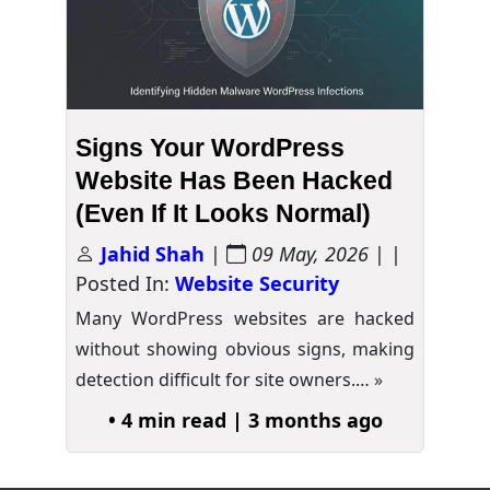
Signs Your WordPress
Website Has Been Hacked
(Even If It Looks Normal)
Jahid Shah
|
09 May, 2026
| |
Posted In:
Website Security
Many WordPress websites are hacked
without showing obvious signs, making
detection difficult for site owners.…
»
• 4 min read | 3 months ago