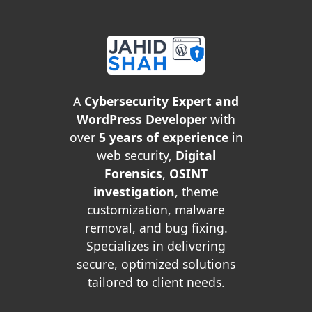
A
Cybersecurity Expert and
WordPress Developer
with
over
5 years of experience
in
web security,
Digital
Forensics
,
OSINT
investigation
, theme
customization, malware
removal, and bug fixing.
Specializes in delivering
secure, optimized solutions
tailored to client needs.