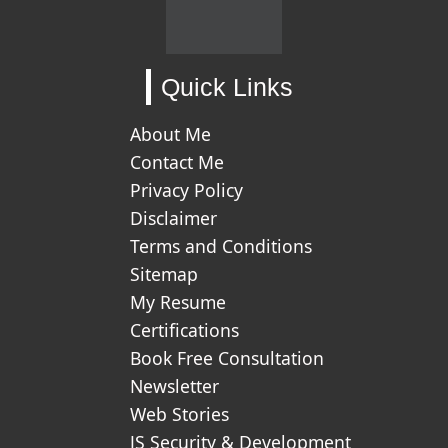
Quick Links
About Me
Contact Me
Privacy Policy
Disclaimer
Terms and Conditions
Sitemap
My Resume
Certifications
Book Free Consultation
Newsletter
Web Stories
JS Security & Development