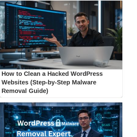
How to Clean a Hacked WordPress
Websites (Step-by-Step Malware
Removal Guide)