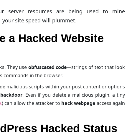
r server resources are being used to mine
, your site speed will plummet.
e a Hacked Website
cks. They use
obfuscated code
—strings of text that look
ous commands in the browser.
de malicious scripts within your post content or options
l backdoor
. Even if you delete a malicious plugin, a tiny
) can allow the attacker to
hack webpage
access again
s
dPress Hacked Status