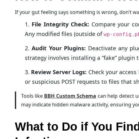
If your gut feeling says something is wrong, don’t wa
File Integrity Check:
Compare your core 
Any modified files (outside of
wp-config.p
Audit Your Plugins:
Deactivate any plu
strategy involves installing a “fake” plugin
Review Server Logs:
Check your access 
or suspicious POST requests to files that sh
Tools like
BBH Custom Schema
can help detect u
may indicate hidden malware activity, ensuring y
What to Do if You Fi