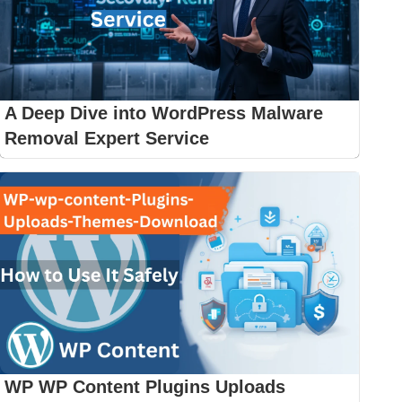
A Deep Dive into WordPress Malware
Removal Expert Service
WP WP Content Plugins Uploads