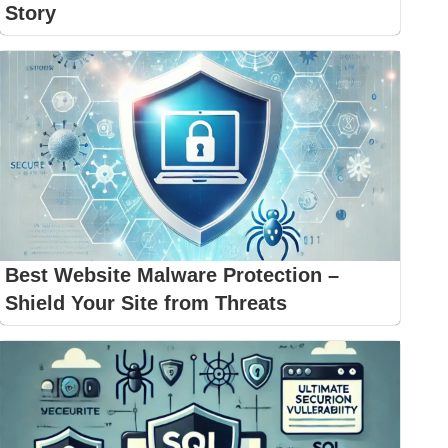
Story
Best Website Malware Protection –
Shield Your Site from Threats