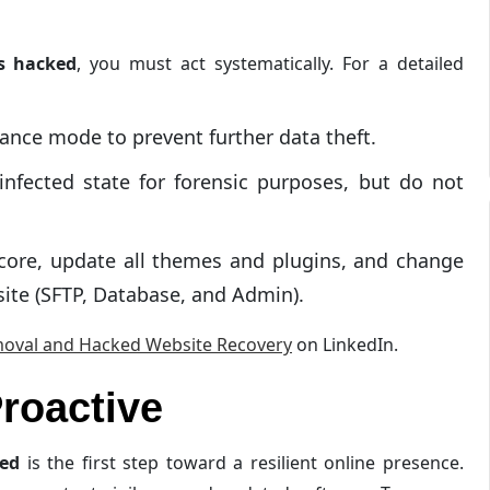
s hacked
, you must act systematically. For a detailed
ance mode to prevent further data theft.
nfected state for forensic purposes, but do not
core, update all themes and plugins, and change
site (SFTP, Database, and Admin).
oval and Hacked Website Recovery
on LinkedIn.
roactive
ked
is the first step toward a resilient online presence.