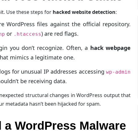
it. Use these steps for
hacked website detection
:
WordPress files against the official repository.
or
) are red flags.
hp
.htaccess
gin you don’t recognize. Often, a
hack webpage
 that mimics a legitimate one.
logs for unusual IP addresses accessing
wp-admin
ouldn’t be receiving data.
nexpected structural changes in WordPress output that
our metadata hasn’t been hijacked for spam.
nd a WordPress Malware