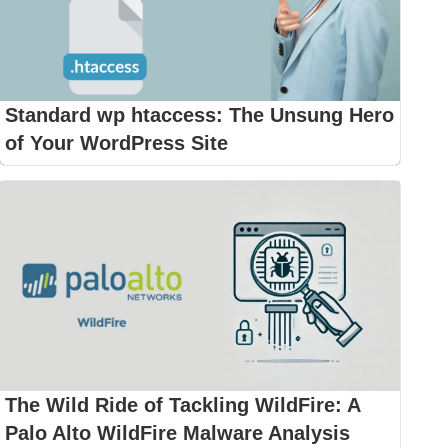
Standard wp htaccess: The Unsung Hero
of Your WordPress Site
The Wild Ride of Tackling WildFire: A
Palo Alto WildFire Malware Analysis