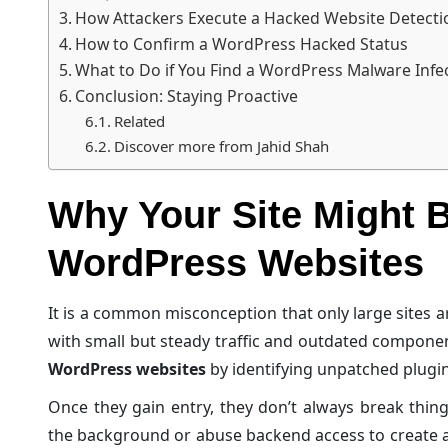
How Attackers Execute a Hacked Website Detect
How to Confirm a WordPress Hacked Status
What to Do if You Find a WordPress Malware Infe
Conclusion: Staying Proactive
Related
Discover more from Jahid Shah
Why Your Site Might 
WordPress Websites
It is a common misconception that only large sites are
with small but steady traffic and outdated compone
WordPress websites
by identifying unpatched plugin 
Once they gain entry, they don’t always break things
the background or abuse backend access to create a