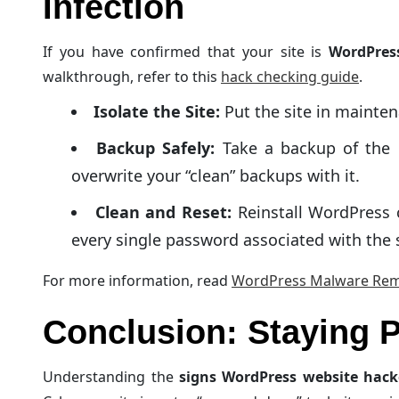
Infection
If you have confirmed that your site is
WordPres
walkthrough, refer to this
hack checking guide
.
Isolate the Site:
Put the site in mainten
Backup Safely:
Take a backup of the i
overwrite your “clean” backups with it.
Clean and Reset:
Reinstall WordPress 
every single password associated with the 
For more information, read
WordPress Malware Rem
Conclusion: Staying P
Understanding the
signs WordPress website hac