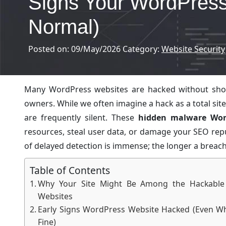
Signs Your WordPress
Normal)
Posted on: 09/May/2026
Category:
Website Security
Many WordPress websites are hacked without showin
owners. While we often imagine a hack as a total si
are frequently silent. These
hidden malware Wor
resources, steal user data, or damage your SEO rep
of delayed detection is immense; the longer a breach p
Table of Contents
Why Your Site Might Be Among the Hackable
Websites
Early Signs WordPress Website Hacked (Even Wh
Fine)