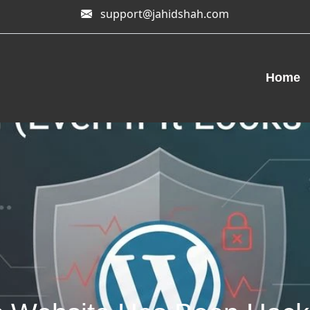
support@jahidshah.com
Home