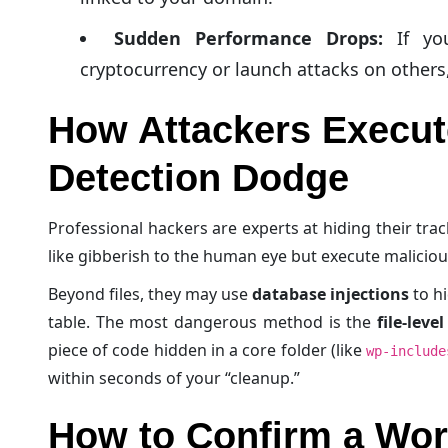
Sudden Performance Drops:
If you
cryptocurrency or launch attacks on others
How Attackers Execut
Detection Dodge
Professional hackers are experts at hiding their tra
like gibberish to the human eye but execute malici
Beyond files, they may use
database injections
to hi
table. The most dangerous method is the
file-leve
piece of code hidden in a core folder (like
wp-include
within seconds of your “cleanup.”
How to Confirm a Wor