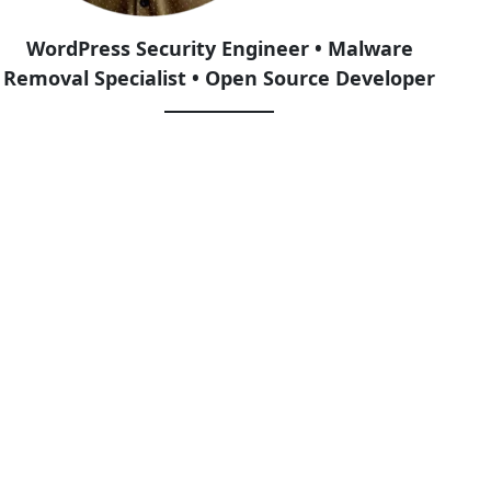
WordPress Security Engineer • Malware
Removal Specialist • Open Source Developer