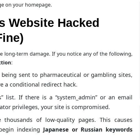
nge on your homepage.
s Website Hacked
ine)
ze long-term damage. If you notice any of the following,
ction
:
 being sent to pharmaceutical or gambling sites,
e a conditional redirect hack.
 list. If there is a “system_admin” or an email
ator privileges, your site is compromised.
 thousands of low-quality pages. This causes
 begin indexing
Japanese or Russian keywords