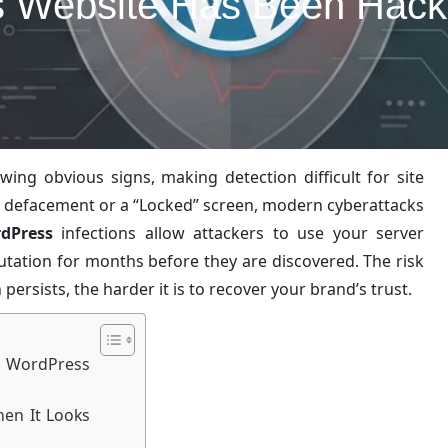
 Website Has Been Hacked
g obvious signs, making detection difficult for site
te defacement or a “Locked” screen, modern cyberattacks
dPress
infections allow attackers to use your server
utation for months before they are discovered. The risk
ersists, the harder it is to recover your brand’s trust.
 WordPress
en It Looks