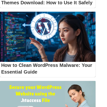
Themes Download: How to Use It Safely
How to Clean WordPress Malware: Your
Essential Guide