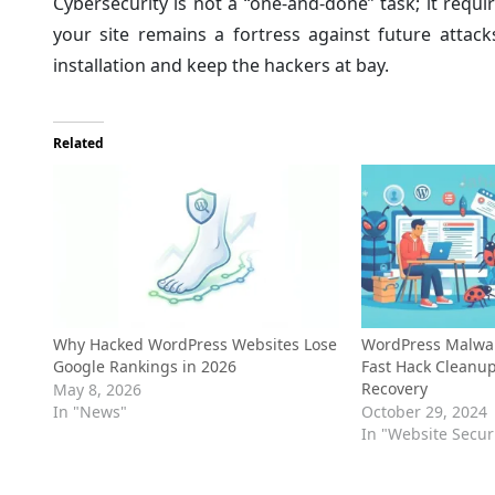
Cybersecurity is not a “one-and-done” task; it requ
your site remains a fortress against future attack
installation and keep the hackers at bay.
Related
Why Hacked WordPress Websites Lose
WordPress Malwar
Google Rankings in 2026
Fast Hack Cleanu
Recovery
May 8, 2026
In "News"
October 29, 2024
In "Website Secur