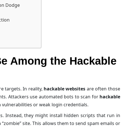
ion Dodge
ction
Be Among the Hackable
 targets. In reality,
hackable websites
are often those
nts. Attackers use automated bots to scan for
hackable
vulnerabilities or weak login credentials.
. Instead, they might install hidden scripts that run in
 “zombie” site. This allows them to send spam emails or