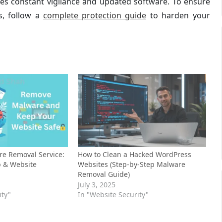
ires constant vigilance and updated software. To ensure
s, follow a
complete protection guide
to harden your
e Removal Service:
How to Clean a Hacked WordPress
p & Website
Websites (Step-by-Step Malware
Removal Guide)
July 3, 2025
ity"
In "Website Security"