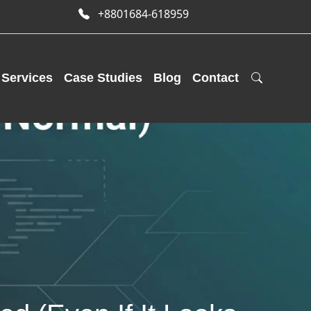
+8801684-618959
Services
Case Studies
Blog
Contact