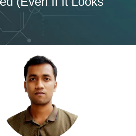
 (Even If It Looks