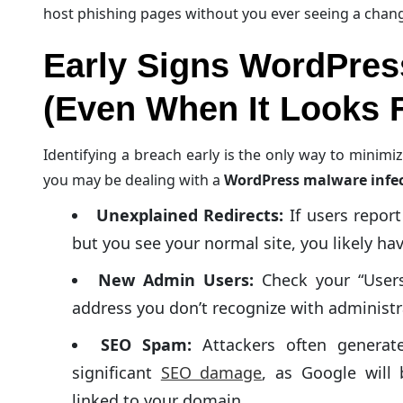
host phishing pages without you ever seeing a cha
Early Signs WordPres
(Even When It Looks F
Identifying a breach early is the only way to minimi
you may be dealing with a
WordPress malware infe
Unexplained Redirects:
If users report
but you see your normal site, you likely hav
New Admin Users:
Check your “Users”
address you don’t recognize with administr
SEO Spam:
Attackers often generate
significant
SEO damage
, as Google will
linked to your domain.