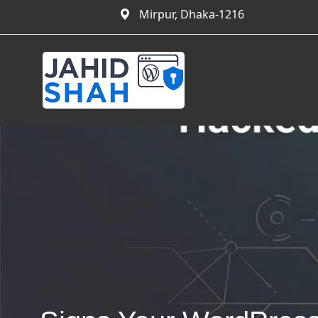
Mirpur, Dhaka-1216