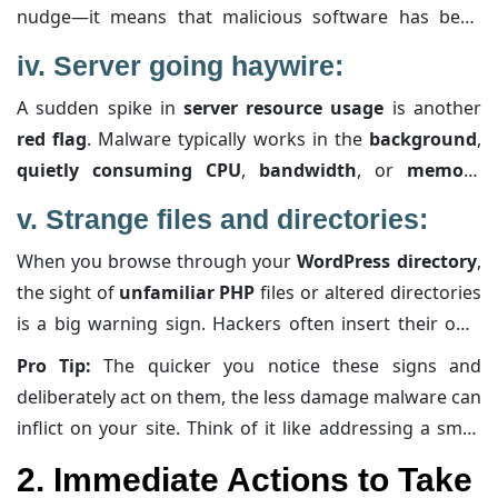
nudge—it means that malicious software has been
purpose
. If something doesn’t add up, action is
detected. These warnings can quickly dampen your
needed immediately.
iv.
Server going haywire:
visitors’ trust and damage your
SEO rankings
. By
A sudden spike in
server resource usage
is another
checking tools like
Google Search Console
, you might
red flag
. Malware typically works in the
background
,
find more specific alerts or details about what part of
quietly consuming CPU
,
bandwidth
, or
memory
your site is
compromised
, helping you zero in on the
resources
. What might seem like
random slowdowns
problem faster.
v.
Strange files and directories:
or
high traffic
could actually be your website
When you browse through your
WordPress directory
,
shouldering the extra load of
malicious operations
.
the sight of
unfamiliar PHP
files or altered directories
Keeping an eye on your
server performance
—through
is a big warning sign. Hackers often insert their own
your hosting provider’s dashboard or
specialized
files or modify existing ones to
inject harmful code
.
monitoring tools
—can alert you long before things
Pro Tip:
The quicker you notice these signs and
Even if you can’t spot the obvious issues at first glance,
get out of hand.
deliberately act on them, the less damage malware can
regularly comparing your live files against known good
inflict on your site. Think of it like addressing a small
backups or using file integrity monitoring tools can
leak before it turns into a flood—proactive detection
2. Immediate Actions to Take
help you catch these anomalies early.
and immediate response aren’t just best practices;