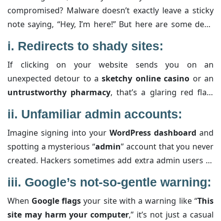
compromised? Malware doesn’t exactly leave a sticky
note saying, “Hey, I’m here!” But here are some dead
giveaways, along with extra details to help you
i.
Redirects to shady sites:
pinpoint the trouble:
If clicking on your website sends you on an
unexpected detour to a
sketchy online casino
or an
untrustworthy pharmacy
, that’s a glaring red flag.
These redirects often indicate that a
malicious script
ii.
Unfamiliar admin accounts:
has been embedded into your site. The script might be
Imagine signing into your
WordPress dashboard
and
designed to bombard you with unwanted ads, scam
spotting a mysterious “
admin
” account that you never
your visitors, or even harvest sensitive data—all
created. Hackers sometimes add extra admin users to
without your permission. Keeping an eye on unusual
ensure they retain access even after you change all
URL changes can help you catch these misbehaviors
iii.
Google’s not-so-gentle warning:
your passwords. It’s a subtle, sneaky way to keep their
early.
When
Google flags
your site with a warning like “
This
backdoor open
. Make it a habit to audit your user list
site may harm your computer
,” it’s not just a casual
and verify that every account has a
legitimate