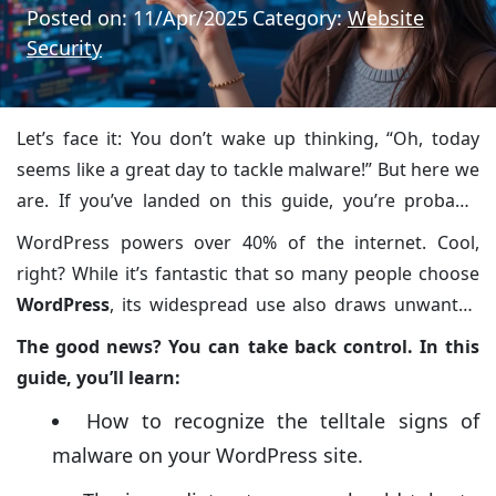
Posted on: 11/Apr/2025
Category:
Website
Security
Let’s face it: You don’t wake up thinking, “Oh, today
seems like a great day to tackle malware!” But here we
are. If you’ve landed on this guide, you’re probably
wondering,
How do I clean WordPress malware?
Short
WordPress powers over 40% of the internet. Cool,
answer:
It’s all about knowing the enemy
,
rolling up
right? While it’s fantastic that so many people choose
your digital sleeves
, and
taking immediate action to
WordPress
, its widespread use also draws unwanted
save your site
(and your sanity). Let’s dive in and turn
attention from
cybercriminals
, often making it a
The good news? You can take back control. In this
this headache into a manageable to-do list.
favorite target for online attacks
.
Malware on a
guide, you’ll learn:
WordPress site
is like finding a
raccoon
in your
How to recognize the telltale signs of
kitchen—it’s unwelcome, disruptive, and a little scary.
malware on your WordPress site.
Ignoring it won’t make it go away, and the longer it
sticks around, the more damage it can do to your