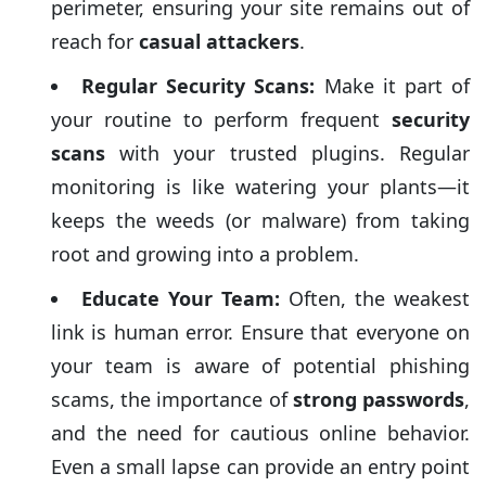
perimeter, ensuring your site remains out of
reach for
casual attackers
.
Regular Security Scans:
Make it part of
your routine to perform frequent
security
scans
with your trusted plugins. Regular
monitoring is like watering your plants—it
keeps the weeds (or malware) from taking
root and growing into a problem.
Educate Your Team:
Often, the weakest
link is human error. Ensure that everyone on
your team is aware of potential phishing
scams, the importance of
strong passwords
,
and the need for cautious online behavior.
Even a small lapse can provide an entry point