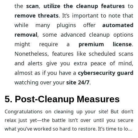
the
scan
,
utilize the cleanup features
to
remove threats
. It’s important to note that
while many plugins offer
automated
removal
, some advanced cleanup options
might require a
premium license
.
Nonetheless, features like scheduled scans
and alerts give you extra peace of mind,
almost as if you have a
cybersecurity guard
watching over your
site 24/7
.
5. Post-Cleanup Measures
Congratulations on cleaning up your site! But don’t
relax just yet—the battle isn’t over until you secure
what you’ve worked so hard to restore. It’s time to lock
the doors and throw away the spare keys with these