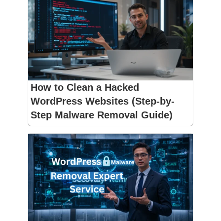
How to Clean a Hacked
WordPress Websites (Step-by-
Step Malware Removal Guide)