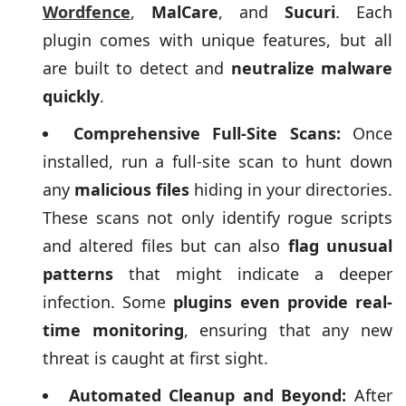
Wordfence
,
MalCare
, and
Sucuri
. Each
plugin comes with unique features, but all
are built to detect and
neutralize malware
quickly
.
Comprehensive Full-Site Scans:
Once
installed, run a full-site scan to hunt down
any
malicious files
hiding in your directories.
These scans not only identify rogue scripts
and altered files but can also
flag unusual
patterns
that might indicate a deeper
infection. Some
plugins even provide real-
time monitoring
, ensuring that any new
threat is caught at first sight.
Automated Cleanup and Beyond:
After