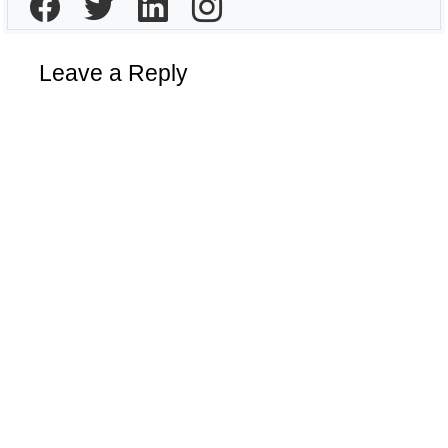
Leave a Reply