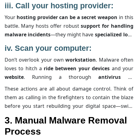
your visitors from being exposed to harmful content.
iii.
Call your hosting provider:
By taking your site offline, you not only stop the
Your
hosting provider can be a secret weapon
in this
malware from spreading further
but also buy
battle. Many hosts offer robust
support for handling
yourself some peace and quiet to work on the
fix
malware incidents
—they might have
specialized logs
using trusted tools
and
methods
.
or
insights about unusual server
activities that can
iv.
Scan your computer:
help pinpoint the infection source. Plus, they might
Don’t overlook your own
workstation
. Malware often
even
provide temporary blocks against suspicious IP
loves to hitch a
ride between your devices
and your
addresses
, reducing the threat as you clean up the
website
. Running a thorough
antivirus
or
mess.
antimalware scan
on your computer
ensures
that
These actions are all about damage control. Think of
every
connection is clean
. This step is key, as a
them as calling in the firefighters to contain the blaze
compromised local system could inadvertently
before you start rebuilding your digital space—swift,
reinfect your site
, undoing all your hard work.
decisive measures that protect you from further harm.
3. Manual Malware Removal
Process