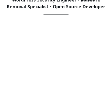
Removal Specialist • Open Source Developer