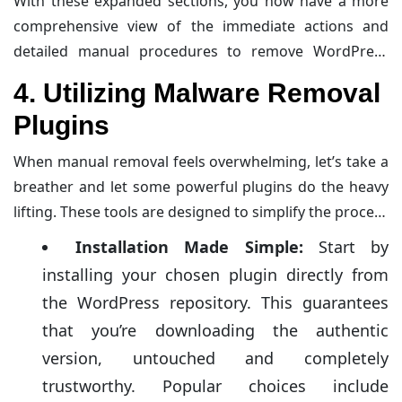
With these expanded sections, you now have a more
investigation, and you’ll soon reclaim your site from
comprehensive view of the immediate actions and
those pesky invaders.
detailed manual procedures to remove WordPress
malware. Ready to dive deeper into safeguarding your
4. Utilizing Malware Removal
site? There’s always more to learn about strengthening
Plugins
your defenses against future attacks.
When manual removal feels overwhelming, let’s take a
breather and let some powerful plugins do the heavy
lifting. These tools are designed to simplify the process
and are like having a
cybersecurity expert
on speed
Installation Made Simple:
Start by
dial—without the actual human backup.
installing your chosen plugin directly from
the WordPress repository. This guarantees
that you’re downloading the authentic
version, untouched and completely
trustworthy. Popular choices include