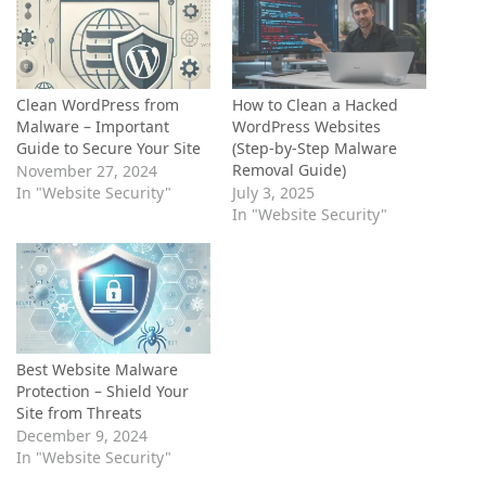
Clean WordPress from
How to Clean a Hacked
Malware – Important
WordPress Websites
Guide to Secure Your Site
(Step-by-Step Malware
Removal Guide)
November 27, 2024
In "Website Security"
July 3, 2025
In "Website Security"
Best Website Malware
Protection – Shield Your
Site from Threats
December 9, 2024
In "Website Security"