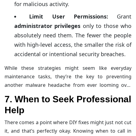
for malicious activity.
Limit User Permissions:
Grant
administrator privileges
only to those who
absolutely need them. The fewer the people
with high-level access, the smaller the risk of
accidental or intentional security breaches.
While these strategies might seem like everyday
maintenance tasks, they’re the key to preventing
another malware headache from ever looming over
your website.
7. When to Seek Professional
Help
There comes a point where DIY fixes might just not cut
it, and that’s perfectly okay. Knowing when to call in