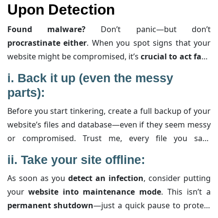
Upon Detection
they’re your digital lifeboat.
Found malware?
Don’t panic—but don’t
procrastinate either
. When you spot signs that your
website might be compromised, it’s
crucial to act fast
.
Here’s your
clear-cut game plan
, loaded with extra
i.
Back it up (even the messy
insight to help you grasp each step:
parts):
Before you start tinkering, create a full backup of your
website’s files and database—even if they seem messy
or compromised. Trust me, every file you save
(including hidden gems like your .htaccess and wp-
ii.
Take your site offline:
config.php) can serve as evidence later. This backup
As soon as you
detect an infection
, consider putting
isn’t for immediate restoration; think of it as a forensic
your
website into maintenance mode
. This isn’t a
snapshot to help you track down the malware’s origins
permanent shutdown
—just a quick pause to protect
and understand what it altered.