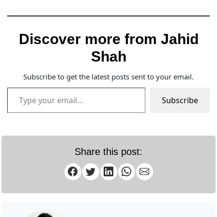
Discover more from Jahid
Shah
Subscribe to get the latest posts sent to your email.
Type your email…
Subscribe
Share this post: