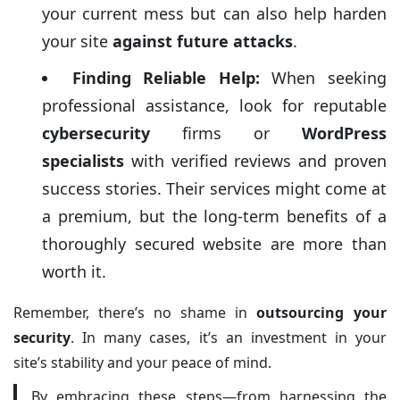
your current mess but can also help harden
your site
against future attacks
.
Finding Reliable Help:
When seeking
professional assistance, look for reputable
cybersecurity
firms or
WordPress
specialists
with verified reviews and proven
success stories. Their services might come at
a premium, but the long-term benefits of a
thoroughly secured website are more than
worth it.
Remember, there’s no shame in
outsourcing your
security
. In many cases, it’s an investment in your
site’s stability and your peace of mind.
By embracing these steps—from harnessing the