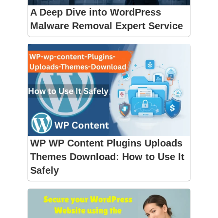
A Deep Dive into WordPress
Malware Removal Expert Service
WP WP Content Plugins Uploads
Themes Download: How to Use It
Safely