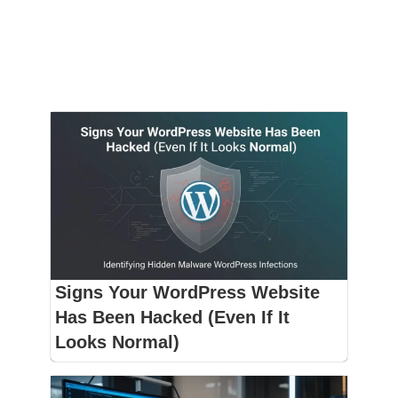
Signs Your WordPress Website
Has Been Hacked (Even If It
Looks Normal)