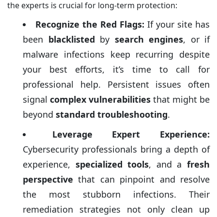
the experts is crucial for long-term protection:
Recognize the Red Flags:
If your site has
been
blacklisted
by
search engines
, or if
malware infections keep recurring despite
your best efforts, it’s time to call for
professional help. Persistent issues often
signal
complex vulnerabilities
that might be
beyond
standard troubleshooting
.
Leverage Expert Experience:
Cybersecurity professionals bring a depth of
experience,
specialized tools
, and a
fresh
perspective
that can pinpoint and resolve
the most stubborn infections. Their
remediation strategies not only clean up