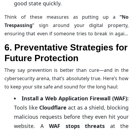
good state quickly.
Think of these measures as putting up a
“No
Trespassing
” sign around your digital property,
ensuring that even if someone tries to break in again,
they’re met with robust defenses.
6. Preventative Strategies for
Future Protection
They say prevention is better than cure—and in the
cybersecurity arena, that’s absolutely true. Here’s how
to keep your site safe and sound for the long haul:
Install a Web Application Firewall (WAF):
Tools like
Cloudflare
act as a shield, blocking
malicious requests before they even hit your
website. A
WAF stops threats
at the