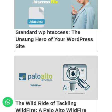
Standard wp htaccess: The
Unsung Hero of Your WordPress
Site
The Wild Ride of Tackling
WildFire: A Palo Alto WildFire