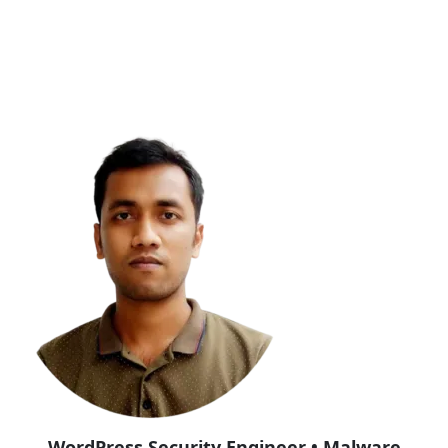
WordPress Security Engineer • Malware