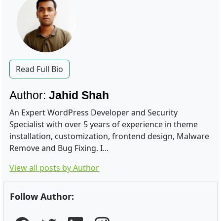
Read Full Bio
Author:
Jahid Shah
An Expert WordPress Developer and Security
Specialist with over 5 years of experience in theme
installation, customization, frontend design, Malware
Remove and Bug Fixing. I...
View all posts by Author
Follow Author: