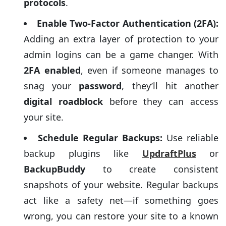
protocols
.
Enable Two-Factor Authentication (2FA):
Adding an extra layer of protection to your
admin logins can be a game changer. With
2FA enabled
, even if someone manages to
snag your
password
, they’ll hit another
digital roadblock
before they can access
your site.
Schedule Regular Backups:
Use reliable
backup plugins like
UpdraftPlus
or
BackupBuddy
to create consistent
snapshots of your website. Regular backups
act like a safety net—if something goes
wrong, you can restore your site to a known