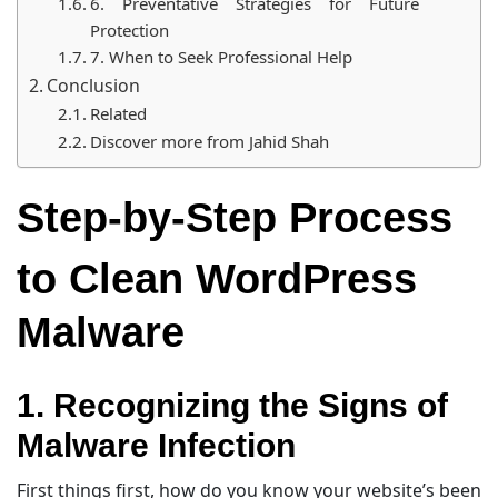
6. Preventative Strategies for Future
Protection
7. When to Seek Professional Help
Conclusion
Related
Discover more from Jahid Shah
Step-by-Step Process
to Clean WordPress
Malware
1. Recognizing the Signs of
Malware Infection
First things first, how do you know your website’s been