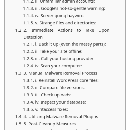
ii. Unfamiliar admin accounts:
iii. Google’s not-so-gentle warning:
iv. Server going haywire:
v. Strange files and directories:
2. Immediate Actions to Take Upon
Detection
i. Back it up (even the messy parts):
ii. Take your site offline:
iii. Call your hosting provider:
iv. Scan your computer:
3. Manual Malware Removal Process
i. Reinstall WordPress core files:
ii. Compare file versions:
iii. Check uploads:
iv. Inspect your database:
v. htaccess fixes:
4. Utilizing Malware Removal Plugins
5. Post-Cleanup Measures