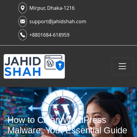
Mirpur, Dhaka-1216
support@jahidshah.com
+8801684-618959
How to Clean WordPress
Malware: Your Essential Guide