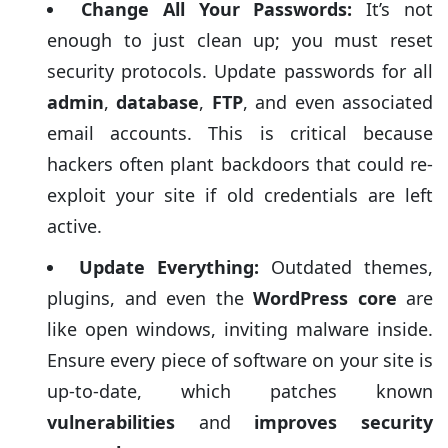
Change All Your Passwords:
It’s not
essential post-cleanup measures:
enough to just clean up; you must reset
security protocols. Update passwords for all
admin
,
database
,
FTP
, and even associated
email accounts. This is critical because
hackers often plant backdoors that could re-
exploit your site if old credentials are left
active.
Update Everything:
Outdated themes,
plugins, and even the
WordPress core
are
like open windows, inviting malware inside.
Ensure every piece of software on your site is
up-to-date, which patches known
vulnerabilities
and
improves security