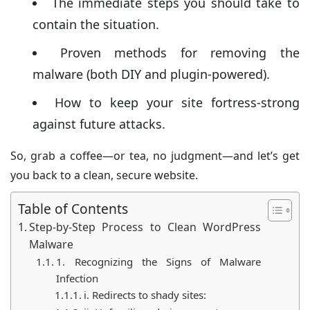
The immediate steps you should take to
website’s reputation, traffic, and even your visitors.
contain the situation.
Proven methods for removing the
malware (both DIY and plugin-powered).
How to keep your site fortress-strong
against future attacks.
So, grab a coffee—or tea, no judgment—and let’s get
you back to a clean, secure website.
Table of Contents
Step-by-Step Process to Clean WordPress
Malware
1. Recognizing the Signs of Malware
Infection
i. Redirects to shady sites: