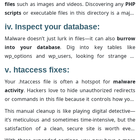
files
such as images and videos. Discovering any
PHP
unexpected changes; sometimes, the
malware sneaks
scripts
or executable files in this directory is a major
in subtle modifications to keep its foothold.
red flag. Malware often uses the uploads folder as a
iv.
Inspect your database:
hiding spot because it’s usually more open for
Malware doesn’t just lurk in files—it can also
burrow
uploads. If you find any code files, remove them
into your database
. Dig into key tables like
immediately and confirm that the rest of your media is
wp_options and wp_users, looking for strange or
safe.
unauthorized entries.
Pay extra attention
to any code
v
. htaccess fixes:
snippets or suspicious serialized strings that don’t
Your .htaccess file is often a hotspot for
malware
belong. Cleaning these out may involve manual editing,
activity
. Hackers love to hide unauthorized redirects
so proceed with caution and take note of every change
or commands in this file because it controls how your
you make.
site serves its content. Open up this file and carefully
This manual cleanup is like playing digital detective—
review it for any code
you didn’t put there. If in doubt,
it’s meticulous and sometimes time-intensive, but the
reset the file by
replacing it with a standard version
satisfaction of a clean, secure site is worth every
and then reapply any essential custom rules by hand.
minute spent. Treat each step as part of your