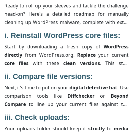
Ready to roll up your sleeves and tackle the challenge
head-on? Here’s a detailed roadmap for manually
cleaning up WordPress malware, complete with extra
details to clarify each step:
i.
Reinstall WordPress core files:
Start by downloading a fresh copy of
WordPress
directly
from WordPress.org.
Replace
your current
core files
with these
clean versions
. This step
eradicates any compromised system files that the
ii.
Compare file versions:
malware might have slipped into. Just be cautious and
Next, it’s time to put on your
digital detective hat
. Use
avoid overwriting your wp-content folder, which
comparison tools like
Diffchecker
or
Beyond
houses your
themes
and
plugins
(assuming you’ve
Compare
to line up your current files against the
already verified they aren’t infected).
standard, unaltered versions. This method helps you
iii.
Check uploads:
spot even the tiniest differences—like
rogue code
Your uploads folder should keep it
strictly
to
media
injected
into themes or plugins. Keep an eye out for