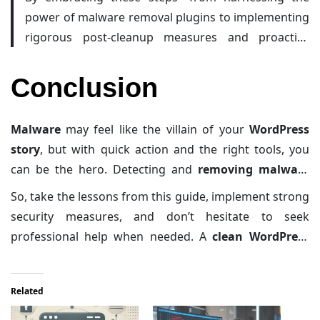
power of malware removal plugins to implementing
rigorous post-cleanup measures and proactive
prevention strategies—you’re setting up a robust
defense against future threats. After all, securing
Conclusion
your WordPress site is an ongoing journey, and
every small measure today contributes to a safer
Malware
may feel like the villain of your
WordPress
digital tomorrow.
story
, but with quick action and the right tools, you
can be the hero. Detecting and
removing malware
isn’t just about fixing your site—it’s about protecting
So, take the lessons from this guide, implement strong
your visitors, your reputation, and your peace of mind.
security measures, and don’t hesitate to seek
professional help when needed. A
clean WordPress
site
isn’t just a dream—it’s a necessity. Happy securing!
Related