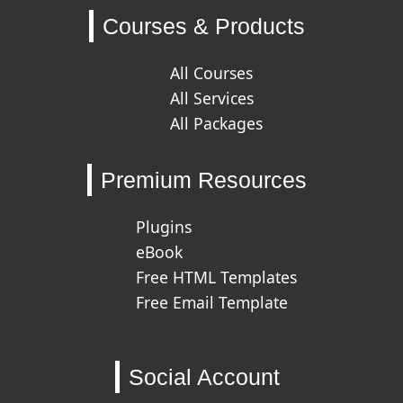
Courses & Products
All Courses
All Services
All Packages
Premium Resources
Plugins
eBook
Free HTML Templates
Free Email Template
Social Account