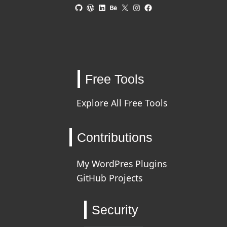
GitHub
WordPress
LinkedIn
Behance
X
Instagram
Facebook
Free Tools
Explore All Free Tools
Contributions
My WordPres Plugins
GitHub Projects
Security