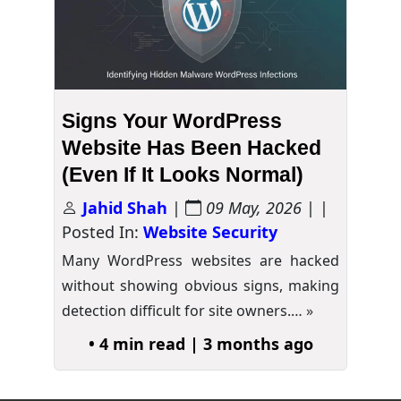
Signs Your WordPress
Website Has Been Hacked
(Even If It Looks Normal)
Jahid Shah
|
09 May, 2026
| |
Posted In:
Website Security
Many WordPress websites are hacked
without showing obvious signs, making
detection difficult for site owners.…
»
• 4 min read | 3 months ago