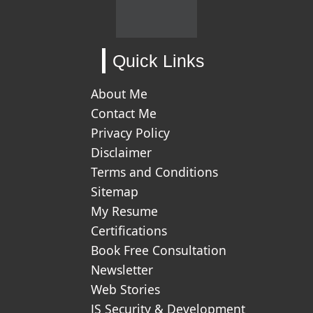
Quick Links
About Me
Contact Me
Privacy Policy
Disclaimer
Terms and Conditions
Sitemap
My Resume
Certifications
Book Free Consultation
Newsletter
Web Stories
JS Security & Development