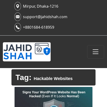
Mirpur, Dhaka-1216
support@jahidshah.com
+8801684-618959
Tag:
Hackable Websites