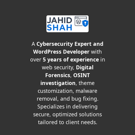
A
Cybersecurity Expert and
WordPress Developer
with
over
5 years of experience
in
web security,
Digital
Forensics
,
OSINT
investigation
, theme
customization, malware
removal, and bug fixing.
Specializes in delivering
secure, optimized solutions
tailored to client needs.