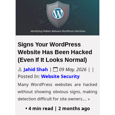
Signs Your WordPress
Website Has Been Hacked
(Even If It Looks Normal)
Jahid Shah
|
09 May, 2026
| |
Posted In:
Website Security
Many WordPress websites are hacked
without showing obvious signs, making
detection difficult for site owners.…
»
• 4 min read | 2 months ago