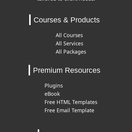
Courses & Products
All Courses
All Services
All Packages
Premium Resources
Plugins
eBook
Free HTML Templates
Free Email Template