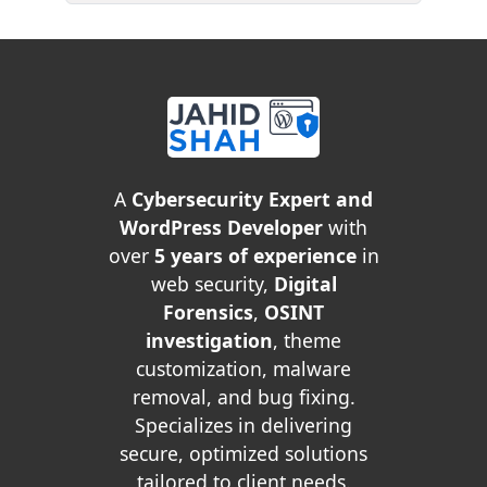
A
Cybersecurity Expert and
WordPress Developer
with
over
5 years of experience
in
web security,
Digital
Forensics
,
OSINT
investigation
, theme
customization, malware
removal, and bug fixing.
Specializes in delivering
secure, optimized solutions
tailored to client needs.