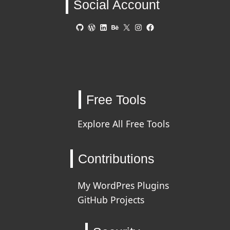
Social Account
GitHub
WordPress
LinkedIn
Behance
X
Instagram
Facebook
Free Tools
Explore All Free Tools
Contributions
My WordPres Plugins
GitHub Projects