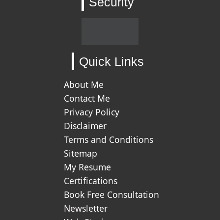
Security
Quick Links
About Me
Contact Me
Privacy Policy
Disclaimer
Terms and Conditions
Sitemap
My Resume
Certifications
Book Free Consultation
Newsletter