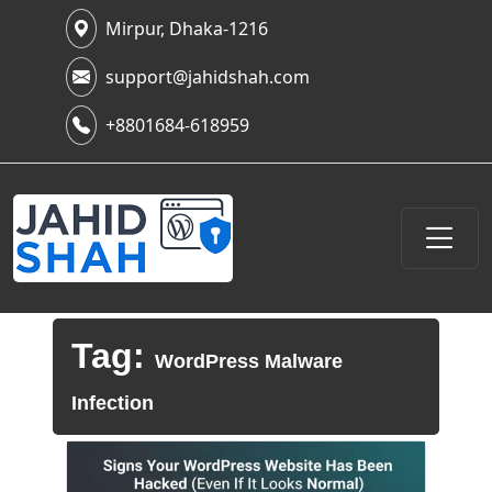
Mirpur, Dhaka-1216
support@jahidshah.com
+8801684-618959
Tag:
WordPress Malware
Infection