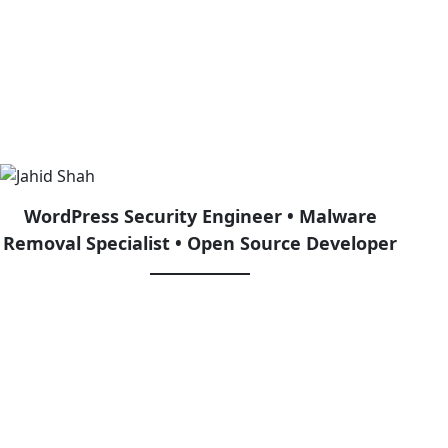
ollege for USA Students
WordPress Security Engineer • Malware
Removal Specialist • Open Source Developer