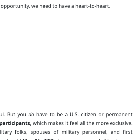
is opportunity, we need to have a heart-to-heart.
oul. But you
do
have to be a U.S. citizen or permanent
participants
, which makes it feel all the more exclusive.
itary folks, spouses of military personnel, and first