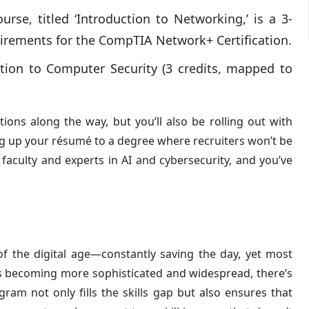
rse, titled ‘Introduction to Networking,’ is a 3-
quirements for the CompTIA Network+ Certification.
ion to Computer Security (3 credits, mapped to
ions along the way, but you’ll also be rolling out with
eling up your résumé to a degree where recruiters won’t be
faculty and experts in AI and cybersecurity, and you’ve
 of the digital age—constantly saving the day, yet most
eats becoming more sophisticated and widespread, there’s
ram not only fills the skills gap but also ensures that