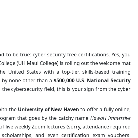
ifications Through UH Maui C
 to be true: cyber security free certifications. Yes, you
College (UH Maui College) is rolling out the welcome mat
he United States with a top-tier, skills-based training
ed by none other than a
$500,000 U.S
.
National Security
 the cybersecurity field, this is your sign from the cyber
ith the
University of New Haven
to offer a fully online,
rogram that goes by the catchy name
Hawaiʻi Immersive
 of live weekly Zoom lectures (sorry, attendance required
 scholarships, and even certification exam vouchers.