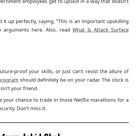
overnment employees get to upskill in a way that doesn’t
t up perfectly, saying, “This is an important upskilling
No arguments here. Also, read
What Is Attack Surface
uture-proof your skills, or just can’t resist the allure of
program
should definitely be on your radar. The clock is
isn’t your friend.
be your chance to trade in those Netflix marathons for a
curity. Don’t miss it.