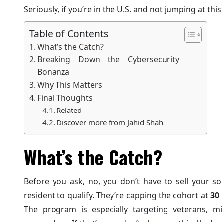
Seriously, if you’re in the U.S. and not jumping at th
Table of Contents
What’s the Catch?
Breaking Down the Cybersecurity
Bonanza
Why This Matters
Final Thoughts
Related
Discover more from Jahid Shah
What’s the Catch?
Before you ask, no, you don’t have to sell your s
resident to qualify. They’re capping the cohort at
30 
The program is especially targeting veterans, mil