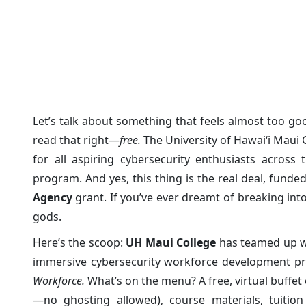
Cyber Security Free Cert
Posted on: 29/Mar/2025
Category:
Cyber News
Let’s talk about something that feels almost too good
read that right—
free.
The University of Hawaiʻi Maui 
for all aspiring cybersecurity enthusiasts across t
program. And yes, this thing is the real deal, fund
Agency
grant. If you’ve ever dreamt of breaking into
gods.
Here’s the scoop:
UH Maui College
has teamed up w
immersive cybersecurity workforce development p
Workforce.
What’s on the menu? A free, virtual buffet
—no ghosting allowed), course materials, tuition