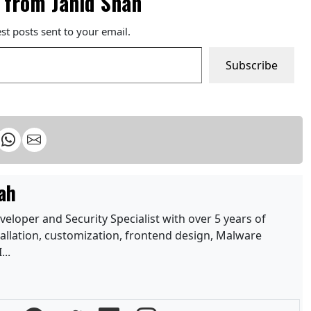
 from Jahid Shah
est posts sent to your email.
Subscribe
ah
loper and Security Specialist with over 5 years of
allation, customization, frontend design, Malware
...