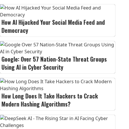
How AI Hijacked Your Social Media Feed and
Democracy
Google: Over 57 Nation-State Threat Groups
Using AI in Cyber Security
How Long Does It Take Hackers to Crack
Modern Hashing Algorithms?