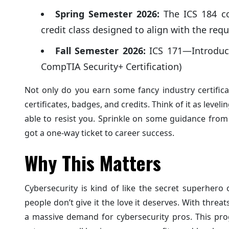
Spring Semester 2026:
The ICS 184 cou
credit class designed to align with the re
Fall Semester 2026:
ICS 171—Introduct
CompTIA Security+ Certification)
Not only do you earn some fancy industry certificat
certificates, badges, and credits. Think of it as lev
able to resist you. Sprinkle on some guidance from 
got a one-way ticket to career success.
Why This Matters
Cybersecurity is kind of like the secret superhero
people don’t give it the love it deserves. With thr
a massive demand for cybersecurity pros. This prog