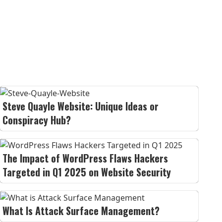
Steve Quayle Website: Unique Ideas or
Conspiracy Hub?
The Impact of WordPress Flaws Hackers
Targeted in Q1 2025 on Website Security
What Is Attack Surface Management?