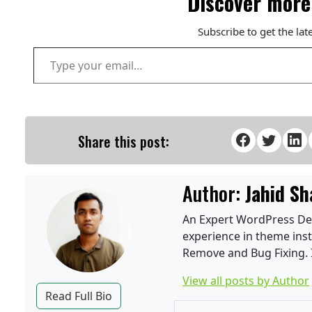
Discover more
Subscribe to get the lat
Type your email…
Share this post:
Author:
Jahid Sh
An Expert WordPress Deve
experience in theme inst
Remove and Bug Fixing. I
View all posts by Author
Read Full Bio