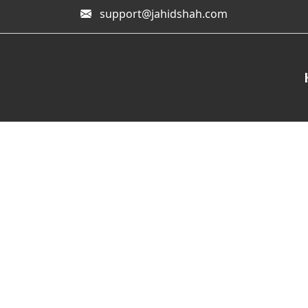
support@jahidshah.com