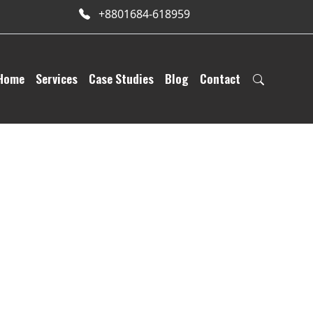
+8801684-618959
Home
Services
Case Studies
Blog
Contact