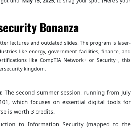
 got until
May 15, 2025
, to snag your spot. (Here’s your
security Bonanza
utter lectures and outdated slides. The program is laser-
ustries like energy, government facilities, finance, and
rtifications like CompTIA Network+ or Security+, this
bersecurity kingdom.
:
The second summer session, running from July
01, which focuses on essential digital tools for
se is worth 3 credits.
ction to Information Security (mapped to the