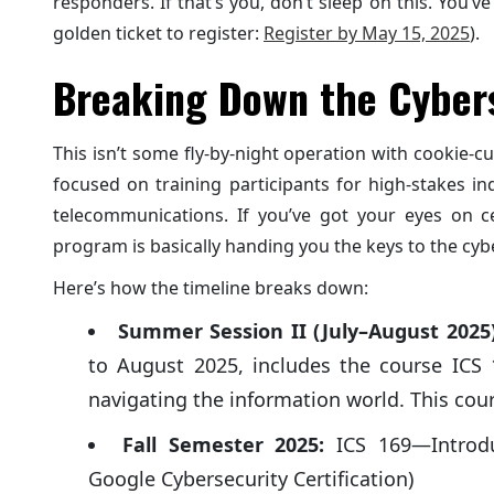
responders. If that’s you, don’t sleep on this. You’ve
golden ticket to register:
Register by May 15, 2025
).
Breaking Down the Cyber
This isn’t some fly-by-night operation with cookie-c
focused on training participants for high-stakes ind
telecommunications. If you’ve got your eyes on ce
program is basically handing you the keys to the cy
Here’s how the timeline breaks down:
Summer Session II (July–August 2025)
to August 2025, includes the course ICS 1
navigating the information world. This cour
Fall Semester 2025:
ICS 169—Introdu
Google Cybersecurity Certification)