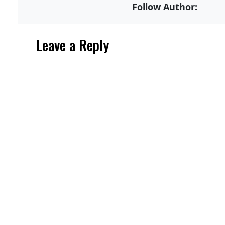
Follow Author:
Leave a Reply