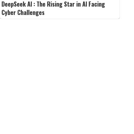
DeepSeek AI : The Rising Star in AI Facing
Cyber Challenges