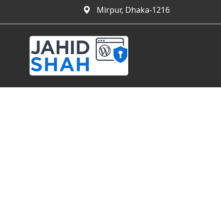
Mirpur, Dhaka-1216