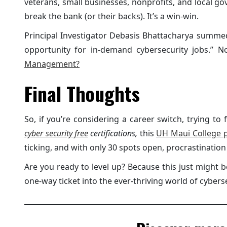
veterans, small businesses, nonprofits, and local g
break the bank (or their backs). It’s a win-win.
Principal Investigator Debasis Bhattacharya summed i
opportunity for in-demand cybersecurity jobs.” 
Management?
Final Thoughts
So, if you’re considering a career switch, trying to f
cyber security free
certifications,
this
UH Maui College 
ticking, and with only 30 spots open, procrastination 
Are you ready to level up? Because this just might 
one-way ticket into the ever-thriving world of cyberse