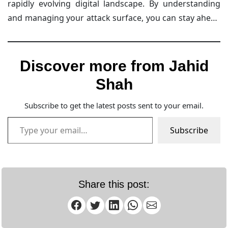
rapidly evolving digital landscape. By understanding
with Intruder’s team, you can learn how to protect
and managing your attack surface, you can stay ahead
your attack surface effectively.
of potential threats and safeguard your organization
from cyberattacks.
Discover more from Jahid
Shah
Subscribe to get the latest posts sent to your email.
Type your email…
Subscribe
Share this post: