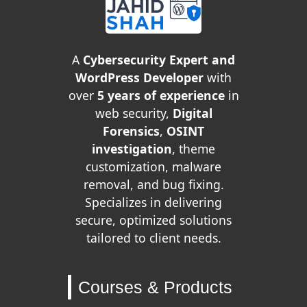
A
Cybersecurity Expert and
WordPress Developer
with
over
5 years of experience
in
web security,
Digital
Forensics
,
OSINT
investigation
, theme
customization, malware
removal, and bug fixing.
Specializes in delivering
secure, optimized solutions
tailored to client needs.
Courses & Products