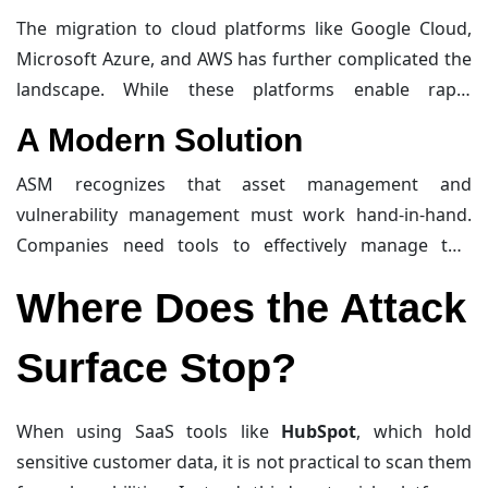
evident in the
Deloitte breach
of 2016, where an
The migration to cloud platforms like Google Cloud,
overlooked administrator account was exploited,
Microsoft Azure, and AWS has further complicated the
exposing sensitive client data. Similarly, during
landscape. While these platforms enable rapid
mergers and acquisitions, companies may inherit
development and scaling, they also shift security
A Modern Solution
systems they are unaware of, as seen in the TalkTalk
responsibilities to development teams, creating
breach of 2015
, where millions of unencrypted records
visibility gaps.
Cybersecurity
teams need tools to keep
ASM recognizes that asset management and
were stolen from an unknown system.
pace with these changes.
vulnerability management must work hand-in-hand.
Companies need tools to effectively manage this
process. For example, an Intruder customer once
Where Does the Attack
reported a bug in their cloud connectors, which turned
out to be an unknown IP address in an AWS region.
Surface Stop?
This highlights the importance of visibility in ASM.
When using SaaS tools like
HubSpot
, which hold
sensitive customer data, it is not practical to scan them