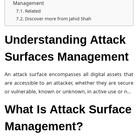
Management
Related
Discover more from Jahid Shah
Understanding Attack
Surfaces Management
An attack surface encompasses all digital assets that
are accessible to an attacker, whether they are secure
or vulnerable, known or unknown, in active use or not.
These assets can be both internal and external. For
What Is Attack Surface
instance, a malicious email attachment landing in a
colleague’s inbox represents an internal attack
Management?
surface, while a new FTP server put online represents
an external one. The external attack surface is