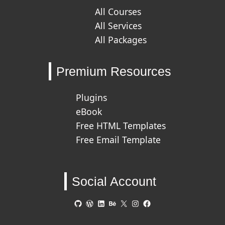
All Courses
All Services
All Packages
Premium Resources
Plugins
eBook
Free HTML Templates
Free Email Template
Social Account
GitHub
WordPress
LinkedIn
Behance
X
Instagram
Facebook