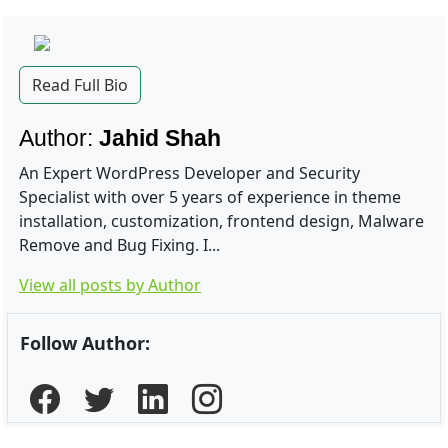
Read Full Bio
Author:
Jahid Shah
An Expert WordPress Developer and Security
Specialist with over 5 years of experience in theme
installation, customization, frontend design, Malware
Remove and Bug Fixing. I...
View all posts by Author
Follow Author: