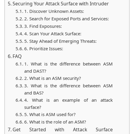
Securing Your Attack Surface with Intruder
1. Discover Unknown Assets:
2. Search for Exposed Ports and Services:
3. Find Exposures:
4. Scan Your Attack Surface:
5. Stay Ahead of Emerging Threats:
6. Prioritize Issues:
FAQ
1. What is the difference between ASM
and DAST?
2. What is an ASM security?
3. What is the difference between ASM
and BAS?
4. What is an example of an attack
surface?
5. What is ASM used for?
6. What is the role of an ASM?
Get Started with Attack Surface