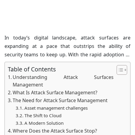
Management?
Posted on: 07/Feb/2025
Category:
Cyber News
In today’s digital landscape, attack surfaces are
expanding at a pace that outstrips the ability of
security teams to keep up. With the rapid adoption of
cloud technologies, it has become crucial to
Table of Contents
understand what is exposed and where attackers are
Understanding Attack Surfaces
most likely to strike. This is where the concept of
Management
Attack Surface Management (ASM) becomes essential.
What Is Attack Surface Management?
The Need for Attack Surface Management
Asset management challenges
The Shift to Cloud
A Modern Solution
Where Does the Attack Surface Stop?