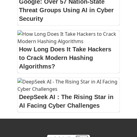
Google: Over 57 Nation-State
Threat Groups Using AI in Cyber
Security
How Long Does It Take Hackers
to Crack Modern Hashing
Algorithms?
DeepSeek AI : The Rising Star in
AI Facing Cyber Challenges