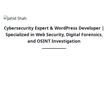
Cybersecurity Expert & WordPress Developer |
Specialized in Web Security, Digital Forensics,
and OSINT Investigation