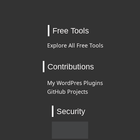
Free Tools
Explore All Free Tools
Contributions
My WordPres Plugins
GitHub Projects
Security