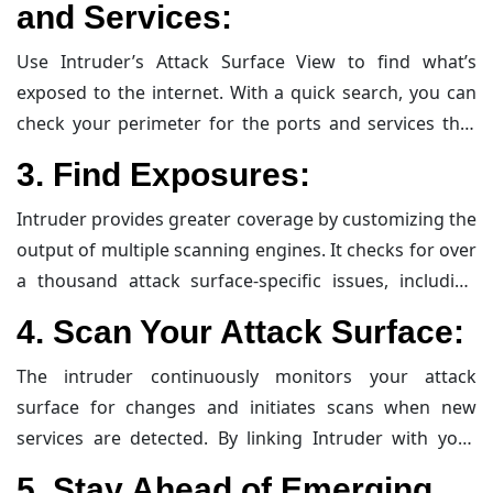
and Services
:
Use Intruder’s Attack Surface View to find what’s
exposed to the internet. With a quick search, you can
check your perimeter for the ports and services that
should – and, more importantly, shouldn’t – be
3.
Find Exposures
:
accessible from the internet. This helps in identifying
potential entry points for attackers.
Intruder provides greater coverage by customizing the
output of multiple scanning engines. It checks for over
a thousand attack surface-specific issues, including
exposed admin panels, publicly-facing databases,
4.
Scan Your Attack Surface
:
misconfigurations, and more. This comprehensive
approach ensures that no vulnerability goes
The intruder continuously monitors your attack
unnoticed.
surface for changes and initiates scans when new
services are detected. By linking Intruder with your
cloud accounts, you can effortlessly identify and scan
5.
Stay Ahead of Emerging