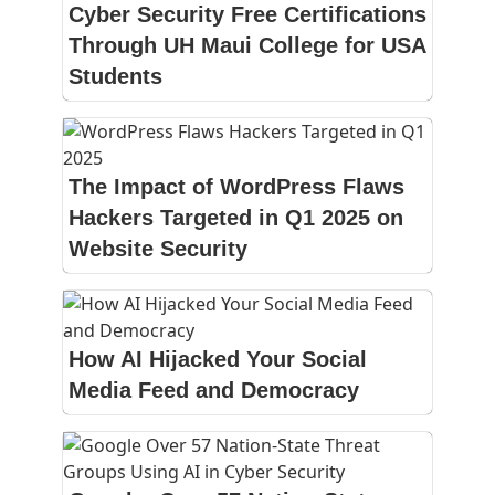
Cyber Security Free Certifications
Through UH Maui College for USA
Students
The Impact of WordPress Flaws
Hackers Targeted in Q1 2025 on
Website Security
How AI Hijacked Your Social
Media Feed and Democracy