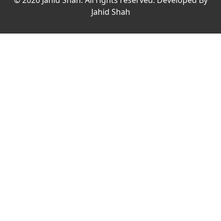
© 2026 Jahid Shah. All rights reserved. Developed By
Jahid Shah