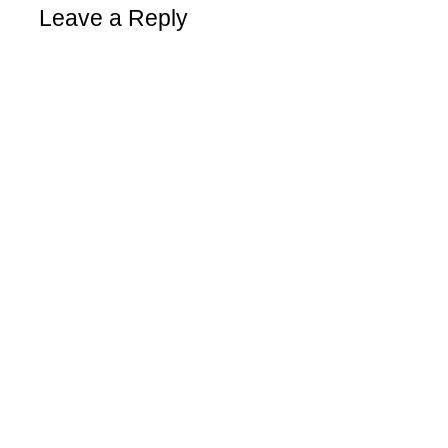
Leave a Reply