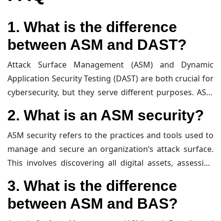
successful cyberattacks.
1. What is the difference
between ASM and DAST?
Attack Surface Management (ASM) and Dynamic
Application Security Testing (DAST) are both crucial for
cybersecurity, but they serve different purposes. ASM
focuses on identifying and managing all digital assets
2. What is an ASM security?
that could be vulnerable to attacks, including those
that are unknown or not actively used. It provides a
ASM security refers to the practices and tools used to
comprehensive view of the attack surface from an
manage and secure an organization’s attack surface.
attacker’s perspective. On the other hand, DAST is a
This involves discovering all digital assets, assessing
testing method that evaluates the security of
their vulnerabilities, and minimizing their exposure to
3. What is the difference
applications by simulating attacks in real-time. It
potential threats. ASM security aims to provide a
between ASM and BAS?
identifies vulnerabilities in running applications
proactive approach to
cybersecurity
by continuously
without access to the source code.
monitoring and managing the attack surface to