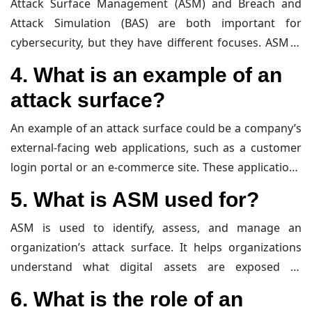
Attack Surface Management (ASM) and Breach and
prevent exploitation by attackers.
Attack Simulation (BAS) are both important for
cybersecurity, but they have different focuses. ASM is
about identifying and managing all digital assets that
4. What is an example of an
could be vulnerable to attacks, providing a
attack surface?
comprehensive view of the attack surface. BAS, on the
other hand, involves simulating real-world attacks on
An example of an attack surface could be a company’s
an organization’s systems to test their defenses and
external-facing web applications, such as a customer
identify weaknesses. BAS helps organizations
login portal or an e-commerce site. These applications
understand how well their security measures work in
are accessible from the internet and can be targeted
5. What is ASM used for?
practice and where improvements are needed.
by attackers. Other examples include exposed
databases, cloud services, and even employee email
ASM is used to identify, assess, and manage an
accounts that could be exploited through phishing
organization’s attack surface. It helps organizations
attacks.
understand what digital assets are exposed to
potential attackers, evaluate their vulnerabilities, and
6. What is the role of an
take steps to minimize their exposure. ASM provides a