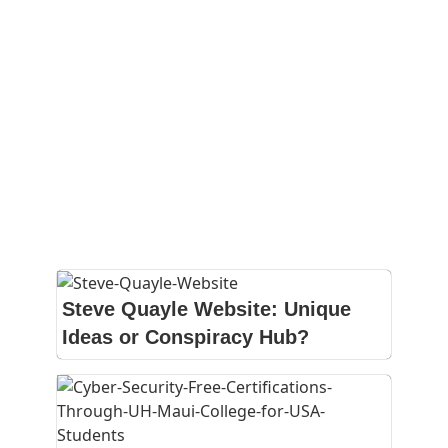
Steve Quayle Website: Unique
Ideas or Conspiracy Hub?