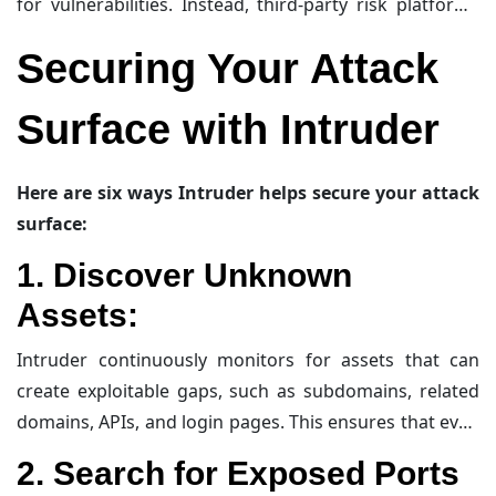
for vulnerabilities. Instead, third-party risk platforms
assess these tools against
cybersecurity safeguards
.
Securing Your Attack
However, external agencies, such as design agencies
creating websites, can blur the lines. Without long-
Surface with Intruder
term management contracts, these websites may
remain live until a vulnerability is discovered and
exploited. Third-party and supplier risk management
Here are six ways Intruder helps secure your attack
software and insurance can help protect businesses
surface:
from such issues.
1.
Discover Unknown
Assets
:
Intruder continuously monitors for assets that can
create exploitable gaps, such as subdomains, related
domains, APIs, and login pages. This ensures that even
the most obscure assets are identified and secured.
2.
Search for Exposed Ports