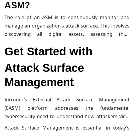
ASM?
proactive approach to cybersecurity, helping
organizations stay ahead of potential threats and
The role of an ASM is to continuously monitor and
reduce the risk of successful attacks.
manage an organization’s attack surface. This involves
discovering all digital assets, assessing their
vulnerabilities, and taking steps to minimize their
Get Started with
exposure to potential threats. ASM helps organizations
understand their attack surface from an attacker’s
Attack Surface
perspective and provides actionable insights to
improve their security posture. By proactively
Management
managing the attack surface, ASM helps reduce the
risk of successful cyberattacks and enhances overall
Intruder’s External Attack Surface Management
cybersecurity.
(EASM) platform addresses the fundamental
cybersecurity need to understand how attackers view
your organization, identify potential entry points, and
Attack Surface Management is essential in today’s
prioritize and eliminate risks. By booking a session