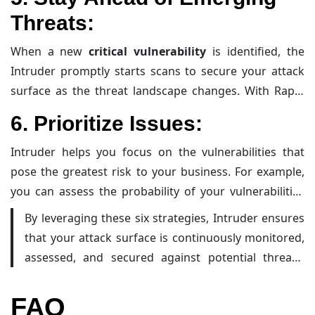
new services, minimizing blind spots and ensuring that
Threats
:
all exposed cloud assets are included in your
vulnerability management program.
When a new
critical vulnerability
is identified, the
Intruder promptly starts scans to secure your attack
surface as the threat landscape changes. With Rapid
Response, their security team checks your systems for
6.
Prioritize Issues
:
the latest issues being exploited faster than
automated scanners can, alerting you immediately if
Intruder helps you focus on the vulnerabilities that
your organization is at risk.
pose the greatest risk to your business. For example,
you can assess the probability of your vulnerabilities
being exploited within the next 30 days and filter them
By leveraging these six strategies, Intruder ensures
by ‘known’ and ‘very likely’ to create a practical list of
that your attack surface is continuously monitored,
the most critical risks to tackle. This prioritization helps
assessed, and secured against potential threats.
in efficiently allocating resources to mitigate the most
This proactive approach helps in maintaining a
critical threats.
robust security posture and reducing the risk of
FAQ