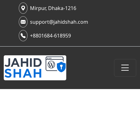
Mirpur, Dhaka-1216
support@jahidshah.com
+8801684-618959
What Is Attack Surface