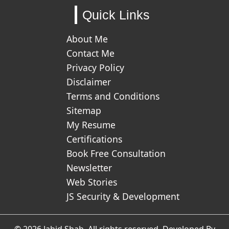
Quick Links
About Me
Contact Me
Privacy Policy
Disclaimer
Terms and Conditions
Sitemap
My Resume
Certifications
Book Free Consultation
Newsletter
Web Stories
JS Security & Development