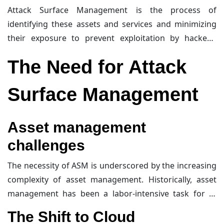
dynamic, continuously evolving over time, and includes
Attack Surface Management is the process of
assets on-premises, in the cloud, in subsidiary
identifying these assets and services and minimizing
networks, and in third-party environments. Essentially,
their exposure to prevent exploitation by hackers.
your attack surface is anything that a hacker can
Exposure can refer to current vulnerabilities, such as
The Need for Attack
target.
missing patches or misconfigurations, as well as
potential future vulnerabilities or determined attacks.
Surface Management
For example, an admin interface like
cPanel
or a
firewall
administration page may be secure against
known attacks today, but a new vulnerability
Asset management
discovered tomorrow could turn it into a significant
challenges
risk. Traditional vulnerability management would
address the issue after detection, whereas ASM
The necessity of ASM is underscored by the increasing
proactively reduces exposure by removing such
complexity of asset management. Historically, asset
interfaces from the internet before they become
management has been a labor-intensive task for
IT
problematic.
teams
, often leading to overlooked assets that could
The Shift to Cloud
evade vulnerability management processes. This was