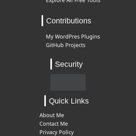
Contributions
My WordPres Plugins
GitHub Projects
Security
Quick Links
About Me
Contact Me
Privacy Policy