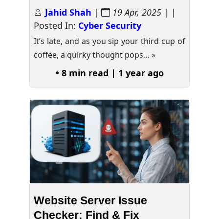
Jahid Shah
|
19 Apr, 2025
| |
Posted In:
Cyber Security
It’s late, and as you sip your third cup of
coffee, a quirky thought pops…
»
• 8 min read | 1 year ago
Website Server Issue
Checker: Find & Fix