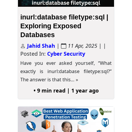
inurl:database filetype:sql |
Exploring Exposed
Databases
Jahid Shah
|
11 Apr, 2025
| |
Posted In:
Cyber Security
Have you ever asked yourself, “What
exactly is inurl:database filetype:sql?”
The answer is that this…
»
• 9 min read | 1 year ago