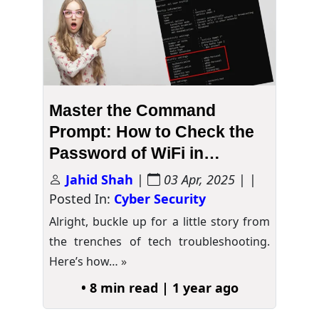
Master the Command
Prompt: How to Check the
Password of WiFi in
Windows 10
Jahid Shah
|
03 Apr, 2025
| |
Posted In:
Cyber Security
Alright, buckle up for a little story from
the trenches of tech troubleshooting.
Here’s how…
»
• 8 min read | 1 year ago