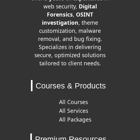
web security,
Digital
Forensics
,
OSINT
investigation
, theme
customization, malware
removal, and bug fixing.
Specializes in delivering
secure, optimized solutions
tailored to client needs.
Courses & Products
All Courses
All Services
All Packages
Premium Resources