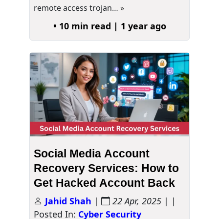
remote access trojan…
»
• 10 min read | 1 year ago
Social Media Account
Recovery Services: How to
Get Hacked Account Back
Jahid Shah
|
22 Apr, 2025
| |
Posted In:
Cyber Security