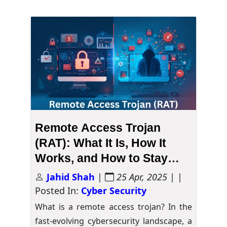
Remote Access Trojan
(RAT): What It Is, How It
Works, and How to Stay
Safe
Jahid Shah
|
25 Apr, 2025
| |
Posted In:
Cyber Security
What is a remote access trojan? In the
fast-evolving cybersecurity landscape, a