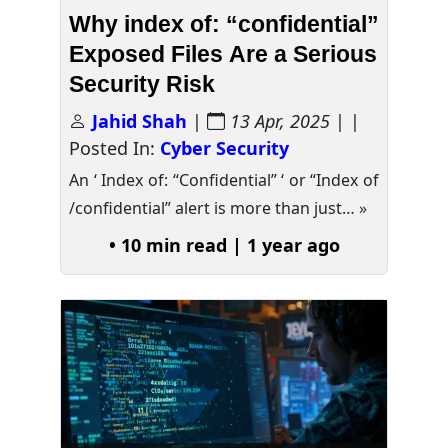
Why index of: “confidential”
Exposed Files Are a Serious
Security Risk
Jahid Shah
|
13 Apr, 2025
| |
Posted In:
Cyber Security
An ‘ Index of: “Confidential” ‘ or “Index of
/confidential” alert is more than just…
»
• 10 min read | 1 year ago