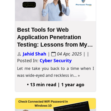
Best Tools for Web
Application Penetration
Testing: Lessons from My
“Trial-and-Error” Chronicles
Jahid Shah
|
04 Apr, 2025
| |
Posted In:
Cyber Security
Let me take you back to a time when I
was wide-eyed and reckless in…
»
• 13 min read | 1 year ago