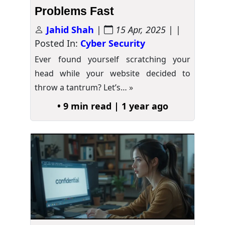
Problems Fast
Jahid Shah
|
15 Apr, 2025
| |
Posted In:
Cyber Security
Ever found yourself scratching your
head while your website decided to
throw a tantrum? Let’s…
»
• 9 min read | 1 year ago