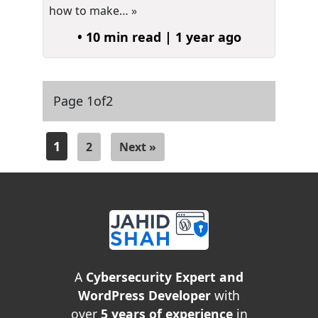
how to make…
»
• 10 min read | 1 year ago
Page 1
of
2
1
2
Next »
A
Cybersecurity Expert and
WordPress Developer
with
over
5 years of experience
in