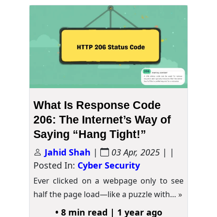
What Is Response Code
206: The Internet’s Way of
Saying “Hang Tight!”
Jahid Shah
|
03 Apr, 2025
| |
Posted In:
Cyber Security
Ever clicked on a webpage only to see
half the page load—like a puzzle with…
»
• 8 min read | 1 year ago