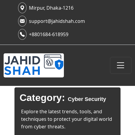
Mirpur, Dhaka-1216
support@jahidshah.com
+8801684-618959
Category:
Cyber Security
Explore the latest trends, tools, and
techniques to protect your digital world
from cyber threats.