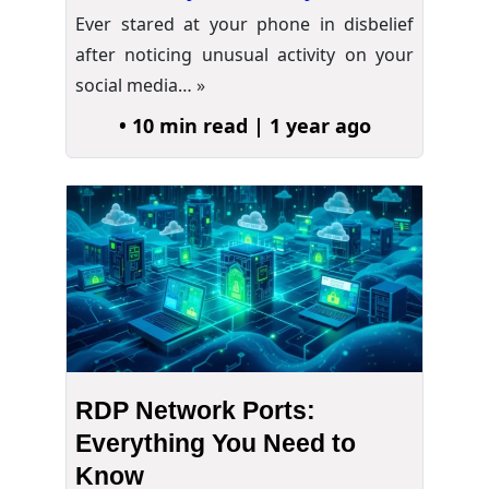
Ever stared at your phone in disbelief
after noticing unusual activity on your
social media…
»
• 10 min read | 1 year ago
RDP Network Ports:
Everything You Need to
Know