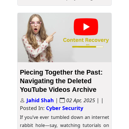
Piecing Together the Past:
Navigating the Deleted
YouTube Videos Archive
Jahid Shah
|
02 Apr, 2025
| |
Posted In:
Cyber Security
If you’ve ever tumbled down an internet
rabbit hole—say, watching tutorials on