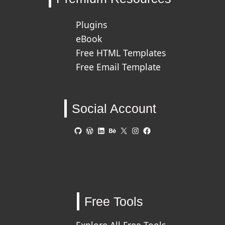
Plugins
eBook
Free HTML Templates
Free Email Template
Social Account
GitHub
WordPress
LinkedIn
Behance
X
Instagram
Facebook
Free Tools
Explore All Free Tools