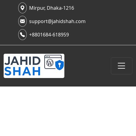
Mirpur, Dhaka-1216
support@jahidshah.com
+8801684-618959
Piecing Together the Past:
Navigating the Deleted
YouTube Videos Archive