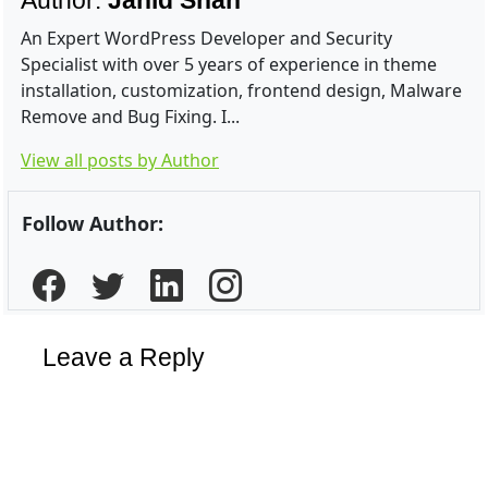
Author:
Jahid Shah
An Expert WordPress Developer and Security
Specialist with over 5 years of experience in theme
installation, customization, frontend design, Malware
Remove and Bug Fixing. I...
View all posts by Author
Follow Author:
Leave a Reply