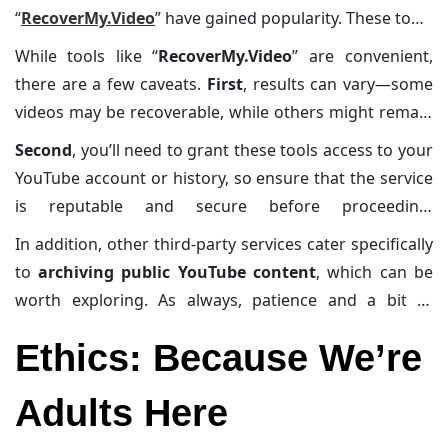
“
RecoverMy.Video
” have gained popularity. These tools
are designed to work specifically with your
YouTube
While tools like “
RecoverMy.Video
” are convenient,
history
. They analyze your
video playlist
or
browsing
there are a few caveats.
First
, results can vary—some
history
and
identify deleted videos
, providing
videos may be recoverable, while others might remain
alternative links if available
or
retrieving the
permanently lost.
Second
, you’ll need to grant these tools access to your
metadata
and
descriptions
. This saves you the hassle
YouTube account or history, so ensure that the service
of combing through URLs manually.
is reputable and secure before proceeding.
Cybersecurity experts
often advise caution when
In addition, other third-party services cater specifically
using third-party tools, as
malicious sites could
to
archiving public YouTube content
, which can be
compromise your data
or
infect your device with
worth exploring. As always, patience and a bit of
malware
.
technical know-how can go a long way in navigating
Ethics: Because We’re
these tools effectively.
Adults Here