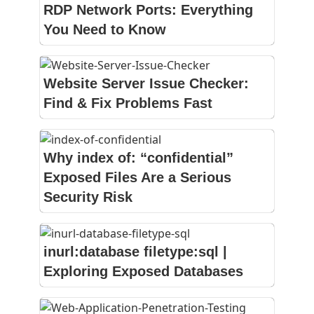
RDP Network Ports: Everything
You Need to Know
Website Server Issue Checker:
Find & Fix Problems Fast
Why index of: “confidential”
Exposed Files Are a Serious
Security Risk
inurl:database filetype:sql |
Exploring Exposed Databases