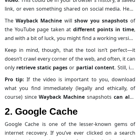
pages
. If you’re trying to recover a deleted YouTube
link, or even something shared on social media. Head
video, the Wayback Machine is often your first stop.
over to
archive.org/web
and paste the URL into the
The
Wayback Machine
will
show you snapshots
of
search bar
.
the YouTube page taken at
different points in time
,
and with a bit of luck, you might find a working version
of the video or at least the
page description
and
Keep in mind, though, that the tool isn’t perfect—it
metadata
.
doesn’t crawl every corner of the web, and often, it can
only
retrieve static pages
or
partial content
. Still, it’s
like opening an old mixtape you found under the bed
Pro tip:
If the video is important to you, download
—it may not be flawless, but the nostalgia is strong.
what you find immediately (legally and ethically, of
course) since
Wayback Machine
snapshots
can also
disappear over time
.
2. Google Cache
Google Cache is one of the lesser-known gems of
internet recovery. If you’ve ever clicked on a search