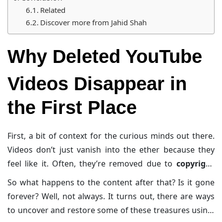
Related
Discover more from Jahid Shah
Why Deleted YouTube
Videos Disappear in
the First Place
First, a bit of context for the curious minds out there.
Videos don’t just vanish into the ether because they
feel like it. Often, they’re removed due to
copyright
strikes
(hello, DMCA takedowns),
policy violations
, or
So what happens to the content after that? Is it gone
the
uploader themselves hitting the nuclear button
forever? Well, not always. It turns out, there are ways
out of
privacy concerns
. Oh, and let’s not forget the
to uncover and restore some of these treasures using,
delightful “
deleted due to inactivity
” notice—kind of