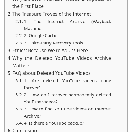
secret spy gadgets. Think of it as modern-day
the First Place
archaeology—no dusty tombs, no ancient scrolls, and
The Treasure Troves of the Internet
sadly, no I
ndiana Jones hats
. Let’s dive into the
1. The Internet Archive (Wayback
fascinating and surprisingly fun process of bringing
Machine)
deleted video gems back to life!
2. Google Cache
3. Third-Party Recovery Tools
Ethics: Because We’re Adults Here
Why the Deleted YouTube Videos Archive
Matters
FAQ about Deleted YouTube Videos
1. Are deleted YouTube videos gone
forever?
2. How do I recover permanently deleted
YouTube videos?
3 How to find YouTube videos on Internet
Archive?
4. Is there a YouTube backup?
Conclusion