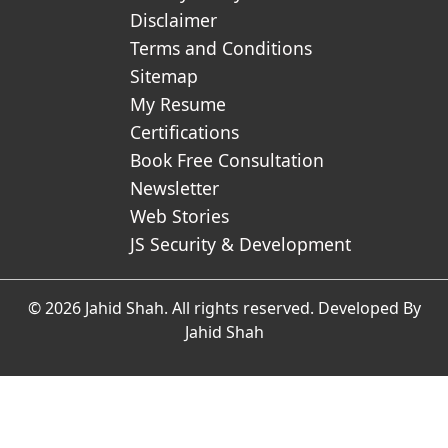
Disclaimer
Terms and Conditions
Sitemap
My Resume
Certifications
Book Free Consultation
Newsletter
Web Stories
JS Security & Development
© 2026 Jahid Shah. All rights reserved. Developed By
Jahid Shah