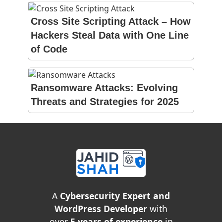
Cross Site Scripting Attack – How
Hackers Steal Data with One Line
of Code
Ransomware Attacks: Evolving
Threats and Strategies for 2025
A
Cybersecurity Expert and
WordPress Developer
with
over
5 years of experience
in