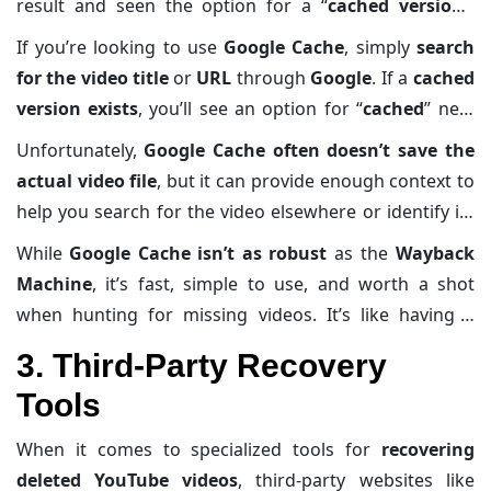
result and seen the option for a “
cached version
,”
that’s Google giving you a sneak peek into its backup
If you’re looking to use
Google Cache
, simply
search
of the content. You can think of it as
Google’s way of
for the video title
or
URL
through
Google
. If a
cached
saving the day
when websites go poof. For deleted
version exists
, you’ll see an option for “
cached
” next
YouTube videos, it
sometimes works like magic
—but
to the
search result
. Clicking on this gives you
access
Unfortunately,
Google Cache often doesn’t save the
don’t expect miracles for every situation.
to a snapshot
of the video page, including
actual video file
, but it can provide enough context to
descriptions, comments, and thumbnails.
help you search for the video elsewhere or identify its
original uploader.
While
Google Cache isn’t as robust
as the
Wayback
Machine
, it’s fast, simple to use, and worth a shot
when hunting for missing videos. It’s like having a
digital safety net—one you didn’t even know you had.
3. Third-Party Recovery
Tools
When it comes to specialized tools for
recovering
deleted YouTube videos
, third-party websites like