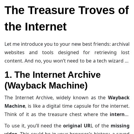
you guessed it, the deleted
YouTube videos archive
.
like getting evicted from your virtual apartment.
The Treasure Troves of
the Internet
Let me introduce you to your new best friends: archival
websites and tools designed for retrieving lost
content. And no, you won’t need to be a tech wizard to
get started (though bonus points if you can rock a
1. The Internet Archive
hoodie while doing this).
(Wayback Machine)
The Internet Archive, widely known as the
Wayback
Machine
, is like a digital time capsule for the internet.
Think of it as the treasure chest where the
internet
saves its memories
—
old websites
,
videos
, and
To use it, you’ll need the
original UR
L of the
missing
sometimes even the data from
deleted YouTube
video
. This could be in your browser’s history, a saved