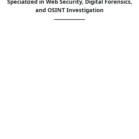
Specialized in Web Security, Digital Forensics,
and OSINT Investigation