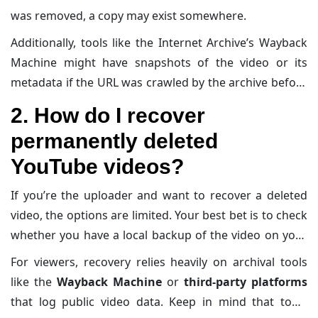
was removed, a copy may exist somewhere.
Additionally, tools like the Internet Archive’s Wayback
Machine might have snapshots of the video or its
metadata if the URL was crawled by the archive before
deletion. That said, deleted videos are generally
2. How do I recover
unrecoverable from YouTube itself unless you’re the
permanently deleted
original uploader.
YouTube videos?
If you’re the uploader and want to recover a deleted
video, the options are limited. Your best bet is to check
whether you have a local backup of the video on your
computer, external storage, or cloud service. If you
For viewers, recovery relies heavily on archival tools
didn’t save a copy,
try reaching
out to
YouTube’s
like the
Wayback Machine
or
third-party platforms
support team
, although they likely won’t help recover
that log public video data. Keep in mind that tools
deleted content.