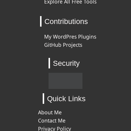
Explore All Free Tools
Contributions
My WordPres Plugins
GitHub Projects
Security
Quick Links
About Me
Contact Me
Privacy Policy