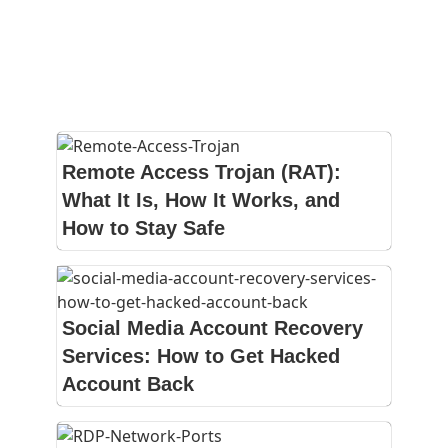
Remote Access Trojan (RAT):
What It Is, How It Works, and
How to Stay Safe
Social Media Account Recovery
Services: How to Get Hacked
Account Back