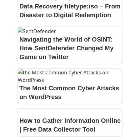
Data Recovery filetype:iso – From
Disaster to Digital Redemption
Navigating the World of OSINT:
How SentDefender Changed My
Game on Twitter
The Most Common Cyber Attacks
on WordPress
How to Gather Information Online
| Free Data Collector Tool