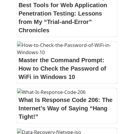
Best Tools for Web Application
Penetration Testing: Lessons
from My “Trial-and-Error”
Chronicles
Master the Command Prompt:
How to Check the Password of
WiFi in Windows 10
What Is Response Code 206: The
Internet’s Way of Saying “Hang
Tight!”