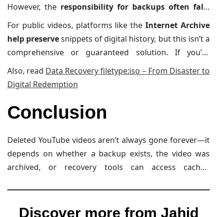
However, the
responsibility for backups often falls
on the uploader
. Creators are encouraged to save
For public videos, platforms like the
Internet Archive
their content locally to protect against accidental
help preserve
snippets of digital history, but this isn’t a
deletions or policy enforcement removals.
comprehensive or guaranteed solution. If you’re
serious about safeguarding your favorite videos,
Also, read
Data Recovery filetype:iso – From Disaster to
consider downloading them legally before they’re lost.
Digital Redemption
Always respect copyright laws while doing this.
Conclusion
Deleted YouTube videos aren’t always gone forever—it
depends on whether a backup exists, the video was
archived, or recovery tools can access cached
metadata. While tools like the Internet Archive and
Google Cache provide hope, they aren’t foolproof.
Whether you’re an uploader or viewer, your best
Discover more from Jahid