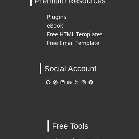
Premium Resources
Plugins
eBook
Free HTML Templates
Free Email Template
Social Account
GitHub
WordPress
LinkedIn
Behance
X
Instagram
Facebook
Free Tools