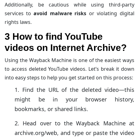
designed to recover videos can only access publicly
Additionally, be cautious while using third-party
cached content—privacy-protected or private videos
services to
avoid malware risks
or violating digital
are completely off the table.
rights laws.
3 How to find YouTube
videos on Internet Archive?
Using the Wayback Machine is one of the easiest ways
to access deleted YouTube videos. Let’s break it down
into easy steps to help you get started on this process:
Find the URL of the deleted video—this
might be in your browser history,
bookmarks, or shared links.
Head over to the Wayback Machine at
archive.org/web, and type or paste the video