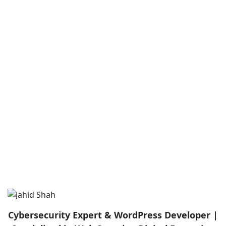
Cybersecurity Expert & WordPress Developer |