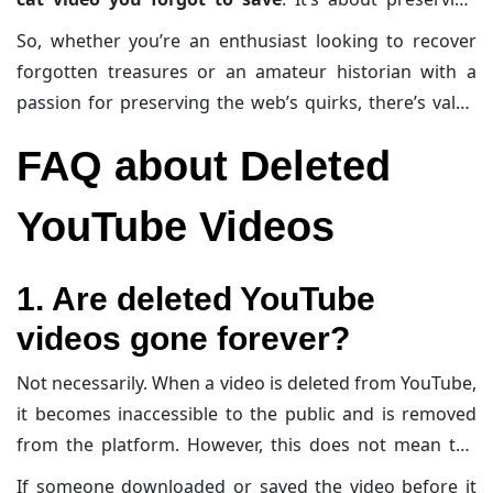
digital history—a quirky, chaotic, and undeniably
So, whether you’re an enthusiast looking to recover
modern tapestry of human creativity. Losing videos is
forgotten treasures or an amateur historian with a
like losing postcards from the past: small, personal
passion for preserving the web’s quirks, there’s value
snapshots of a culture and time.
in knowing how to navigate this archival maze.
FAQ about Deleted
YouTube Videos
1. Are deleted YouTube
videos gone forever?
Not necessarily. When a video is deleted from YouTube,
it becomes inaccessible to the public and is removed
from the platform. However, this does not mean the
video vanishes completely from the internet.
If someone downloaded or saved the video before it