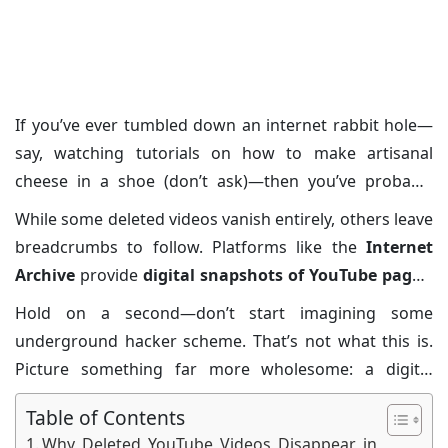
Posted on: 02/Apr/2025
Category:
Cyber
Security
If you’ve ever tumbled down an internet rabbit hole—
say, watching tutorials on how to make artisanal
cheese in a shoe (don’t ask)—then you’ve probably
experienced the frustrating phenomenon of deleted
While some deleted videos vanish entirely, others leave
YouTube videos. You know the deal: halfway through a
breadcrumbs to follow. Platforms like the
Internet
playlist or chasing nostalgia, only to land on that gray,
Archive
provide
digital snapshots of YouTube pages
,
sad-faced thumbnail accompanied by the dreaded
offering a glimpse of what once existed. These
Hold on a second—don’t start imagining some
“This video is no longer available.”
It’s a modern
archives give you hope that not all lost videos are truly
underground hacker scheme. That’s not what this is.
tragedy we didn’t know we’d signed up for. But don’t
gone forever, but finding them requires a bit of
Picture something far more wholesome: a digital
despair, intrepid netizens: the concept of the
deleted
detective work. Whether you’re sleuthing through
treasure hunt. It’s all about uncovering hidden relics of
YouTube videos archive
may just be the balm for your
cached URLs or uncovering hidden gems, patience and
Table of Contents
the internet without needing magnifying glasses or
soul.
the right tools make all the difference.
Why Deleted YouTube Videos Disappear in