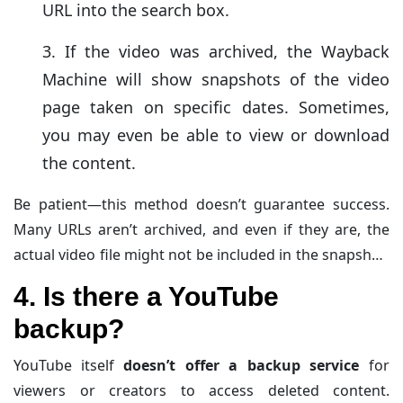
URL into the search box.
If the video was archived, the Wayback
Machine will show snapshots of the video
page taken on specific dates. Sometimes,
you may even be able to view or download
the content.
Be patient—this method doesn’t guarantee success.
Many URLs aren’t archived, and even if they are, the
actual video file might not be included in the snapshot.
The value lies in giving it a shot—it’s like hunting for
4. Is there a YouTube
buried treasure online!
backup?
YouTube itself
doesn’t offer a backup service
for
viewers or creators to access deleted content.