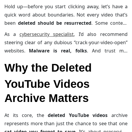
Hold up—before you start clicking away, let’s have a
quick word about boundaries. Not every video that’s
been
deleted should be resurrected
. Some content
was removed for legitimate reasons (like respecting
As a
cybersecurity specialist
, I’d also recommend
someone’s privacy), and poking around in those
steering clear of any dubious “crack-your-video-open”
spaces can get, well, murky. Consider this your PSA to
websites.
Malware is real, folks
. And trust me,
proceed respectfully.
cleaning up a hacked system is no walk in the park—or
Why the Deleted
whatever metaphor you use for “painfully tedious.”
YouTube Videos
Archive Matters
At its core, the
deleted YouTube videos
archive
represents more than just the chance to see that one
cat video you forgot to save
. It’s about preserving