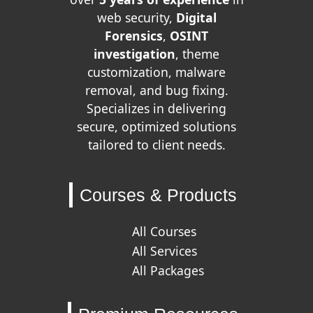
web security,
Digital
Forensics
,
OSINT
investigation
, theme
customization, malware
removal, and bug fixing.
Specializes in delivering
secure, optimized solutions
tailored to client needs.
Courses & Products
All Courses
All Services
All Packages