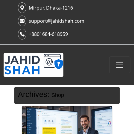
Mirpur, Dhaka-1216
support@jahidshah.com
+8801684-618959
Archives:
Shop