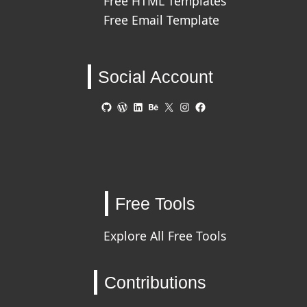
Free HTML Templates
Free Email Template
Social Account
GitHub
WordPress
LinkedIn
Behance
X
Instagram
Facebook
Free Tools
Explore All Free Tools
Contributions