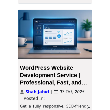
WordPress Website
Development Service |
Professional, Fast, and
Secure
Shah Jahid
|
07 Oct, 2025
|
| Posted In:
Get a fully responsive, SEO-friendly,