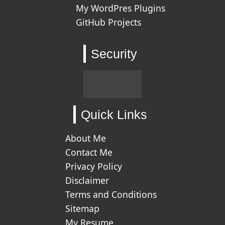
My WordPres Plugins
GitHub Projects
Security
Quick Links
About Me
Contact Me
Privacy Policy
Disclaimer
Terms and Conditions
Sitemap
My Resume