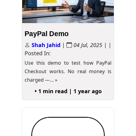
PayPal Demo
Shah Jahid
|
04 Jul, 2025
| |
Posted In:
Use this demo to test how PayPal
Checkout works. No real money is
charged —…
»
• 1 min read | 1 year ago