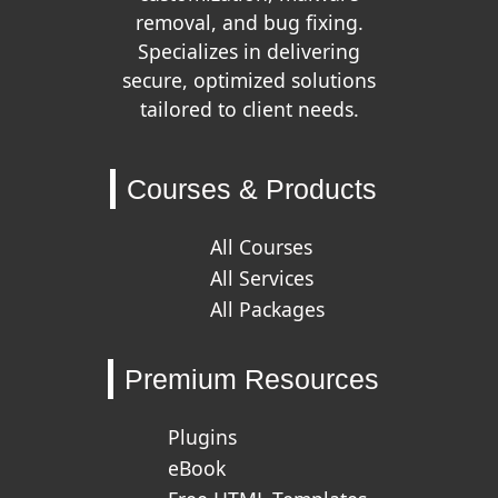
removal, and bug fixing.
Specializes in delivering
secure, optimized solutions
tailored to client needs.
Courses & Products
All Courses
All Services
All Packages
Premium Resources
Plugins
eBook