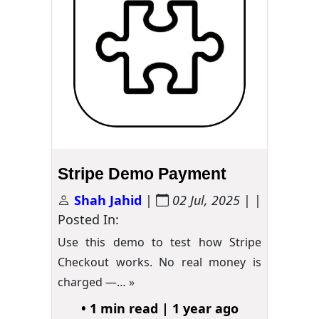
Stripe Demo Payment
Shah Jahid
|
02 Jul, 2025
| |
Posted In:
Use this demo to test how Stripe
Checkout works. No real money is
charged —…
»
• 1 min read | 1 year ago