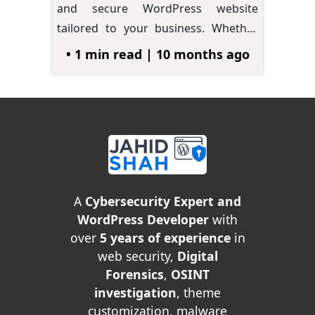
and secure WordPress website
tailored to your business. Whether
you…
»
• 1 min read | 10 months ago
A
Cybersecurity Expert and
WordPress Developer
with
over
5 years of experience
in
web security,
Digital
Forensics
,
OSINT
investigation
, theme
customization, malware