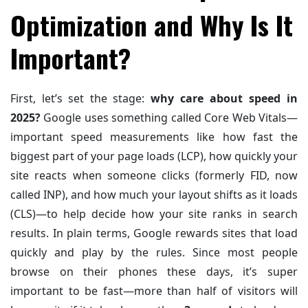
Optimization and Why Is It
Important?
First, let’s set the stage:
why care about speed in
2025?
Google uses something called Core Web Vitals—
important speed measurements like how fast the
biggest part of your page loads (LCP), how quickly your
site reacts when someone clicks (formerly FID, now
called INP), and how much your layout shifts as it loads
(CLS)—to help decide how your site ranks in search
results. In plain terms, Google rewards sites that load
quickly and play by the rules. Since most people
browse on their phones these days, it’s super
important to be fast—more than half of visitors will