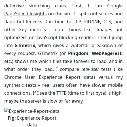
detective sketching clues. First, I run
Google
PageSpeed Insights
on the site. It spits out scores and
flags bottlenecks: the time to LCP, FID/INP, CLS, and
other key metrics. I note things like “Images not
optimized” or “JavaScript blocking render.” Then I jump
into
GTmetrix
, which gives a waterfall breakdown of
every request. GTmetrix (or
Pingdom
,
WebPageTest
,
etc.) shows me which files take forever to load, and in
what order they load. I compare
real-user
tests (like
Chrome User Experience Report data) versus my
synthetic tests – real users often have slower mobile
connections. If I see the TTFB (time to first byte) is high,
maybe the server is slow or far away.
Fig:
Experience Report
data