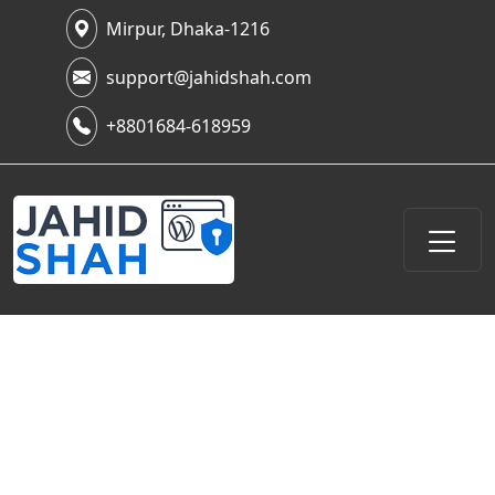
Mirpur, Dhaka-1216
support@jahidshah.com
+8801684-618959
Website Speed Optimization &
Performance Enhancement: My
Hands-On Journey to a Lightning-