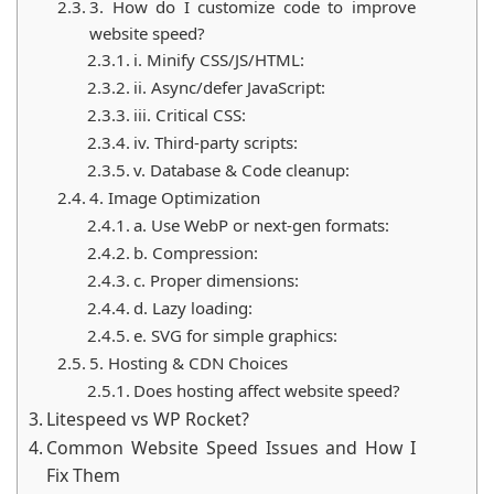
3. How do I customize code to improve
website speed?
i. Minify CSS/JS/HTML:
ii. Async/defer JavaScript:
iii. Critical CSS:
iv. Third-party scripts:
v. Database & Code cleanup:
4. Image Optimization
a. Use WebP or next-gen formats:
b. Compression:
c. Proper dimensions:
d. Lazy loading:
e. SVG for simple graphics:
5. Hosting & CDN Choices
Does hosting affect website speed?
Litespeed vs WP Rocket?
Common Website Speed Issues and How I
Fix Them