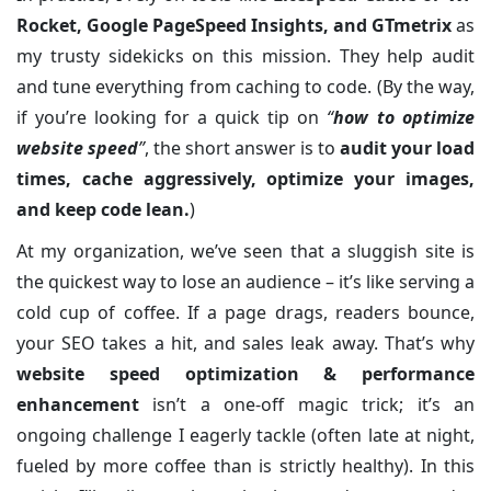
Rocket, Google PageSpeed Insights, and GTmetrix
as
my trusty sidekicks on this mission. They help audit
and tune everything from caching to code. (By the way,
if you’re looking for a quick tip on
“
how to optimize
website speed
”
, the short answer is to
audit your load
times, cache aggressively, optimize your images,
and keep code lean.
)
At my organization, we’ve seen that a sluggish site is
the quickest way to lose an audience – it’s like serving a
cold cup of coffee. If a page drags, readers bounce,
your SEO takes a hit, and sales leak away. That’s why
website speed optimization & performance
enhancement
isn’t a one-off magic trick; it’s an
ongoing challenge I eagerly tackle (often late at night,
fueled by more coffee than is strictly healthy). In this