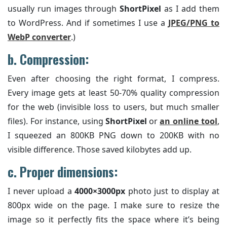
usually run images through
ShortPixel
as I add them
to WordPress. And if sometimes I use a
JPEG/PNG to
WebP converter
.)
b. Compression:
Even after choosing the right format, I compress.
Every image gets at least 50-70% quality compression
for the web (invisible loss to users, but much smaller
files). For instance, using
ShortPixel
or
an online tool
,
I squeezed an 800KB PNG down to 200KB with no
visible difference. Those saved kilobytes add up.
c. Proper dimensions:
I never upload a
4000×3000px
photo just to display at
800px wide on the page. I make sure to resize the
image so it perfectly fits the space where it’s being