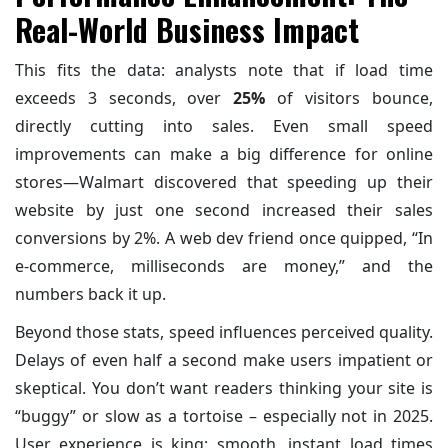
Real-World Business Impact
This fits the data: analysts note that if load time
exceeds 3 seconds, over
25%
of visitors bounce,
directly cutting into sales. Even small speed
improvements can make a big difference for online
stores—Walmart discovered that speeding up their
website by just one second increased their sales
conversions by 2%. A web dev friend once quipped, “In
e-commerce, milliseconds are money,” and the
numbers back it up.
Beyond those stats, speed influences perceived quality.
Delays of even half a second make users impatient or
skeptical. You don’t want readers thinking your site is
“buggy” or slow as a tortoise – especially not in 2025.
User experience is king: smooth, instant load times