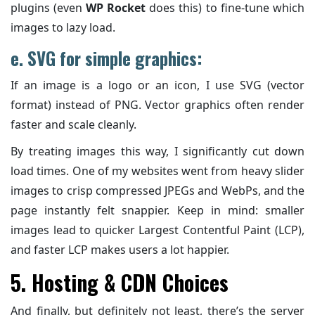
plugins (even
WP Rocket
does this) to fine-tune which
images to lazy load.
e. SVG for simple graphics:
If an image is a logo or an icon, I use SVG (vector
format) instead of PNG. Vector graphics often render
faster and scale cleanly.
By treating images this way, I significantly cut down
load times. One of my websites went from heavy slider
images to crisp compressed JPEGs and WebPs, and the
page instantly felt snappier. Keep in mind: smaller
images lead to quicker Largest Contentful Paint (LCP),
and faster LCP makes users a lot happier.
5. Hosting & CDN Choices
And finally, but definitely not least, there’s the server