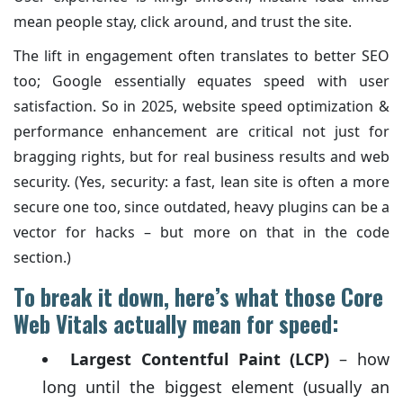
mean people stay, click around, and trust the site.
The lift in engagement often translates to better SEO
too; Google essentially equates speed with user
satisfaction. So in 2025, website speed optimization &
performance enhancement are critical not just for
bragging rights, but for real business results and web
security. (Yes, security: a fast, lean site is often a more
secure one too, since outdated, heavy plugins can be a
vector for hacks – but more on that in the code
section.)
To break it down, here’s what those Core
Web Vitals actually mean for speed:
Largest Contentful Paint (LCP)
– how
long until the biggest element (usually an