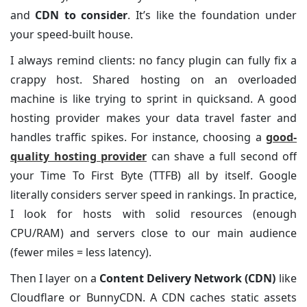
and
CDN to consider
. It’s like the foundation under
your speed-built house.
I always remind clients: no fancy plugin can fully fix a
crappy host. Shared hosting on an overloaded
machine is like trying to sprint in quicksand. A good
hosting provider makes your data travel faster and
handles traffic spikes. For instance, choosing a
good-
quality hosting provider
can shave a full second off
your Time To First Byte (TTFB) all by itself. Google
literally considers server speed in rankings. In practice,
I look for hosts with solid resources (enough
CPU/RAM) and servers close to our main audience
(fewer miles = less latency).
Then I layer on a
Content Delivery Network (CDN)
like
Cloudflare or BunnyCDN. A CDN caches static assets