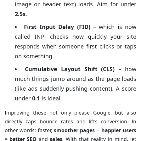
image or header text) loads. Aim for under
2.5s
.
First Input Delay (FID)
– which is now
called INP- checks how quickly your site
responds when someone first clicks or taps
on something.
Cumulative Layout Shift (CLS)
– how
much things jump around as the page loads
(like ads suddenly pushing content). A score
under
0.1
is ideal.
Improving these not only please Google, but also
directly zaps bounce rates and lifts conversion. In
other words: faster,
smoother pages
=
happier users
=
better SEO
and
sales
. With that reality in mind, let