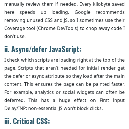
manually review them if needed. Every kilobyte saved
here speeds up loading. Google recommends
removing unused CSS and JS, so I sometimes use their
Coverage tool (Chrome DevTools) to chop away code I
don’t use.
ii.
Async/defer JavaScript:
I check which scripts are loading right at the top of the
page. Scripts that aren’t needed for initial render get
the defer or async attribute so they load after the main
content. This ensures the page can be painted faster.
For example, analytics or social widgets can often be
deferred. This has a huge effect on First Input
Delay/INP: non-essential JS won’t block clicks.
iii. Critical CSS: