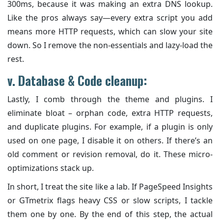
300ms, because it was making an extra DNS lookup.
Like the pros always say—every extra script you add
means more HTTP requests, which can slow your site
down. So I remove the non-essentials and lazy-load the
rest.
v. Database & Code cleanup:
Lastly, I comb through the theme and plugins. I
eliminate bloat – orphan code, extra HTTP requests,
and duplicate plugins. For example, if a plugin is only
used on one page, I disable it on others. If there’s an
old comment or revision removal, do it. These micro-
optimizations stack up.
In short, I treat the site like a lab. If PageSpeed Insights
or GTmetrix flags heavy CSS or slow scripts, I tackle
them one by one. By the end of this step, the actual