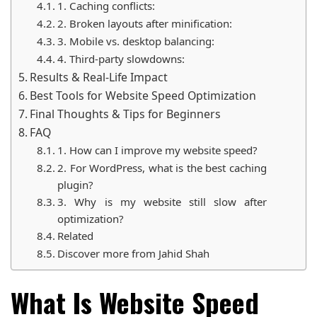
1. Caching conflicts:
2. Broken layouts after minification:
3. Mobile vs. desktop balancing:
4. Third-party slowdowns:
Results & Real-Life Impact
Best Tools for Website Speed Optimization
Final Thoughts & Tips for Beginners
FAQ
1. How can I improve my website speed?
2. For WordPress, what is the best caching
plugin?
3. Why is my website still slow after
optimization?
Related
Discover more from Jahid Shah
What Is Website Speed