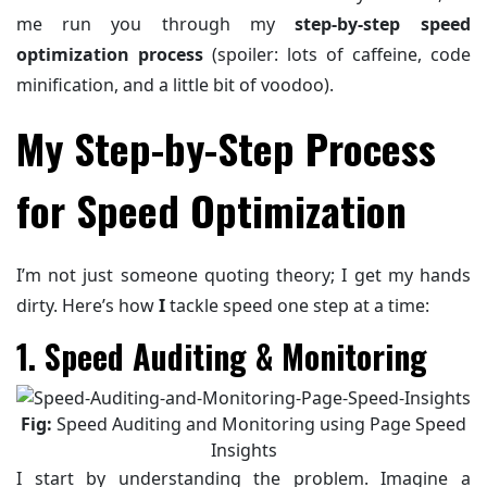
me run you through my
step-by-step speed
optimization process
(spoiler: lots of caffeine, code
minification, and a little bit of voodoo).
My Step-by-Step Process
for Speed Optimization
I’m not just someone quoting theory; I get my hands
dirty. Here’s how
I
tackle speed one step at a time:
1. Speed Auditing & Monitoring
Fig:
Speed Auditing and Monitoring using Page Speed
Insights
I start by understanding the problem. Imagine a