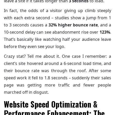
leave a site if it takes longer than
3 seconds
to load.
In fact, the odds of a visitor giving up climb steeply
with each extra second – studies show a jump from 1
to 3 seconds causes a
32% higher bounce rate
, and a
10-second delay can see abandonment rise over
123%
.
That’s basically like watching half your audience leave
before they even see your logo.
Crazy stat? Tell me about it. One case I remember: a
client’s site hovered around a 6-second load time, and
their bounce rate was through the roof. After some
speed work it fell to 1.8 seconds – suddenly their sales
page was getting more traffic and fewer people
marched off in disgust.
Website Speed Optimization &
Performance Enhancement: The