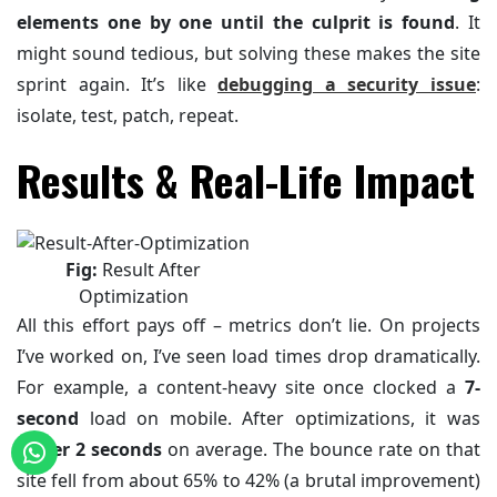
elements one by one until the culprit is found
. It
might sound tedious, but solving these makes the site
sprint again. It’s like
debugging a security issue
:
isolate, test, patch, repeat.
Results & Real-Life Impact
Fig:
Result After
Optimization
All this effort pays off – metrics don’t lie. On projects
I’ve worked on, I’ve seen load times drop dramatically.
For example, a content-heavy site once clocked a
7-
second
load on mobile. After optimizations, it was
under 2 seconds
on average. The bounce rate on that
site fell from about 65% to 42% (a brutal improvement)