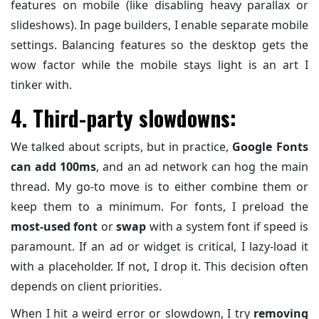
features on mobile (like disabling heavy parallax or
slideshows). In page builders, I enable separate mobile
settings. Balancing features so the desktop gets the
wow factor while the mobile stays light is an art I
tinker with.
4. Third-party slowdowns:
We talked about scripts, but in practice,
Google Fonts
can add 100ms
, and an ad network can hog the main
thread. My go-to move is to either combine them or
keep them to a minimum. For fonts, I preload the
most-used font
or
swap
with a system font if speed is
paramount. If an ad or widget is critical, I lazy-load it
with a placeholder. If not, I drop it. This decision often
depends on client priorities.
When I hit a weird error or slowdown, I try
removing