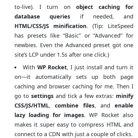
to-live). I turn on
object caching for
database queries
if needed, and
HTML/CSS/JS minification
. (Tip: LiteSpeed
has presets like “Basic” or “Advanced” for
newbies. Even the Advanced preset got one
site’s LCP under 1.5s after one click.)
With
WP Rocket
, I just install and turn it
on—it automatically sets up both page
caching and browser caching for me. Then I
go to
settings
and tick a few extras:
minify
CSS/JS/HTML
,
combine files
, and
enable
lazy loading for images
. WP Rocket also
makes it super easy to compress HTML and
connect to a CDN with just a couple of clicks.