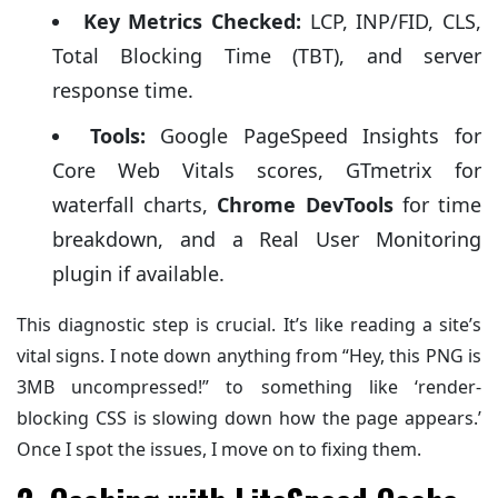
Key Metrics Checked:
LCP, INP/FID, CLS,
Total Blocking Time (TBT), and server
response time.
Tools:
Google PageSpeed Insights for
Core Web Vitals scores, GTmetrix for
waterfall charts,
Chrome DevTools
for time
breakdown, and a Real User Monitoring
plugin if available.
This diagnostic step is crucial. It’s like reading a site’s
vital signs. I note down anything from “Hey, this PNG is
3MB uncompressed!” to something like ‘render-
blocking CSS is slowing down how the page appears.’
Once I spot the issues, I move on to fixing them.