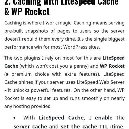
2. Caching with LiteSpeed Cache
& WP Rocket
Caching is where I work magic. Caching means serving
pre-built snapshots of pages to users so the server
doesn’t rebuild them every time. It’s the single biggest
performance win for most WordPress sites.
The two plugins I rely on most for this are
LiteSpeed
Cache
(which won’t cost you a penny) and
WP Rocket
(a premium choice with extra features). LiteSpeed
Cache shines if your server uses LiteSpeed Web Server
– it unlocks powerful features. On the other hand, WP
Rocket is easy to set up and runs smoothly on nearly
any hosting provider.
With
LiteSpeed Cache
, I
enable
the
server cache
and
set the cache TTL
(time-