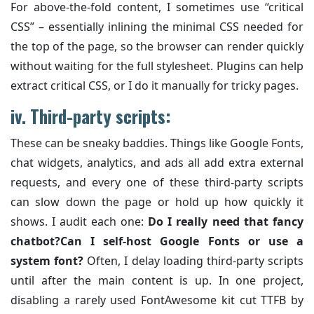
For above-the-fold content, I sometimes use “critical
CSS” – essentially inlining the minimal CSS needed for
the top of the page, so the browser can render quickly
without waiting for the full stylesheet. Plugins can help
extract critical CSS, or I do it manually for tricky pages.
iv.
Third-party scripts:
These can be sneaky baddies. Things like Google Fonts,
chat widgets, analytics, and ads all add extra external
requests, and every one of these third-party scripts
can slow down the page or hold up how quickly it
shows. I audit each one:
Do I really need that fancy
chatbot?
Can I self-host Google Fonts or use a
system font?
Often, I delay loading third-party scripts
until after the main content is up. In one project,
disabling a rarely used FontAwesome kit cut TTFB by