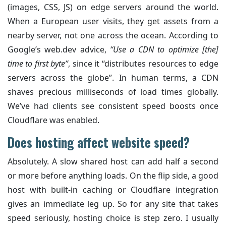
(images, CSS, JS) on edge servers around the world.
When a European user visits, they get assets from a
nearby server, not one across the ocean. According to
Google’s web.dev advice,
“Use a CDN to optimize [the]
time to first byte”
, since it “distributes resources to edge
servers across the globe”. In human terms, a CDN
shaves precious milliseconds of load times globally.
We’ve had clients see consistent speed boosts once
Cloudflare was enabled.
Does hosting affect website speed?
Absolutely. A slow shared host can add half a second
or more before anything loads. On the flip side, a good
host with built-in caching or Cloudflare integration
gives an immediate leg up. So for any site that takes
speed seriously, hosting choice is step zero. I usually