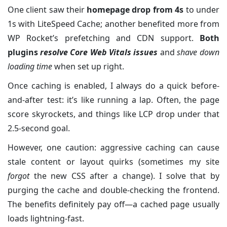
One client saw their
homepage drop from 4s
to under
1s with LiteSpeed Cache; another benefited more from
WP Rocket’s prefetching and CDN support.
Both
plugins
resolve Core Web Vitals issues
and
shave down
loading time
when set up right.
Once caching is enabled, I always do a quick before-
and-after test: it’s like running a lap. Often, the page
score skyrockets, and things like LCP drop under that
2.5-second goal.
However, one caution: aggressive caching can cause
stale content or layout quirks (sometimes my site
forgot
the new CSS after a change). I solve that by
purging the cache and double-checking the frontend.
The benefits definitely pay off—a cached page usually
loads lightning-fast.