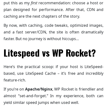
put this as my
first
recommendation: choose a host or
plan designed for performance. After that, CDN and
caching are the next chapters of the story.
By now, with caching, code tweaks, optimized images,
and a fast server/CDN, the site is often dramatically
faster. But no journey is without hiccups…
Litespeed vs WP Rocket?
Here’s the practical scoop: if your host is LiteSpeed-
based, use LiteSpeed Cache – it’s free and incredibly
feature-rich.
If you’re on
Apache/Nginx
, WP Rocket is friendlier and
almost “set-and-forget.” In my experience, both can
yield similar speed jumps when used well.