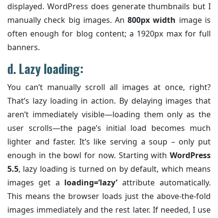
displayed. WordPress does generate thumbnails but I
manually check big images. An
800px width
image is
often enough for blog content; a 1920px max for full
banners.
d. Lazy loading:
You can’t manually scroll all images at once, right?
That’s lazy loading in action. By delaying images that
aren’t immediately visible—loading them only as the
user scrolls—the page’s initial load becomes much
lighter and faster. It’s like serving a soup – only put
enough in the bowl for now. Starting with
WordPress
5.5
, lazy loading is turned on by default, which means
images get a
loading=’lazy’
attribute automatically.
This means the browser loads just the above-the-fold
images immediately and the rest later. If needed, I use