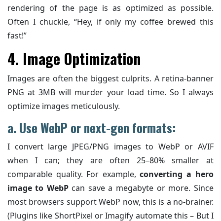
rendering of the page is as optimized as possible.
Often I chuckle, “Hey, if only my coffee brewed this
fast!”
4. Image Optimization
Images are often the biggest culprits. A retina-banner
PNG at 3MB will murder your load time. So I always
optimize images meticulously.
a. Use WebP or next-gen formats:
I convert large JPEG/PNG images to WebP or AVIF
when I can; they are often 25–80% smaller at
comparable quality. For example,
converting a hero
image to WebP
can save a megabyte or more. Since
most browsers support WebP now, this is a no-brainer.
(Plugins like ShortPixel or Imagify automate this – But I