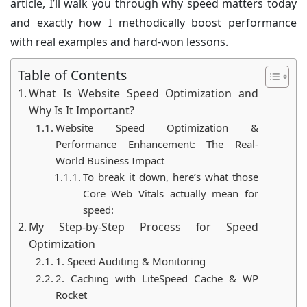
article, I’ll walk you through why speed matters today
and exactly how I methodically boost performance
with real examples and hard-won lessons.
Table of Contents
What Is Website Speed Optimization and
Why Is It Important?
Website Speed Optimization &
Performance Enhancement: The Real-
World Business Impact
To break it down, here’s what those
Core Web Vitals actually mean for
speed:
My Step-by-Step Process for Speed
Optimization
1. Speed Auditing & Monitoring
2. Caching with LiteSpeed Cache & WP
Rocket