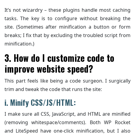
It’s not wizardry – these plugins handle most caching
tasks. The key is to configure without breaking the
site. (Sometimes after minification a button or form
breaks; I fix that by excluding the troubled script from
minification.)
3. How do I customize code to
improve website speed?
This part feels like being a code surgeon. I surgically
trim and tweak the code that runs the site:
i. Minify CSS/JS/HTML:
I make sure all CSS, JavaScript, and HTML are minified
(removing whitespace/comments). Both WP Rocket
and LiteSpeed have one-click minification, but I also