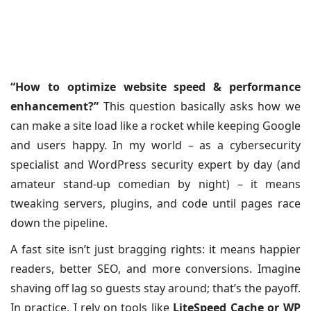
Fast Site
Posted on: 05/Jul/2025
Category:
WordPress
“How to optimize website speed & performance
enhancement?”
This question basically asks how we
can make a site load like a rocket while keeping Google
and users happy. In my world – as a cybersecurity
specialist and WordPress security expert by day (and
amateur stand-up comedian by night) – it means
tweaking servers, plugins, and code until pages race
down the pipeline.
A fast site isn’t just bragging rights: it means happier
readers, better SEO, and more conversions. Imagine
shaving off lag so guests stay around; that’s the payoff.
In practice, I rely on tools like
LiteSpeed Cache or WP