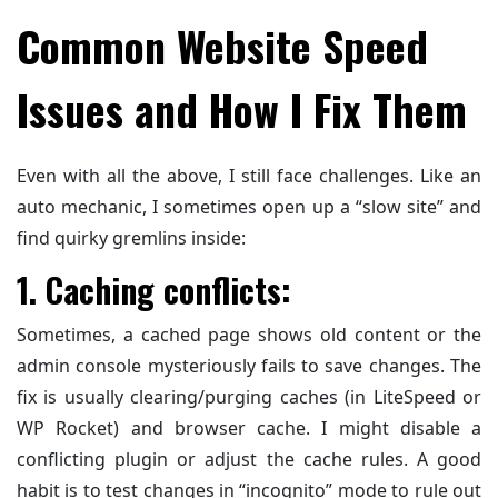
Common Website Speed
Issues and How I Fix Them
Even with all the above, I still face challenges. Like an
auto mechanic, I sometimes open up a “slow site” and
find quirky gremlins inside:
1. Caching conflicts:
Sometimes, a cached page shows old content or the
admin console mysteriously fails to save changes. The
fix is usually clearing/purging caches (in LiteSpeed or
WP Rocket) and browser cache. I might disable a
conflicting plugin or adjust the cache rules. A good
habit is to test changes in “incognito” mode to rule out