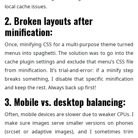
local cache issues.
2. Broken layouts after
minification:
Once, minifying CSS for a multi-purpose theme turned
menus into spaghetti. The solution was to go into the
cache plugin settings and exclude that menu’s CSS file
from minification. It’s trial-and-error: if a minify step
breaks something, I disable that specific minification
and keep the rest. Always back up first!
3. Mobile vs. desktop balancing:
Often, mobile devices are slower due to weaker CPUs. I
make sure images serve smaller versions on phones
(srcset or adaptive images), and I sometimes trim