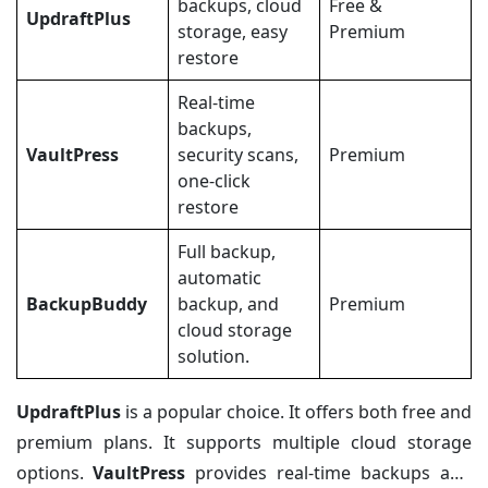
backups, cloud
Free &
UpdraftPlus
storage, easy
Premium
restore
Real-time
backups,
VaultPress
security scans,
Premium
one-click
restore
Full backup,
automatic
BackupBuddy
backup, and
Premium
cloud storage
solution.
UpdraftPlus
is a popular choice. It offers both free and
premium plans. It supports multiple cloud storage
options.
VaultPress
provides real-time backups and