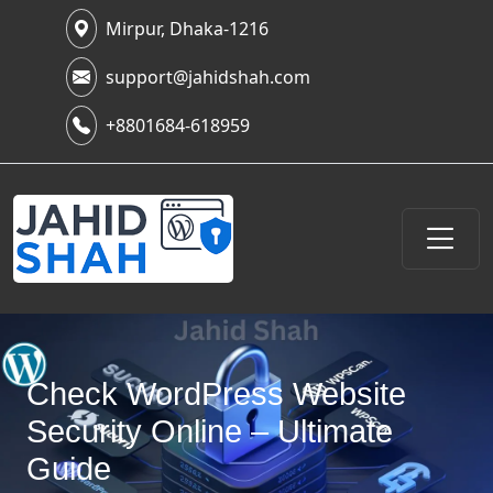
Mirpur, Dhaka-1216
support@jahidshah.com
+8801684-618959
Check WordPress Website
Security Online – Ultimate
Guide