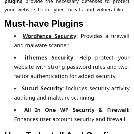
plugins
provide the necessary defenses to protect
your website from cyber threats and vulnerabilities,
ensuring safe online operations. These security
Must-have Plugins
plugins offer features like firewall protection, malware
scanning, and login protection. Let’s explore the must-
Wordfence Security
: Provides a firewall
have plugins and how to install and configure them.
and malware scanner.
iThemes Security
: Help protect your
website with strong password rules and two-
factor authentication for added security.
Sucuri Security
: Includes security activity
auditing and malware scanning.
All In One WP Security & Firewall
:
Enhances user account security and firewall.