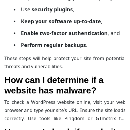
Use
security plugins
,
Keep your software up-to-date
,
Enable two-factor authentication
, and
P
erform regular backups
.
These steps will help protect your site from potential
threats and vulnerabilities.
How ​​can I determine if a
website has malware?
To check a WordPress website online, visit your web
browser and type your site’s URL. Ensure the site loads
correctly. Use tools like Pingdom or GTmetrix for
performance insights. Log into the WordPress