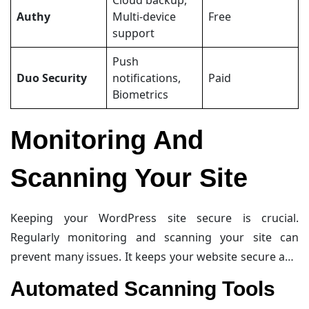
Cloud backup,
Authy
Multi-device
Free
support
Push
Duo Security
notifications,
Paid
Biometrics
Monitoring And
Scanning Your Site
Keeping your WordPress site secure is crucial.
Regularly monitoring and scanning your site can
prevent many issues. It keeps your website secure and
ensures it runs smoothly.
Automated Scanning Tools