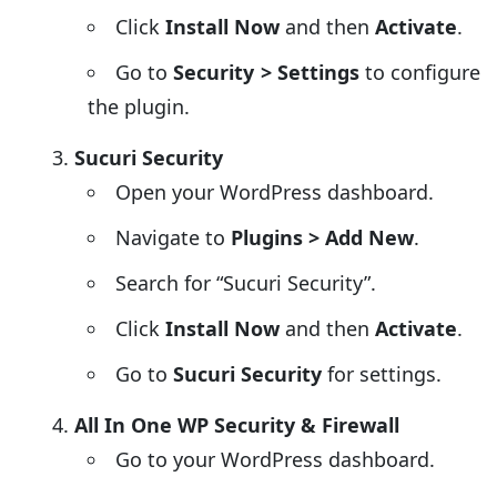
Click
Install Now
and then
Activate
.
Go to
Security > Settings
to configure
the plugin.
Sucuri Security
Open your WordPress dashboard.
Navigate to
Plugins > Add New
.
Search for “Sucuri Security”.
Click
Install Now
and then
Activate
.
Go to
Sucuri Security
for settings.
All In One WP Security & Firewall
Go to your WordPress dashboard.