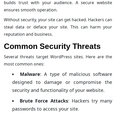
builds trust with your audience. A secure website
ensures smooth operation.
Without security, your site can get hacked. Hackers can
steal data or deface your site. This can harm your
reputation and business.
Common Security Threats
Several threats target WordPress sites. Here are the
most common ones:
Malware
: A type of malicious software
designed to damage or compromise the
security and functionality of your website.
Brute Force Attacks
: Hackers try many
passwords to access your site.