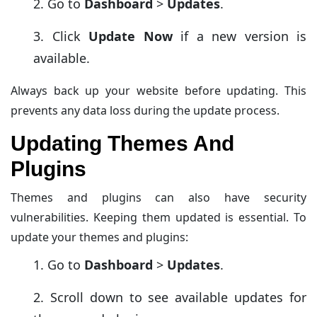
Go to
Dashboard
>
Updates
.
Click
Update Now
if a new version is
available.
Always back up your website before updating. This
prevents any data loss during the update process.
Updating Themes And
Plugins
Themes and plugins can also have security
vulnerabilities. Keeping them updated is essential. To
update your themes and plugins:
Go to
Dashboard
>
Updates
.
Scroll down to see available updates for