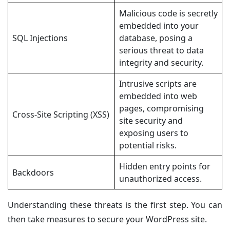
Malicious code is secretly
embedded into your
SQL Injections
database, posing a
serious threat to data
integrity and security.
Intrusive scripts are
embedded into web
pages, compromising
Cross-Site Scripting (XSS)
site security and
exposing users to
potential risks.
Hidden entry points for
Backdoors
unauthorized access.
Understanding these threats is the first step. You can
then take measures to secure your WordPress site.