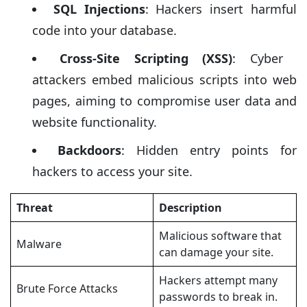
SQL Injections
: Hackers insert harmful
code into your database.
Cross-Site Scripting (XSS)
: Cyber ​​
attackers embed malicious scripts into web
pages, aiming to compromise user data and
website functionality.
Backdoors
: Hidden entry points for
hackers to access your site.
Threat
Description
Malicious software that
Malware
can damage your site.
Hackers attempt many
Brute Force Attacks
passwords to break in.