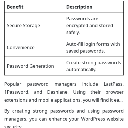
Benefit
Description
Passwords are
Secure Storage
encrypted and stored
safely.
Auto-fill login forms with
Convenience
saved passwords.
Create strong passwords
Password Generation
automatically.
Popular password managers include LastPass,
1Password, and Dashlane. Using their browser
extensions and mobile applications, you will find it easy
to access and manage your account.
By creating strong passwords and using password
managers, you can enhance your WordPress website
security.