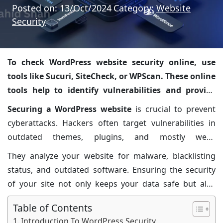
Posted on: 13/Oct/2024
Category:
Website
Security
To check WordPress website security online, use
tools like Sucuri, SiteCheck, or WPScan. These online
tools help to identify vulnerabilities and provide
solutions.
Securing a WordPress website
is crucial to prevent
cyberattacks. Hackers often target vulnerabilities in
outdated themes, plugins, and mostly weak
passwords. Regularly scanning your website helps in
They analyze your website for malware, blacklisting
detecting and fixing these issues. Sucuri SiteCheck and
status, and outdated software. Ensuring the security
WPScan are reliable tools that offer comprehensive
of your site not only keeps your data safe but also
security checks.
builds trust with visitors. Regular updates and strong
Table of Contents
security practices are essential for maintaining a safe
Introduction To WordPress Security