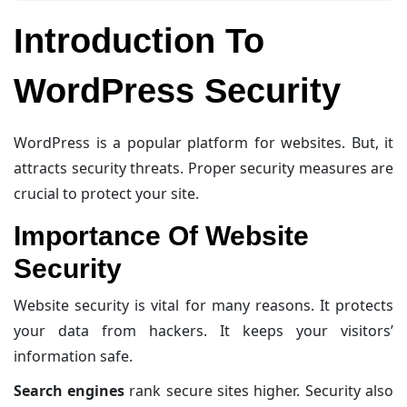
Introduction To
WordPress Security
WordPress is a popular platform for websites. But, it
attracts security threats. Proper security measures are
crucial to protect your site.
Importance Of Website
Security
Website security is vital for many reasons. It protects
your data from hackers. It keeps your visitors’
information safe.
Search engines
rank secure sites higher. Security also