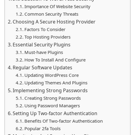
online presence. Investing time in security measures
Importance Of Website Security
can save you from potential data breaches and
Common Security Threats
financial losses.
Choosing A Secure Hosting Provider
Factors To Consider
Top Hosting Providers
Essential Security Plugins
Must-have Plugins
How To Install And Configure
Regular Software Updates
Updating WordPress Core
Updating Themes And Plugins
Implementing Strong Passwords
Creating Strong Passwords
Using Password Managers
Setting Up Two-factor Authentication
Benefits Of Two-factor Authentication
Popular 2fa Tools