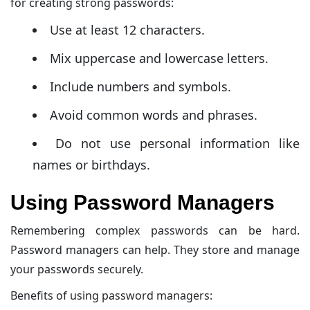
for creating strong passwords:
Use at least 12 characters.
Mix uppercase and lowercase letters.
Include numbers and symbols.
Avoid common words and phrases.
Do not use personal information like
names or birthdays.
Using Password Managers
Remembering complex passwords can be hard.
Password managers can help. They store and manage
your passwords securely.
Benefits of using password managers: