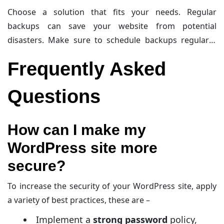
security scans. It is a premium service packed with
Choose a solution that fits your needs. Regular
advanced features.
BackupBuddy
is another excellent
backups can save your website from potential
option. It offers complete backups and scheduling
disasters. Make sure to schedule backups regularly.
options. It is a premium service and supports cloud
Always store backups in a secure location. This keeps
storage.
Frequently Asked
your website data safe and secure.
Questions
How can I make my
WordPress site more
secure?
To increase the security of your WordPress site, apply
a variety of best practices, these are –
Implement a
strong password
policy,