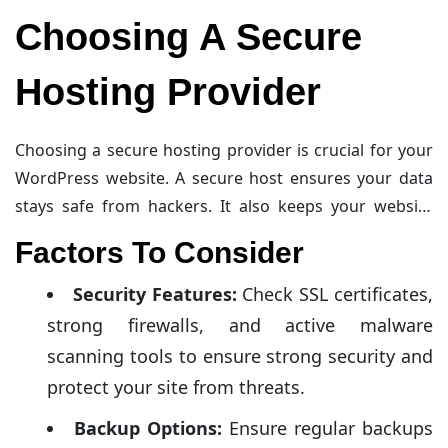
Choosing A Secure
Hosting Provider
Choosing a secure hosting provider is crucial for your
WordPress website. A secure host ensures your data
stays safe from hackers. It also keeps your website
running smoothly. Let’s explore some factors to
Factors To Consider
consider and top hosting providers.
Security Features:
Check SSL certificates,
strong firewalls, and active malware
scanning tools to ensure strong security and
protect your site from threats.
Backup Options:
Ensure regular backups