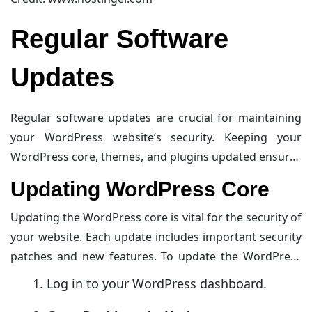
Regular Software
Updates
Regular software updates are crucial for maintaining
your WordPress website’s security. Keeping your
WordPress core, themes, and plugins updated ensures
that any vulnerabilities are patched. This reduces the
Updating WordPress Core
risk of cyber-attacks.
Updating the WordPress core is vital for the security of
your website. Each update includes important security
patches and new features. To update the WordPress
core:
Log in to your WordPress dashboard.