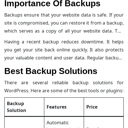
Importance Of Backups
backups are important and explores the best backup
solutions available.
Backups ensure that your website data is safe. If your
site is compromised, you can restore it from a backup,
which serves as a copy of all your website data. This
includes files, databases, and settings. Regular
Having a recent backup reduces downtime. It helps
backups help you recover from unexpected events.
you get your site back online quickly. It also protects
These events can be server failures, malware attacks,
your valuable content and user data. Regular backups
or accidental deletions.
maintain the integrity of your website. They are a
Best Backup Solutions
crucial part of your overall security strategy.
There are several reliable backup solutions for
WordPress. Here are some of the best tools or plugins:
Backup
Features
Price
Solution
Automatic