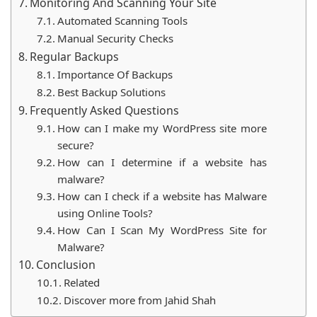
Monitoring And Scanning Your Site
Automated Scanning Tools
Manual Security Checks
Regular Backups
Importance Of Backups
Best Backup Solutions
Frequently Asked Questions
How can I make my WordPress site more
secure?
How ​​can I determine if a website has
malware?
How can I check if a website has Malware
using Online Tools?
How Can I Scan My WordPress Site for
Malware?
Conclusion
Related
Discover more from Jahid Shah