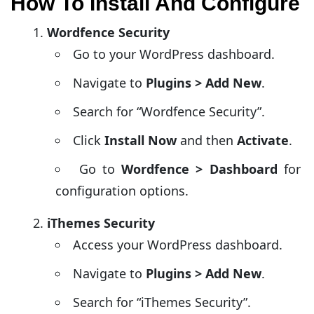
How To Install And Configure
Wordfence Security
Go to your WordPress dashboard.
Navigate to
Plugins > Add New
.
Search for “Wordfence Security”.
Click
Install Now
and then
Activate
.
Go to
Wordfence > Dashboard
for
configuration options.
iThemes Security
Access your WordPress dashboard.
Navigate to
Plugins > Add New
.
Search for “iThemes Security”.