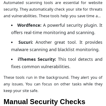
Automated scanning tools are essential for website
security. They automatically check your site for threats
and vulnerabilities. These tools help you save time and
generate comprehensive reports.
Wordfence:
A powerful security plugin. It
offers real-time monitoring and scanning.
Sucuri:
Another great tool. It provides
malware scanning and blacklist monitoring.
iThemes Security:
This tool detects and
fixes common vulnerabilities.
These tools run in the background. They alert you of
any issues. You can focus on other tasks while they
keep your site safe.
Manual Security Checks