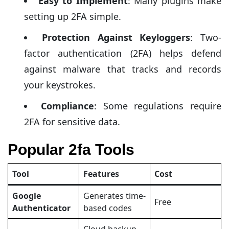
Easy to Implement
: Many plugins make
setting up 2FA simple.
Protection Against Keyloggers
: Two-
factor authentication (2FA) helps defend
against malware that tracks and records
your keystrokes.
Compliance
: Some regulations require
2FA for sensitive data.
Popular 2fa Tools
Tool
Features
Cost
Google
Generates time-
Free
Authenticator
based codes