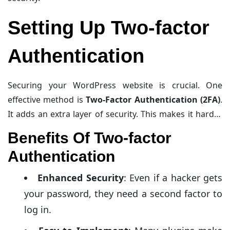
Setting Up Two-factor
Authentication
Securing your WordPress website is crucial. One
effective method is
Two-Factor Authentication (2FA)
.
It adds an extra layer of security. This makes it harder
for hackers to access your site. Let’s explore the
Benefits Of Two-factor
benefits and popular tools for 2FA.
Authentication
Enhanced Security
: Even if a hacker gets
your password, they need a second factor to
log in.