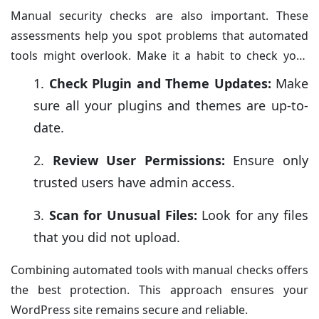
Manual security checks are also important. These
assessments help you spot problems that automated
tools might overlook. Make it a habit to check your
website settings and files frequently.
Check Plugin and Theme Updates:
Make
sure all your plugins and themes are up-to-
date.
Review User Permissions:
Ensure only
trusted users have admin access.
Scan for Unusual Files:
Look for any files
that you did not upload.
Combining automated tools with manual checks offers
the best protection. This approach ensures your
WordPress site remains secure and reliable.