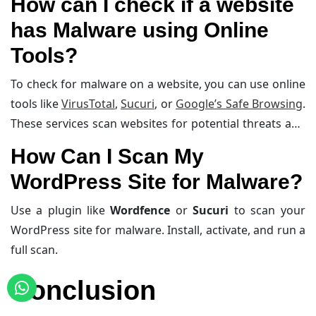
How can I check if a website
dashboard to verify settings and updates.
has Malware using Online
Tools?
To check for malware on a website, you can use online
tools like
VirusTotal
,
Sucuri
, or
Google’s Safe Browsing
.
These services scan websites for potential threats and
provide detailed reports on any detected issues.
How Can I Scan My
WordPress Site for Malware?
Use a plugin like
Wordfence
or
Sucuri
to scan your
WordPress site for malware. Install, activate, and run a
full scan.
Conclusion