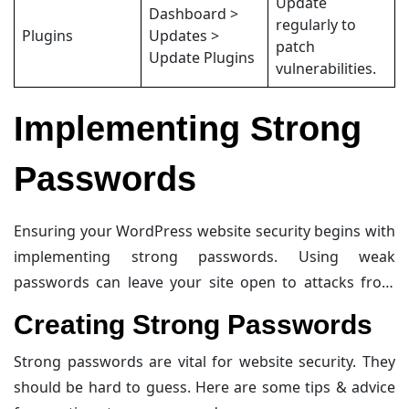
Update
Dashboard >
regularly to
Plugins
Updates >
patch
Update Plugins
vulnerabilities.
Implementing Strong
Passwords
Ensuring your WordPress website security begins with
implementing strong passwords. Using weak
passwords can leave your site open to attacks from
hackers. This section covers creating strong
Creating Strong Passwords
passwords and using password managers.
Strong passwords are vital for website security. They
should be hard to guess. Here are some tips & advice