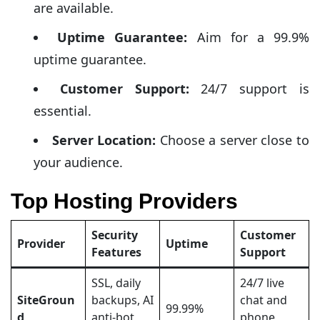
are available.
Uptime Guarantee:
Aim for a 99.9%
uptime guarantee.
Customer Support:
24/7 support is
essential.
Server Location:
Choose a server close to
your audience.
Top Hosting Providers
Security
Customer
Provider
Uptime
Features
Support
SSL, daily
24/7 live
SiteGroun
backups, AI
chat and
99.99%
d
anti-bot
phone