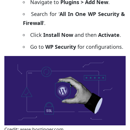
Navigate to
Plugins > Add New
.
Search for ‘
All In One WP Security &
Firewall
‘.
Click
Install Now
and then
Activate
.
Go to
WP Security
for configurations.
Credit: www.hostinger.com