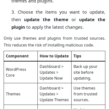
themes and plugins.
Choose the items you want to update,
then
update the theme
or
update the
plugin
to apply the latest changes.
Only use themes and plugins from trusted sources.
This reduces the risk of installing malicious code.
Component
How to Update
Tips
Dashboard >
Back up your
WordPress
Updates >
site before
Core
Update Now
updating.
Dashboard >
Use themes
Themes
Updates >
from trusted
Update Themes
sources.