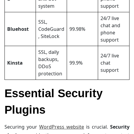
system
support
24/7 live
SSL,
chat and
Bluehost
CodeGuard
99.98%
phone
, SiteLock
support
SSL, daily
24/7 live
backups,
Kinsta
99.9%
chat
DDoS
support
protection
Essential Security
Plugins
Securing your
WordPress website
is crucial.
Security