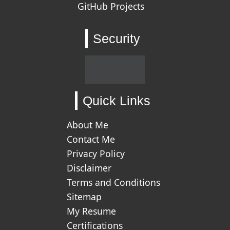
GitHub Projects
Security
Quick Links
About Me
Contact Me
Privacy Policy
Disclaimer
Terms and Conditions
Sitemap
My Resume
Certifications