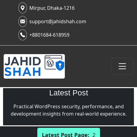
Mirpur, Dhaka-1216
support@jahidshah.com
+8801684-618959
Latest Post
Practical WordPress security, performance, and
development insights from real-world experience.
Latest Post Page:
2