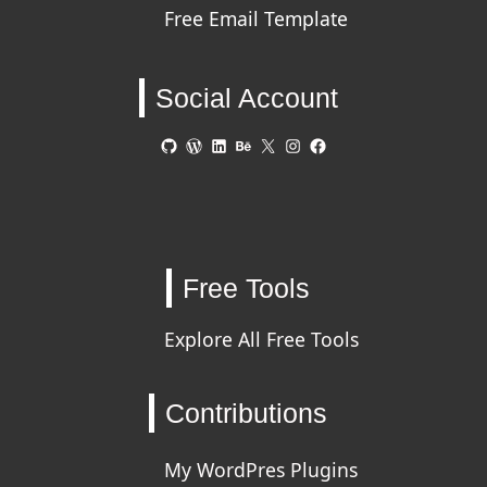
Free Email Template
Social Account
GitHub
WordPress
LinkedIn
Behance
X
Instagram
Facebook
Free Tools
Explore All Free Tools
Contributions
My WordPres Plugins