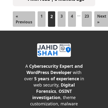
…
«
1
2
3
4
23
Next
Previous
»
A
Cybersecurity Expert and
WordPress Developer
with
over
5 years of experience
in
web security,
Digital
Forensics
,
OSINT
investigation
, theme
customization, malware