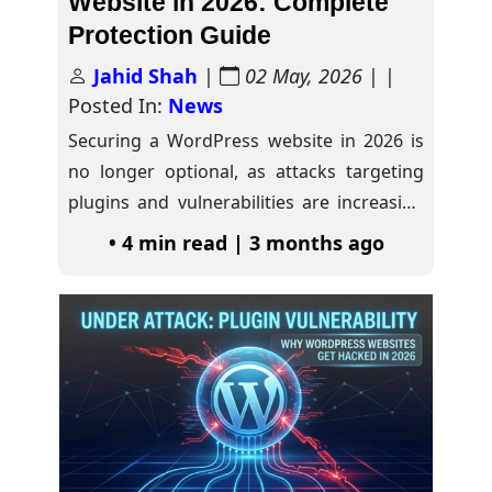
Website in 2026: Complete
Protection Guide
Jahid Shah
|
02 May, 2026
| |
Posted In:
News
Securing a WordPress website in 2026 is
no longer optional, as attacks targeting
plugins and vulnerabilities are increasing
rapidly. As…
• 4 min read | 3 months ago