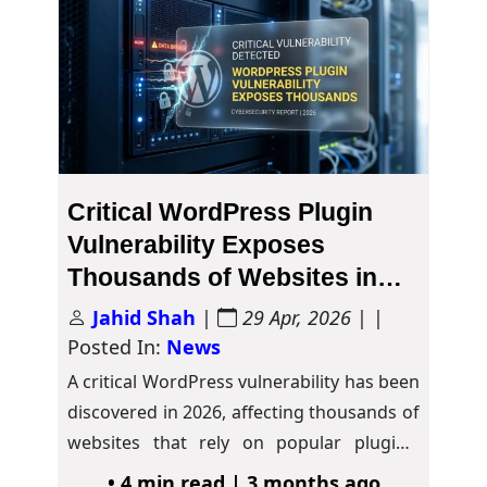
Critical WordPress Plugin
Vulnerability Exposes
Thousands of Websites in
2026
Jahid Shah
|
29 Apr, 2026
| |
Posted In:
News
A critical WordPress vulnerability has been
discovered in 2026, affecting thousands of
websites that rely on popular plugins.
Security researchers…
• 4 min read | 3 months ago