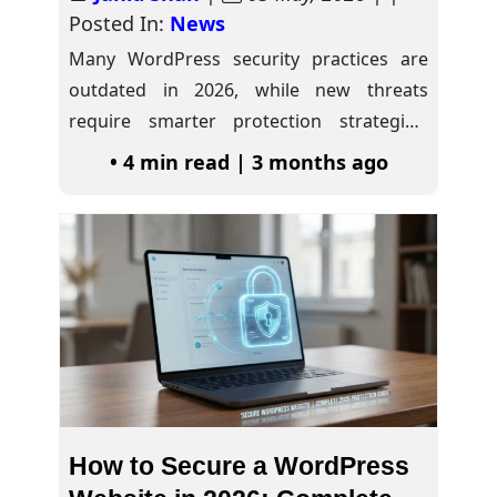
Posted In:
News
Many WordPress security practices are
outdated in 2026, while new threats
require smarter protection strategies.
Despite the abundance of information…
• 4 min read | 3 months ago
How to Secure a WordPress