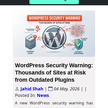
WordPress Security Warning:
Thousands of Sites at Risk
from Outdated Plugins
Jahid Shah
|
04 May, 2026
| |
Posted In:
News
A new WordPress security warning has