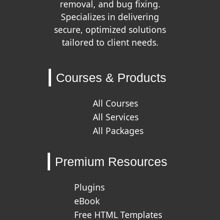
removal, and bug fixing.
Specializes in delivering
secure, optimized solutions
tailored to client needs.
Courses & Products
All Courses
All Services
All Packages
Premium Resources
Plugins
eBook
Free HTML Templates