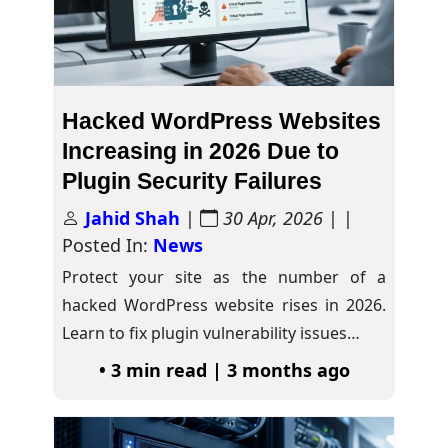
Hacked WordPress Websites
Increasing in 2026 Due to
Plugin Security Failures
Jahid Shah
|
30 Apr, 2026
| |
Posted In:
News
Protect your site as the number of a
hacked WordPress website rises in 2026.
Learn to fix plugin vulnerability issues…
• 3 min read | 3 months ago