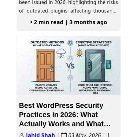
been issued in 2026, highlighting the risks
of outdated plugins affecting thousands
of websites.…
• 2 min read | 3 months ago
Best WordPress Security
Practices in 2026: What
Actually Works and What
Doesn’t
Jahid Shah
|
03 May, 2026
| |