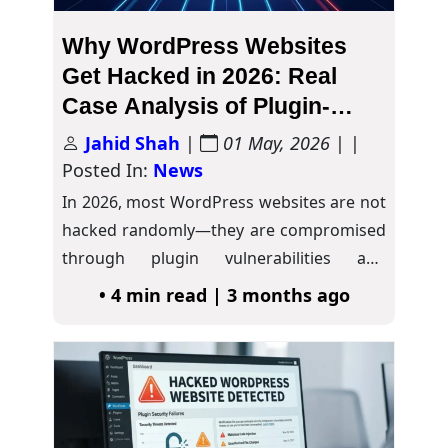
Why WordPress Websites
Get Hacked in 2026: Real
Case Analysis of Plugin-
Based Attacks
Jahid Shah
|
01 May, 2026
| |
Posted In:
News
In 2026, most WordPress websites are not
hacked randomly—they are compromised
through plugin vulnerabilities and
outdated security practices. As the…
• 4 min read | 3 months ago