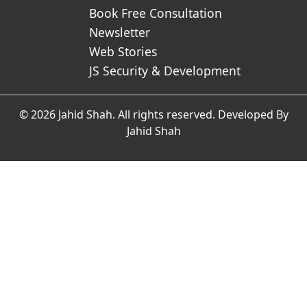
Book Free Consultation
Newsletter
Web Stories
JS Security & Development
© 2026 Jahid Shah. All rights reserved. Developed By
Jahid Shah