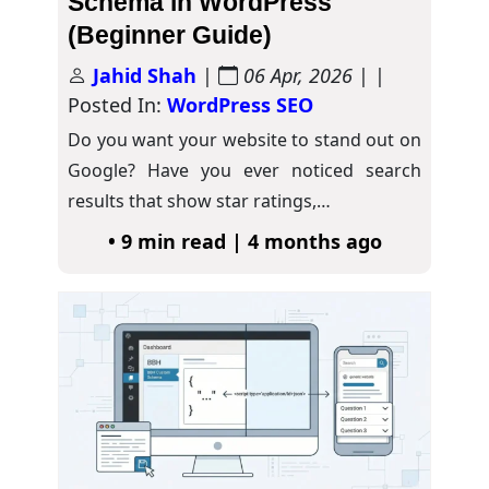
Schema in WordPress
(Beginner Guide)
Jahid Shah
|
06 Apr, 2026
| |
Posted In:
WordPress SEO
Do you want your website to stand out on
Google? Have you ever noticed search
results that show star ratings,…
• 9 min read | 4 months ago