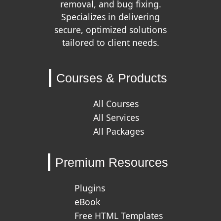
removal, and bug fixing.
Specializes in delivering
secure, optimized solutions
tailored to client needs.
Courses & Products
All Courses
All Services
All Packages
Premium Resources
Plugins
eBook
Free HTML Templates