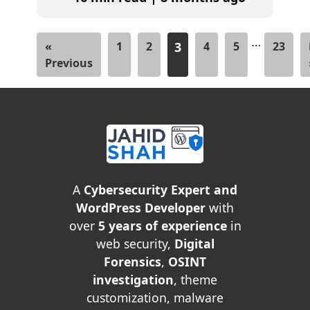
…
«
1
2
3
4
5
23
Previous
A
Cybersecurity Expert and
WordPress Developer
with
over
5 years of experience
in
web security,
Digital
Forensics
,
OSINT
investigation
, theme
customization, malware