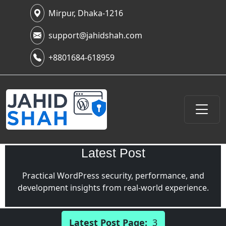
Mirpur, Dhaka-1216
support@jahidshah.com
+8801684-618959
Latest Post
Practical WordPress security, performance, and
development insights from real-world experience.
Latest Post Page:
3