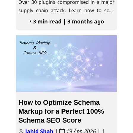
Over 30 plugins compromised in a major
supply chain attack. Learn how to scan
for…
• 3 min read | 3 months ago
How to Optimize Schema
Markup for a Perfect 100%
Schema SEO Score
Jahid Shah
|
19 Apr, 2026
| |