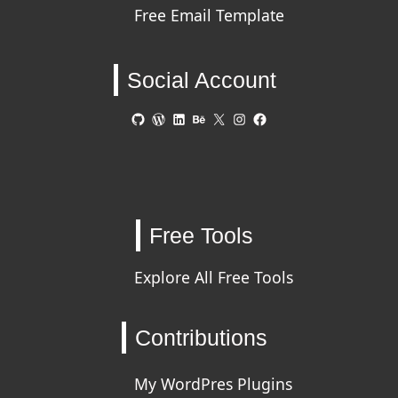
Free Email Template
Social Account
GitHub
WordPress
LinkedIn
Behance
X
Instagram
Facebook
Free Tools
Explore All Free Tools
Contributions
My WordPres Plugins