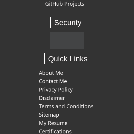
GitHub Projects
Security
Quick Links
About Me
Contact Me
Privacy Policy
Disclaimer
Terms and Conditions
Sitemap
My Resume
Certifications