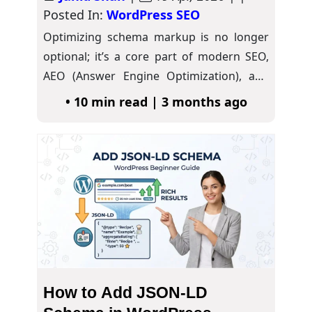
Posted In:
WordPress SEO
Optimizing schema markup is no longer
optional; it’s a core part of modern SEO,
AEO (Answer Engine Optimization), and
GEO…
• 10 min read | 3 months ago
How to Add JSON-LD