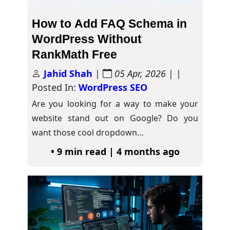
How to Add FAQ Schema in
WordPress Without
RankMath Free
Jahid Shah
|
05 Apr, 2026
| |
Posted In:
WordPress SEO
Are you looking for a way to make your
website stand out on Google? Do you
want those cool dropdown…
• 9 min read | 4 months ago