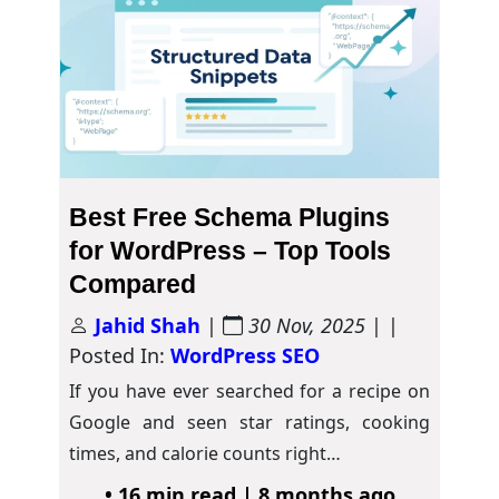
Best Free Schema Plugins
for WordPress – Top Tools
Compared
Jahid Shah
|
30 Nov, 2025
| |
Posted In:
WordPress SEO
If you have ever searched for a recipe on
Google and seen star ratings, cooking
times, and calorie counts right…
• 16 min read | 8 months ago