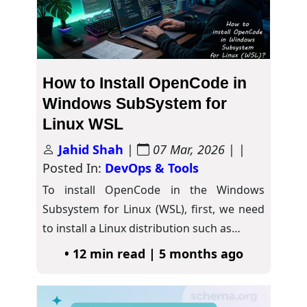
How to Install OpenCode in
Windows SubSystem for
Linux WSL
Jahid Shah
|
07 Mar, 2026
| |
Posted In:
DevOps & Tools
To install OpenCode in the Windows
Subsystem for Linux (WSL), first, we need
to install a Linux distribution such as…
• 12 min read | 5 months ago