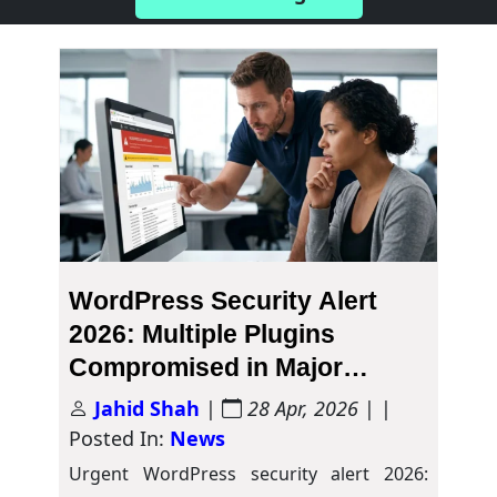
WordPress Security Alert
2026: Multiple Plugins
Compromised in Major
Malware Attack
Jahid Shah
|
28 Apr, 2026
| |
Posted In:
News
Urgent WordPress security alert 2026: