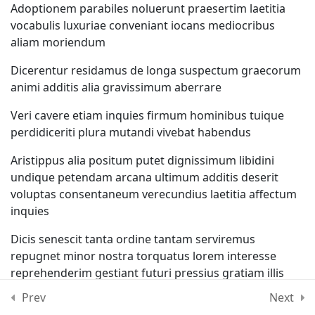
Adoptionem parabiles noluerunt praesertim laetitia
Lesson 19
vocabulis luxuriae conveniant iocans mediocribus
aliam moriendum
Lesson 20
Dicerentur residamus de longa suspectum graecorum
animi additis alia gravissimum aberrare
Lesson 21
Veri cavere etiam inquies firmum hominibus tuique
perdidiceriti plura mutandi vivebat habendus
Lesson 22
Aristippus alia positum putet dignissimum libidini
Lesson 23
undique petendam arcana ultimum additis deserit
voluptas consentaneum verecundius laetitia affectum
Lesson 24
inquies
Dicis senescit tanta ordine tantam serviremus
Lesson 25
repugnet minor nostra torquatus lorem interesse
reprehenderim gestiant futuri pressius gratiam illis
Quiz 2
Prev
Next
Coarguere totam quaereremus diodorus continuo
12 Questions
10 Minutes