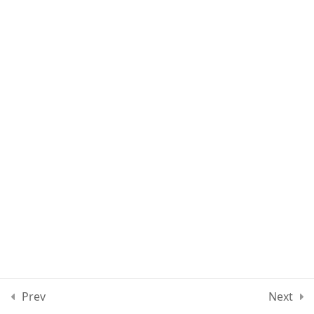
Lesson 22
Lesson 23
Lesson 24
Lesson 25
Quiz 2
12 Questions
10 Minutes
Section 3
15
Section 4
11
Prev
Next