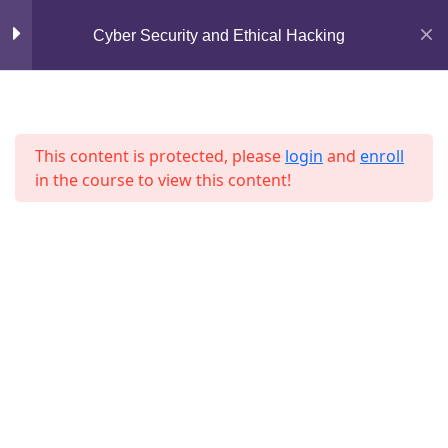
Mirpur, Dhaka-1216
Cyber Security and Ethical Hacking
Lesson 14
support@jahidshah.com
Lesson 15
+8801684-618959
Lesson 16
This content is protected, please
login
and
enroll
in the course to view this content!
Lesson 17
Lesson 18
Lesson 19
Home
Courses
Lesson 20
© 2026 Jahid Shah. All rights reserved. Developed By
Jahid Shah
Lesson 21