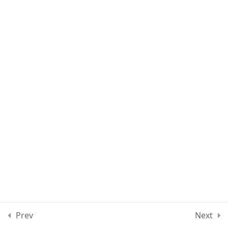
Quiz 3
11 Questions
30 Minutes
Section 4
11
Section 5
15
Section 6
10
Section 7
13
Section 8
12
Prev
Next