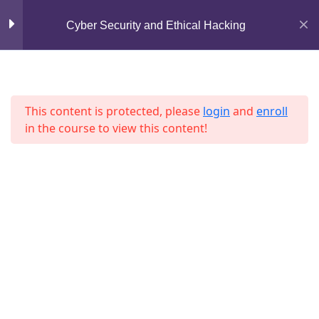
Mirpur, Dhaka-1216
Lesson 32
Cyber Security and Ethical Hacking
support@jahidshah.com
Lesson 33
+8801684-618959
Lesson 34
This content is protected, please
login
and
enroll
in the course to view this content!
Lesson 35
Lesson 36
Lesson 37
Home
Courses
Lesson 38
© 2026 Jahid Shah. All rights reserved. Developed By
Jahid Shah
Lesson 39