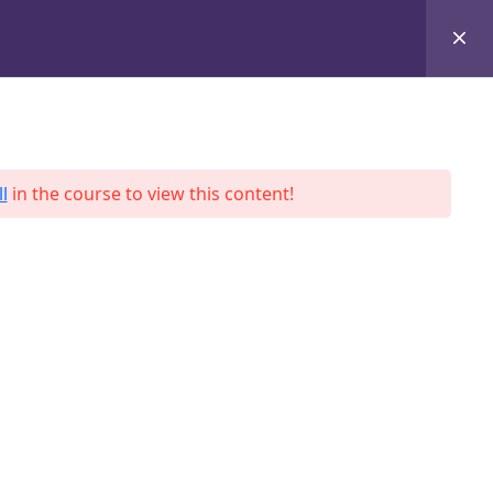
+8801684-618959
Services
Case Studies
Blog
Contact
l
in the course to view this content!
ah