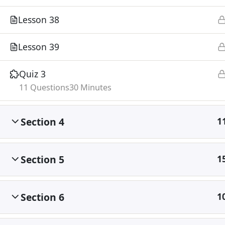
Lesson 38
Lesson 39
Quiz 3
11 Questions
30 Minutes
Section 4
1
Section 5
1
Section 6
1