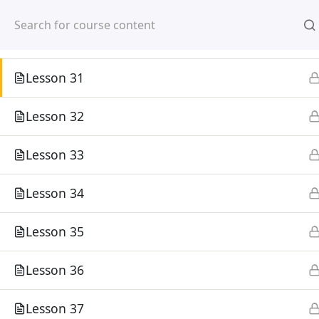
Lesson 29
Mirpur, Dhaka-1216
Lesson 30
Lesson 31
Lesson 32
Home
Courses
Lesson 33
©
Lesson 34
Lesson 35
Lesson 36
Lesson 37