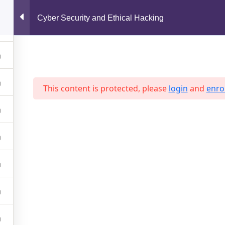
support@jahidshah.com
Cyber Security and Ethical Hacking
Home
This content is protected, please
login
and
enrol
 2026 Jahid Shah. All rights reserved. Developed By
Jahid Sh