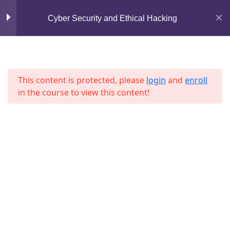
Mirpur, Dhaka-1216
Section 6
10
Cyber Security and Ethical Hacking
support@jahidshah.com
Section 7
13
+8801684-618959
This content is protected, please
login
and
enroll
in the course to view this content!
Section 8
12
Lesson 85
Lesson 86
Home
Courses
Lesson 87
© 2026 Jahid Shah. All rights reserved. Developed By
Jahid Shah
Lesson 88