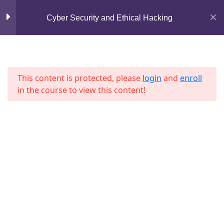
Mirpur, Dhaka-1216
Cyber Security and Ethical Hacking
Lesson 3
support@jahidshah.com
Lesson 4
+8801684-618959
Lesson 5
This content is protected, please
login
and
enroll
in the course to view this content!
Lesson 6
Lesson 7
Lesson 8
Home
Courses
Lesson 9
© 2026 Jahid Shah. All rights reserved. Developed By
Jahid Shah
Lesson 10