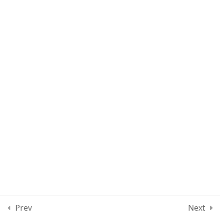
Lesson 11
Quiz 1
15 Questions
30 Minutes
Section 2
15
Section 3
15
Section 4
11
Section 5
15
Prev
Next