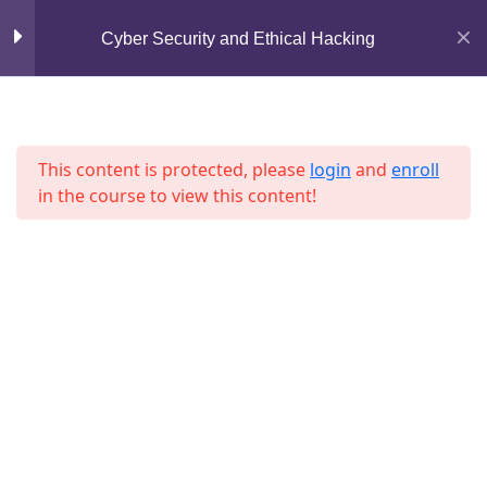
Mirpur, Dhaka-1216
Cyber Security and Ethical Hacking
Section 7
13
support@jahidshah.com
+8801684-618959
Lesson 73
This content is protected, please
login
and
enroll
Lesson 74
in the course to view this content!
Lesson 75
Lesson 76
Home
Courses
Lesson 77
Lesson 78
Lesson 79