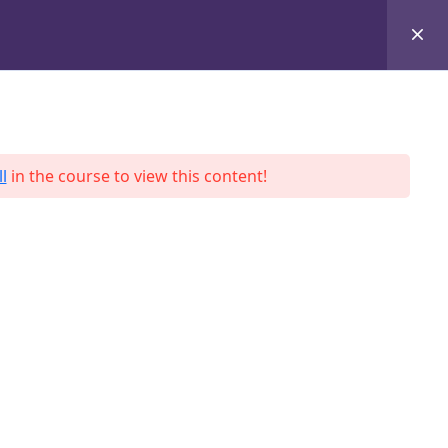
+8801684-618959
Services
Case Studies
Blog
Contact
l
in the course to view this content!
ah