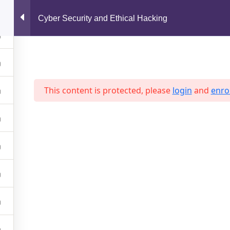
support@jahidshah.com
Cyber Security and Ethical Hacking
Home
This content is protected, please
login
and
enrol
 2026 Jahid Shah. All rights reserved. Developed By
Jahid Sh