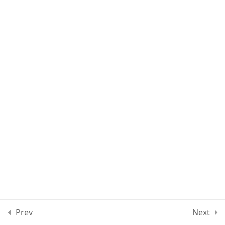
Lesson 61
Lesson 62
Lesson 63
Quiz 5
10 Questions
20 Minutes
Section 6
10
Section 7
13
Section 8
12
Prev
Next