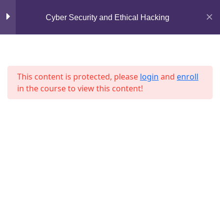
Lesson 53
Mirpur, Dhaka-1216
Cyber Security and Ethical Hacking
support@jahidshah.com
Lesson 54
+8801684-618959
Lesson 55
This content is protected, please
login
and
enroll
in the course to view this content!
Lesson 56
Lesson 57
Lesson 58
Home
Courses
Lesson 59
© 2026 Jahid Shah. All rights reserved. Developed By
Lesson 60
Jahid Shah