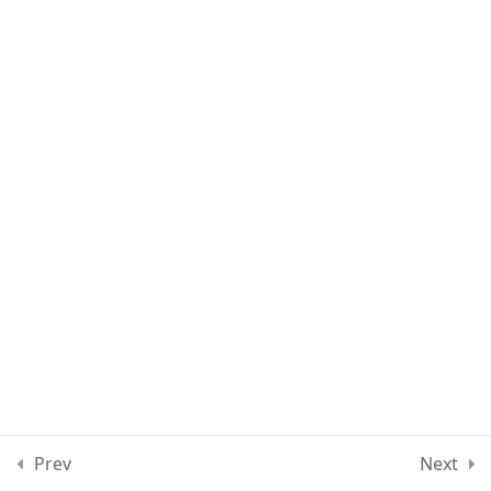
Lesson 80
Lesson 81
Lesson 82
Lesson 83
Lesson 84
Quiz 7
10 Questions
30 Minutes
Section 8
12
Prev
Next