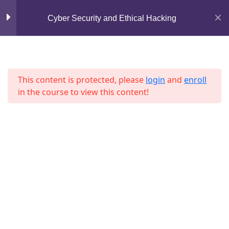
Mirpur, Dhaka-1216
Cyber Security and Ethical Hacking
Section 7
13
support@jahidshah.com
+8801684-618959
Lesson 73
This content is protected, please
login
and
enroll
Lesson 74
in the course to view this content!
Lesson 75
Lesson 76
Home
Courses
Lesson 77
© 2026 Jahid Shah. All rights reserved. Developed By
Lesson 78
Jahid Shah
Lesson 79