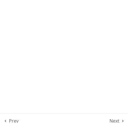
Lesson 37
Lesson 38
Lesson 39
Quiz 3
11 Questions
30 Minutes
Section 4
11
Section 5
15
Prev
Next
Section 6
10