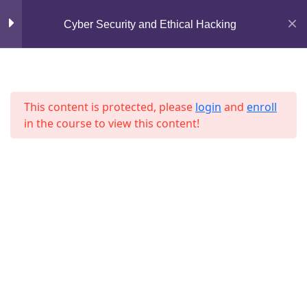
Mirpur, Dhaka-1216
Cyber Security and Ethical Hacking
Lesson 29
support@jahidshah.com
Lesson 30
+8801684-618959
Lesson 31
This content is protected, please
login
and
enroll
in the course to view this content!
Lesson 32
Lesson 33
Lesson 34
Home
Courses
Lesson 35
© 2026 Jahid Shah. All rights reserved. Developed By
Jahid Shah
Lesson 36