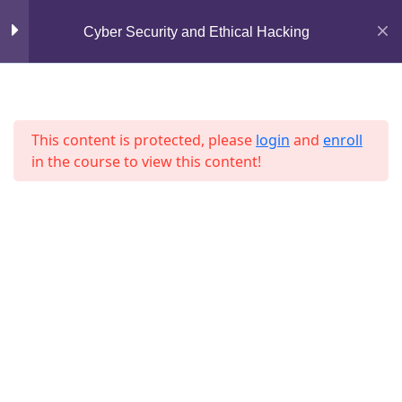
Lesson 40
Mirpur, Dhaka-1216
Cyber Security and Ethical Hacking
Lesson 41
support@jahidshah.com
Lesson 42
+8801684-618959
This content is protected, please
login
and
enroll
Lesson 43
in the course to view this content!
Lesson 44
Lesson 45
Home
Courses
Lesson 46
Lesson 47
Lesson 48