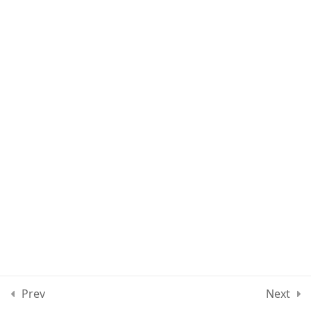
Lesson 25
Quiz 2
12 Questions
10 Minutes
Section 3
15
Section 4
11
Section 5
15
Section 6
10
Prev
Next