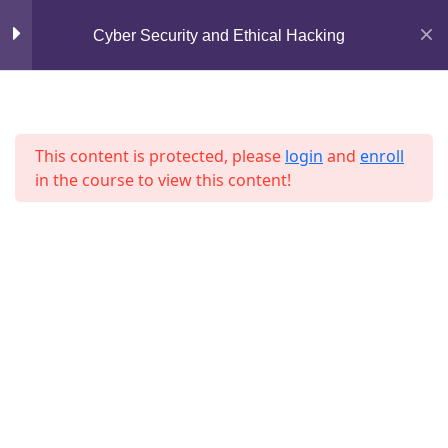
Mirpur, Dhaka-1216
Cyber Security and Ethical Hacking
Lesson 17
support@jahidshah.com
Lesson 18
+8801684-618959
Lesson 19
This content is protected, please
login
and
enroll
in the course to view this content!
Lesson 20
Lesson 21
Lesson 22
Home
Courses
Lesson 23
© 2026 Jahid Shah. All rights reserved. Developed By
Jahid Shah
Lesson 24